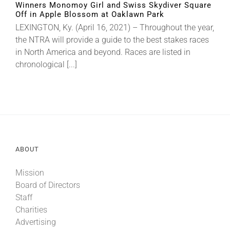
Winners Monomoy Girl and Swiss Skydiver Square
Off in Apple Blossom at Oaklawn Park
LEXINGTON, Ky. (April 16, 2021) – Throughout the year,
About
the NTRA will provide a guide to the best stakes races
in North America and beyond. Races are listed in
More +
chronological [...]
ABOUT
Mission
Board of Directors
Staff
Charities
Advertising