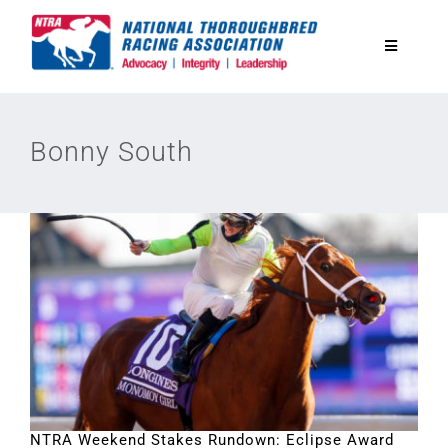
Skip
to
Toggle
content
Navigatio
National Horseplayers Championship
Bonny South
Equine Discounts
Safety
Legislative
Eclipse Awards
News & Media
NTRA Weekend Stakes Rundown: Eclipse Award