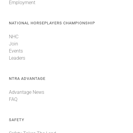
Employment
NATIONAL HORSEPLAYERS CHAMPIONSHIP
NHC
Join
Events
Leaders
NTRA ADVANTAGE
Advantage News
FAQ
SAFETY