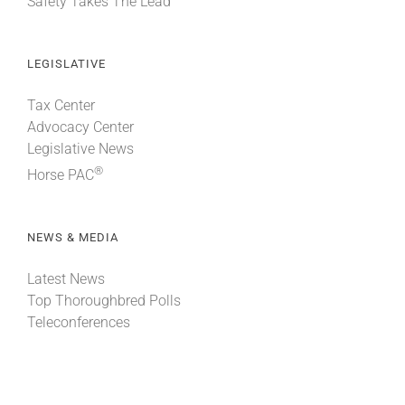
Safety Takes The Lead
LEGISLATIVE
Tax Center
Advocacy Center
Legislative News
®
Horse PAC
NEWS & MEDIA
Latest News
Top Thoroughbred Polls
Teleconferences