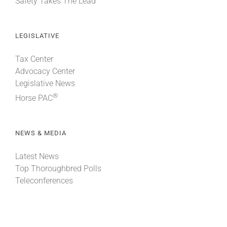
Safety Takes The Lead
LEGISLATIVE
Tax Center
Advocacy Center
Legislative News
®
Horse PAC
NEWS & MEDIA
Latest News
Top Thoroughbred Polls
Teleconferences