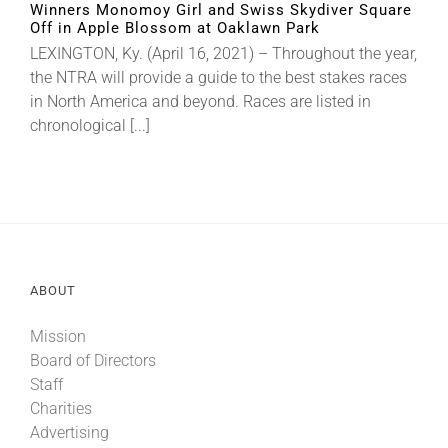
Winners Monomoy Girl and Swiss Skydiver Square
Off in Apple Blossom at Oaklawn Park
LEXINGTON, Ky. (April 16, 2021) – Throughout the year,
About
the NTRA will provide a guide to the best stakes races
in North America and beyond. Races are listed in
More +
chronological [...]
ABOUT
Mission
Board of Directors
Staff
Charities
Advertising