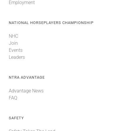
Employment
NATIONAL HORSEPLAYERS CHAMPIONSHIP
NHC
Join
Events
Leaders
NTRA ADVANTAGE
Advantage News
FAQ
SAFETY