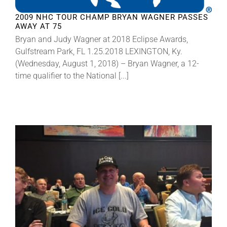
2009 NHC TOUR CHAMP BRYAN WAGNER PASSES
AWAY AT 75
About
Bryan and Judy Wagner at 2018 Eclipse Awards,
Gulfstream Park, FL 1.25.2018 LEXINGTON, Ky.
More +
(Wednesday, August 1, 2018) – Bryan Wagner, a 12-
time qualifier to the National [...]