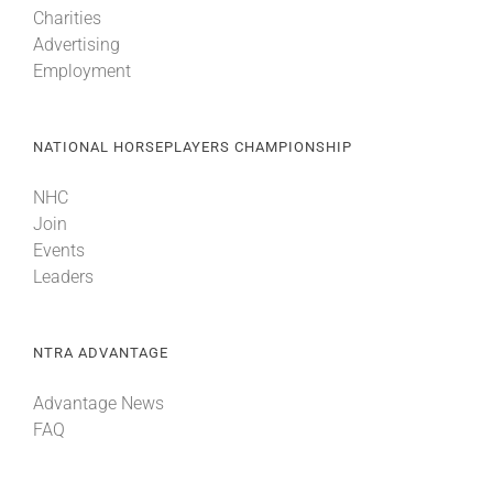
Charities
Advertising
Employment
NATIONAL HORSEPLAYERS CHAMPIONSHIP
NHC
Join
Events
Leaders
NTRA ADVANTAGE
Advantage News
FAQ