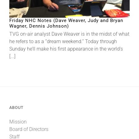
Friday NHC Notes (Dave Weaver, Judy and Bryan
Wagner, Dennis Johnson)
TVG on-air analyst Dave Weaver is in the midst of what
he refers to as a “dream weekend.” Today through
Sunday he’ll make his first appearance in the world’s
[...]
ABOUT
Mission
Board of Directors
Staff