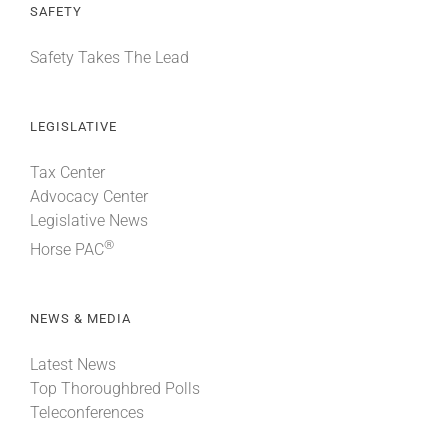
SAFETY
Safety Takes The Lead
LEGISLATIVE
Tax Center
Advocacy Center
Legislative News
®
Horse PAC
NEWS & MEDIA
Latest News
Top Thoroughbred Polls
Teleconferences