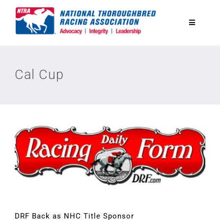
Skip
to
Toggle
content
Navigatio
National Horseplayers Championship
Cal Cup
Equine Discounts
Safety
Legislative
Eclipse Awards
News & Media
DRF Back as NHC Title Sponsor