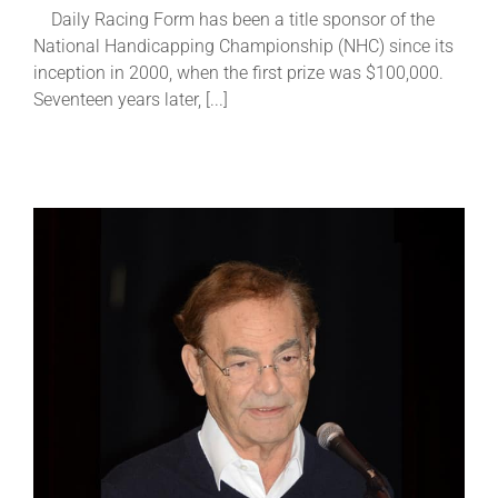
Daily Racing Form has been a title sponsor of the
National Handicapping Championship (NHC) since its
About
inception in 2000, when the first prize was $100,000.
Seventeen years later, [...]
More +