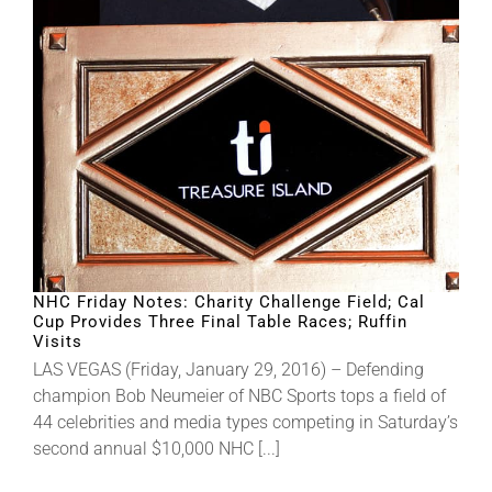
NHC Friday Notes: Charity Challenge Field; Cal
Cup Provides Three Final Table Races; Ruffin
Visits
LAS VEGAS (Friday, January 29, 2016) – Defending
champion Bob Neumeier of NBC Sports tops a field of
44 celebrities and media types competing in Saturday’s
second annual $10,000 NHC [...]