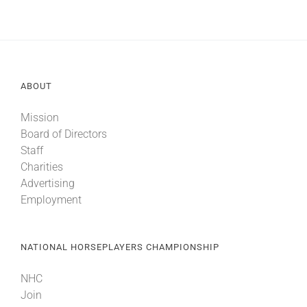
ABOUT
Mission
Board of Directors
Staff
Charities
Advertising
Employment
NATIONAL HORSEPLAYERS CHAMPIONSHIP
NHC
Join