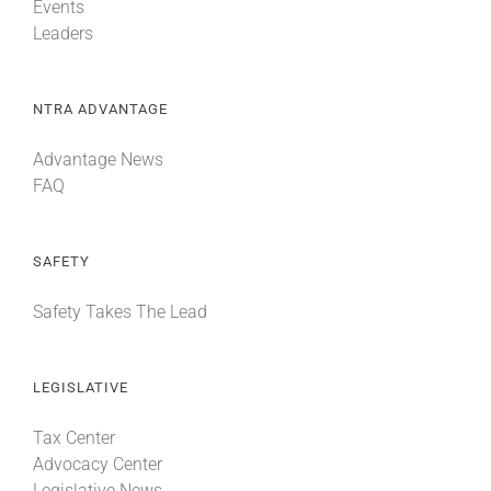
Events
Leaders
NTRA ADVANTAGE
Advantage News
FAQ
SAFETY
Safety Takes The Lead
LEGISLATIVE
Tax Center
Advocacy Center
Legislative News