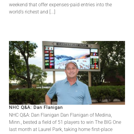
weekend that offer expenses-paid entries into the
world’s richest and [...]
About
More +
NHC Q&A: Dan Flanigan
NHC Q&A: Dan Flanigan Dan Flanigan of Medina,
Minn., bested a field of 51 players to win The BIG One
last month at Laurel Park, taking home first-place