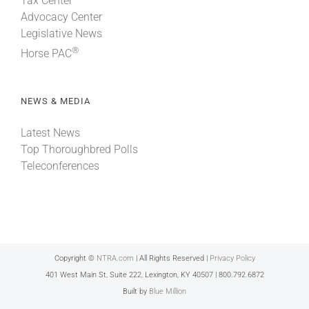
Tax Center
Advocacy Center
Legislative News
®
Horse PAC
NEWS & MEDIA
Latest News
Top Thoroughbred Polls
Teleconferences
Copyright ©
NTRA.com
| All Rights Reserved |
Privacy Policy
401 West Main St, Suite 222, Lexington, KY 40507 | 800.792.6872
Built by
Blue Million