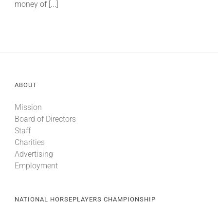
money of [...]
ABOUT
Mission
Board of Directors
Staff
Charities
Advertising
Employment
NATIONAL HORSEPLAYERS CHAMPIONSHIP