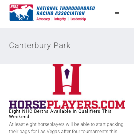
Skip
to
Toggle
content
Navigatio
National Horseplayers Championship
Canterbury Park
Equine Discounts
Safety
Legislative
Eight NHC Berths Available In Qualifiers This
Eclipse Awards
Weekend
At least eight horseplayers will be able to start packing
News & Media
their bags for Las Vegas after four tournaments this