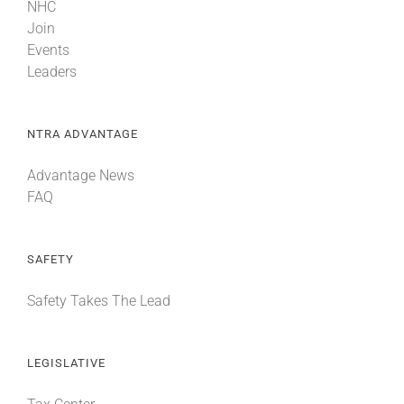
NHC
Join
Events
Leaders
NTRA ADVANTAGE
Advantage News
FAQ
SAFETY
Safety Takes The Lead
LEGISLATIVE