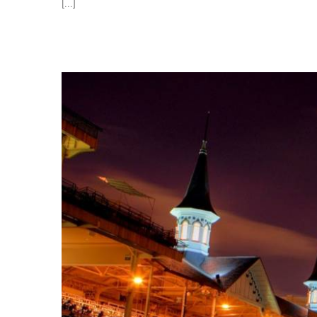
[...]