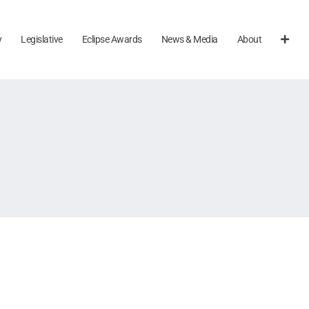
y
Legislative
Eclipse Awards
News & Media
About