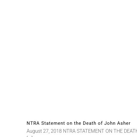
NTRA Statement on the Death of John Asher
August 27, 2018 NTRA STATEMENT ON THE DEATH OF 