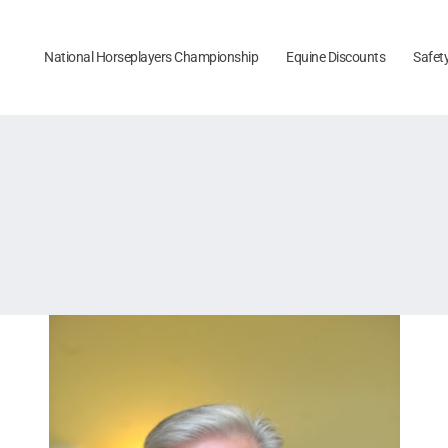
National Horseplayers Championship
Equine Discounts
Safet