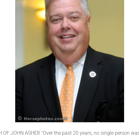
JOHN ASHER “Over the past 20 years, no single person was m