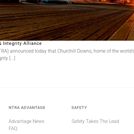
Integrity Alliance
RA) announced today that Churchill Downs, home of the world’s
ty [...]
NTRA ADVANTAGE
SAFETY
Advantage News
Safety Takes The Lead
FAQ