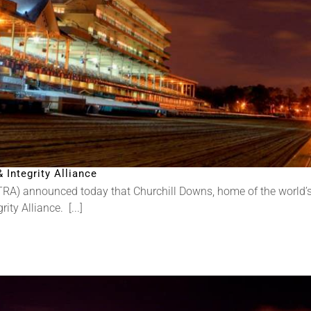
Integrity Alliance
RA) announced today that Churchill Downs, home of the world’s
ty Alliance. [...]