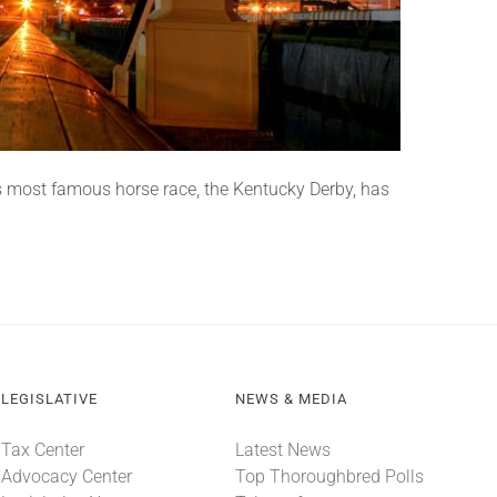
 most famous horse race, the Kentucky Derby, has
LEGISLATIVE
NEWS & MEDIA
Tax Center
Latest News
Advocacy Center
Top Thoroughbred Polls