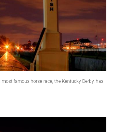
 most famous horse race, the Kentucky Derby, has