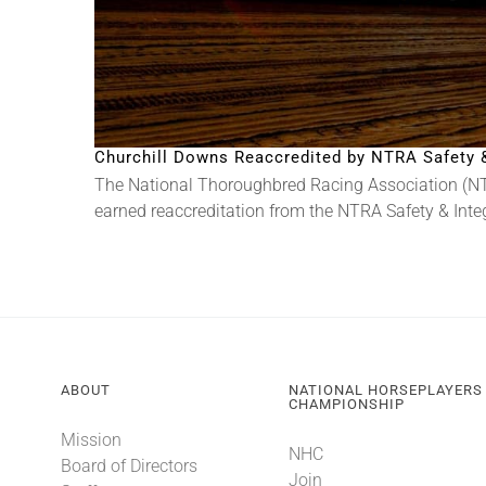
Churchill Downs Reaccredited by NTRA Safety & 
The National Thoroughbred Racing Association (NT
earned reaccreditation from the NTRA Safety & Integri
ABOUT
NATIONAL HORSEPLAYERS
CHAMPIONSHIP
Mission
NHC
Board of Directors
Join