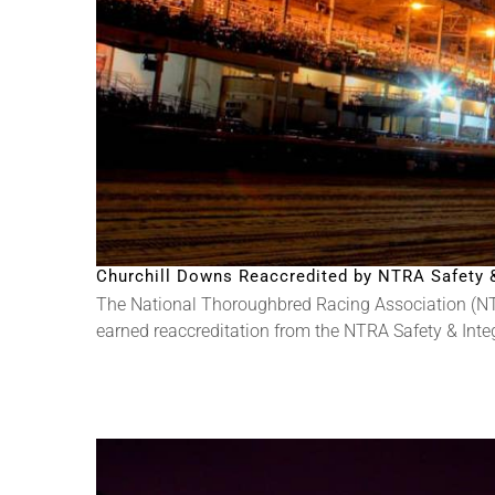
Churchill Downs Reaccredited by NTRA Safety & 
The National Thoroughbred Racing Association (NT
earned reaccreditation from the NTRA Safety & Integri