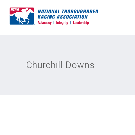
Skip
to
content
Churchill Downs