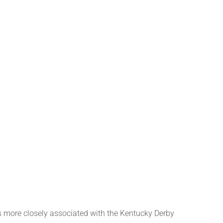
ore closely associated with the Kentucky Derby