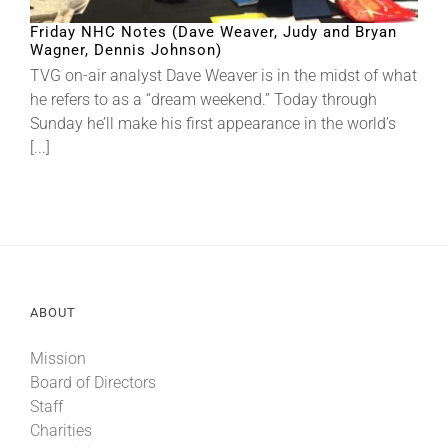
Friday NHC Notes (Dave Weaver, Judy and Bryan
Wagner, Dennis Johnson)
About
TVG on-air analyst Dave Weaver is in the midst of what
he refers to as a “dream weekend.” Today through
Sunday he’ll make his first appearance in the world’s
More +
[...]
ABOUT
Mission
Board of Directors
Staff
Charities