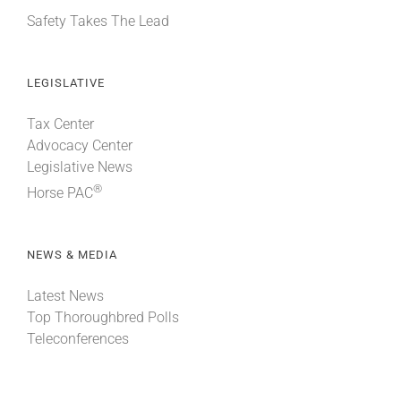
Safety Takes The Lead
LEGISLATIVE
Tax Center
Advocacy Center
Legislative News
®
Horse PAC
NEWS & MEDIA
Latest News
Top Thoroughbred Polls
Teleconferences