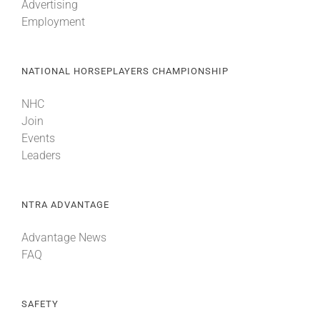
Advertising
Employment
NATIONAL HORSEPLAYERS CHAMPIONSHIP
NHC
Join
Events
Leaders
NTRA ADVANTAGE
Advantage News
FAQ
SAFETY