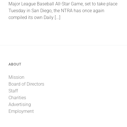
Major League Baseball All-Star Game, set to take place
Tuesday in San Diego, the NTRA has once again
compiled its own Daily [...]
ABOUT
Mission
Board of Directors
Staff
Charities
Advertising
Employment