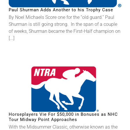
Paul Shurman Adds Another to his Trophy Case
About
By Noel Michaels Score one for the “old guard.” Paul
Shurman is still going strong. In the span of a couple
of weeks, Shurman became the First-Half champion on
More +
[...]
Horseplayers Vie For $50,000 in Bonuses as NHC
Tour Midway Point Approaches
With the Midsummer Classic, otherwise known as the