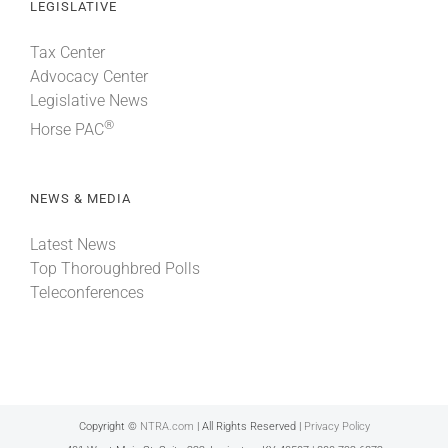
LEGISLATIVE
Tax Center
Advocacy Center
Legislative News
®
Horse PAC
NEWS & MEDIA
Latest News
Top Thoroughbred Polls
Teleconferences
Copyright ©
NTRA.com
| All Rights Reserved |
Privacy Policy