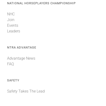
NATIONAL HORSEPLAYERS CHAMPIONSHIP
NHC
Join
Events
Leaders
NTRA ADVANTAGE
Advantage News
FAQ
SAFETY
Safety Takes The Lead