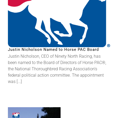
Justin Nicholson Named to Horse PAC Board
Justin Nicholson, CEO of Ninety North Racing, has
been named to the Board of Directors of Horse PAC®,
the National Thoroughbred Racing Association’s
federal political action committee. The appointment
was [...]