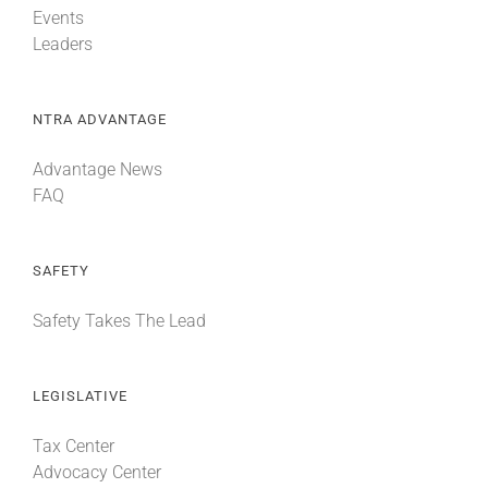
Events
Leaders
NTRA ADVANTAGE
Advantage News
FAQ
SAFETY
Safety Takes The Lead
LEGISLATIVE
Tax Center
Advocacy Center