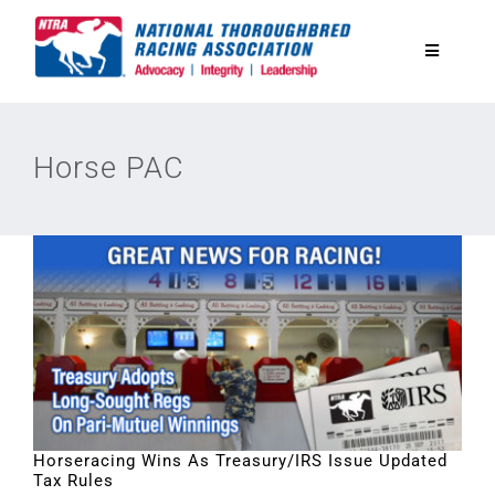
Skip
to
Toggle
content
Navigatio
National Horseplayers Championship
Horse PAC
Equine Discounts
Safety
Legislative
Eclipse Awards
Horseracing Wins As Treasury/IRS Issue Updated
Tax Rules
News & Media