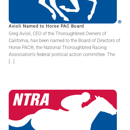
Avioli Named to Horse PAC Board
Greg Avioli, CEO of the Thoroughbred Owners of
California, has been named to the Board of Directors of
Horse PAC®, the National Thoroughbred Racing
Association’s federal political action committee. The
[...]