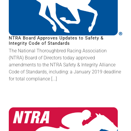
NTRA Board Approves Updates to Safety &
Integrity Code of Standards
The National Thoroughbred Racing Association
(NTRA) Board of Directors today approved
amendments to the NTRA Safety & Integrity Alliance
Code of Standards, including: a January 2019 deadline
for total compliance [...]