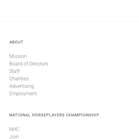
ABOUT
Mission
Board of Directors
Staff
Charities
Advertising
Employment
NATIONAL HORSEPLAYERS CHAMPIONSHIP
NHC
Join