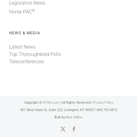
Legislative News
®
Horse PAC
NEWS & MEDIA
Latest News
Top Thoroughbred Polls
Teleconferences
Copyright ©
NTRA.com
| All Rights Reserved |
Privacy Policy
401 West Main St, Suite 222, Lexington, KY 40507 | 800.792.6872
Built by
Blue Million
X
Facebook