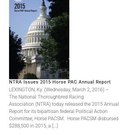
NTRA Issues 2015 Horse PAC Annual Report
LEXINGTON, Ky. (Wednesday, March 2, 2016) –
The National Thoroughbred Racing
Association (NTRA) today released the 2015 Annual
Report for its bipartisan federal Political Action
Committee, Horse PACSM. Horse PACSM disbursed
$288,500 in 2015, a [...]