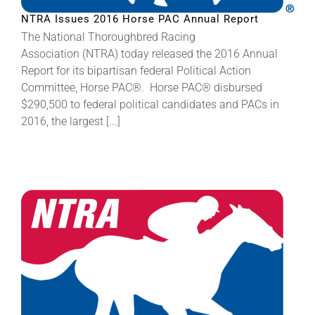
NTRA Issues 2016 Horse PAC Annual Report
The National Thoroughbred Racing
Association (NTRA) today released the 2016 Annual
Report for its bipartisan federal Political Action
Committee, Horse PAC®. Horse PAC® disbursed
$290,500 to federal political candidates and PACs in
2016, the largest [...]