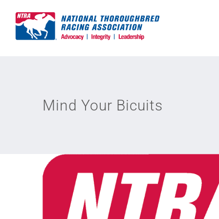
Skip
to
content
Mind Your Bicuits