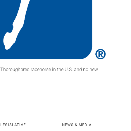
 Thoroughbred racehorse in the U.S. and no new
LEGISLATIVE
NEWS & MEDIA