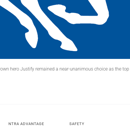
rown hero Justify remained a near-unanimous choice as the top
NTRA ADVANTAGE
SAFETY