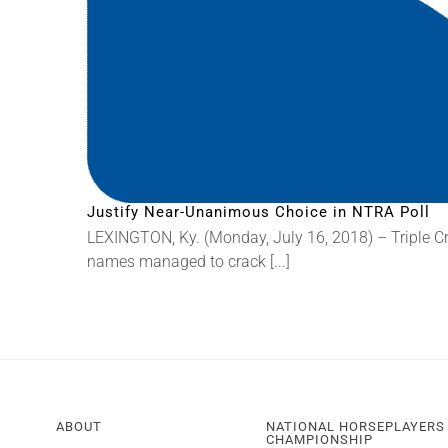
Justify Near-Unanimous Choice in NTRA Poll
LEXINGTON, Ky. (Monday, July 16, 2018) – Triple C
names managed to crack [...]
ABOUT
NATIONAL HORSEPLAYERS
CHAMPIONSHIP