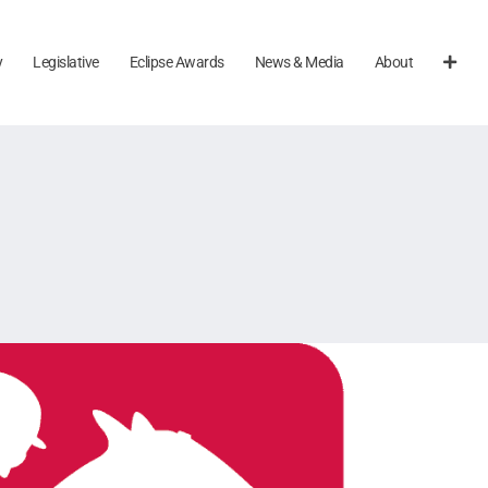
y
Legislative
Eclipse Awards
News & Media
About