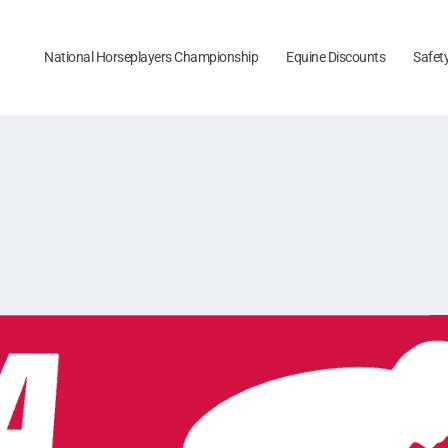
National Horseplayers Championship
Equine Discounts
Safet