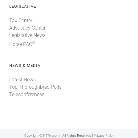
LEGISLATIVE
Tax Center
Advocacy Center
Legislative News
®
Horse PAC
NEWS & MEDIA
Latest News
Top Thoroughbred Polls
Teleconferences
Copyright ©
NTRA.com
| All Rights Reserved |
Privacy Policy