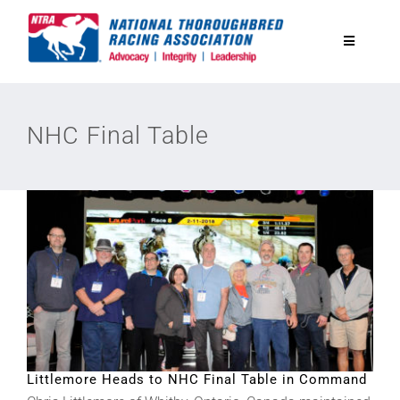
Skip
to
Toggle
content
Navigatio
National Horseplayers Championship
NHC Final Table
Equine Discounts
Safety
Legislative
Eclipse Awards
Littlemore Heads to NHC Final Table in Command
News & Media