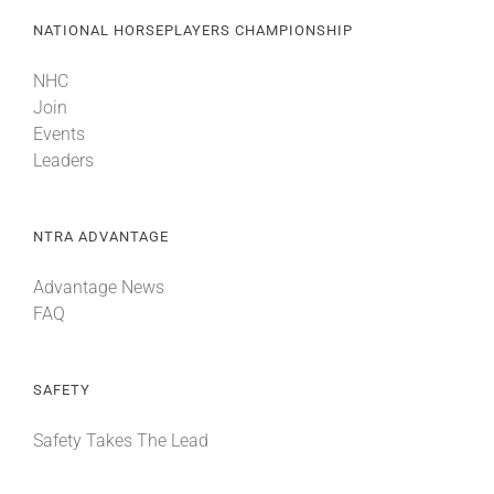
NATIONAL HORSEPLAYERS CHAMPIONSHIP
NHC
Join
Events
Leaders
NTRA ADVANTAGE
Advantage News
FAQ
SAFETY
Safety Takes The Lead