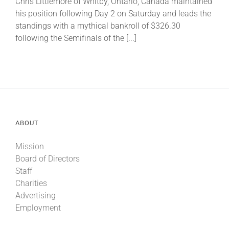
Chris Littlemore of Whitby, Ontario, Canada maintained
his position following Day 2 on Saturday and leads the
standings with a mythical bankroll of $326.30
About
following the Semifinals of the [...]
More +
ABOUT
Mission
Board of Directors
Staff
Charities
Advertising
Employment