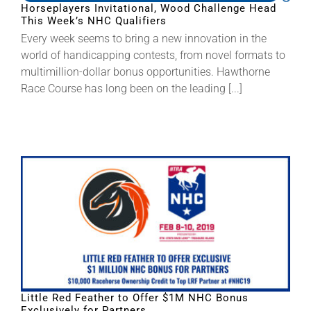
Horseplayers Invitational, Wood Challenge Head
This Week’s NHC Qualifiers
Every week seems to bring a new innovation in the
world of handicapping contests, from novel formats to
multimillion-dollar bonus opportunities. Hawthorne
Race Course has long been on the leading [...]
Little Red Feather to Offer $1M NHC Bonus
Exclusively for Partners