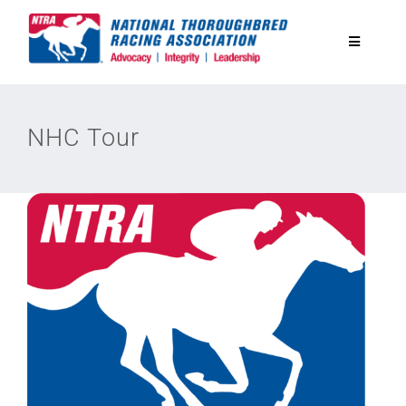
Skip
to
Toggle
content
Navigatio
National Horseplayers Championship
NHC Tour
Equine Discounts
Safety
Legislative
Eclipse Awards
News & Media