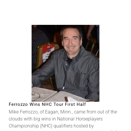
Ferrozzo Wins NHC Tour First Half
Mike Ferrozzo, of Eagan, Minn., came from out of the
clouds with big wins in National Horseplayers
Championship (NHC) qualifiers hosted by