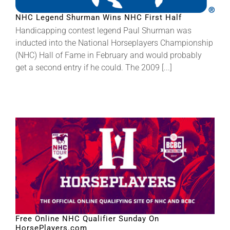
NHC Legend Shurman Wins NHC First Half
About
Handicapping contest legend Paul Shurman was
inducted into the National Horseplayers Championship
(NHC) Hall of Fame in February and would probably
More +
get a second entry if he could. The 2009 [...]
Free Online NHC Qualifier Sunday On
HorsePlayers.com