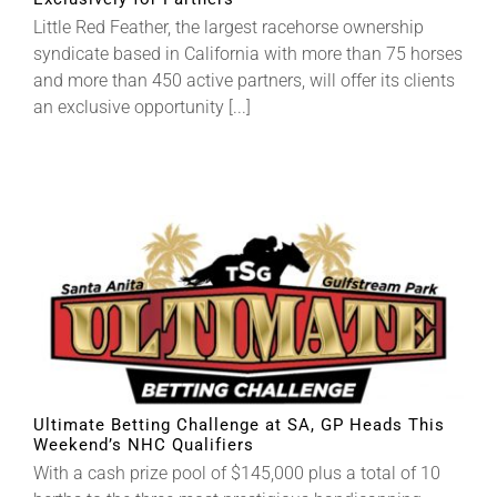
Little Red Feather, the largest racehorse ownership
syndicate based in California with more than 75 horses
and more than 450 active partners, will offer its clients
an exclusive opportunity [...]
Ultimate Betting Challenge at SA, GP Heads This
Weekend’s NHC Qualifiers
With a cash prize pool of $145,000 plus a total of 10