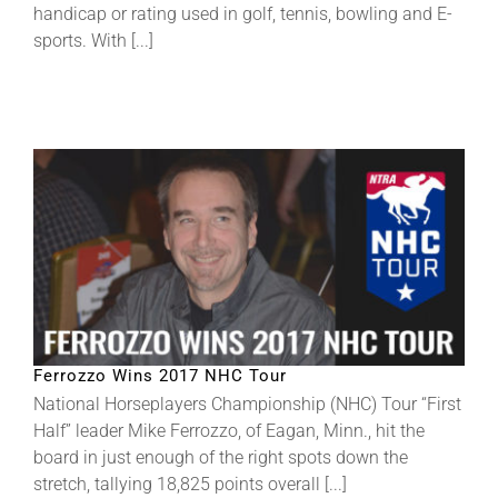
handicap or rating used in golf, tennis, bowling and E-
sports. With [...]
Ferrozzo Wins 2017 NHC Tour
National Horseplayers Championship (NHC) Tour “First
Half” leader Mike Ferrozzo, of Eagan, Minn., hit the
board in just enough of the right spots down the
stretch, tallying 18,825 points overall [...]