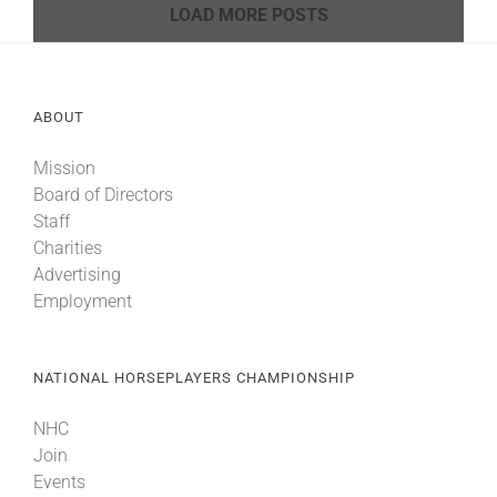
LOAD MORE POSTS
ABOUT
Mission
Board of Directors
Staff
Charities
Advertising
Employment
NATIONAL HORSEPLAYERS CHAMPIONSHIP
NHC
Join
Events