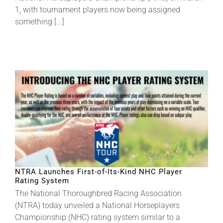
1, with tournament players now being assigned
something [...]
NTRA Launches First-of-Its-Kind NHC Player
Rating System
The National Thoroughbred Racing Association
(NTRA) today unveiled a National Horseplayers
Championship (NHC) rating system similar to a