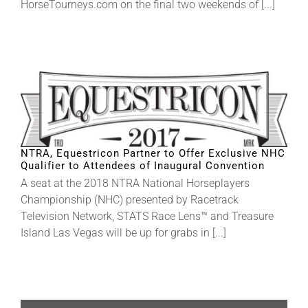
HorseTourneys.com on the final two weekends of [...]
NTRA, Equestricon Partner to Offer Exclusive NHC
Qualifier to Attendees of Inaugural Convention
A seat at the 2018 NTRA National Horseplayers
Championship (NHC) presented by Racetrack
Television Network, STATS Race Lens™ and Treasure
Island Las Vegas will be up for grabs in [...]