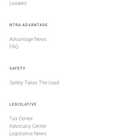
Leaders
NTRA ADVANTAGE
Advantage News
FAQ
SAFETY
Safety Takes The Lead
LEGISLATIVE
Tax Center
Advocacy Center
Legislative News