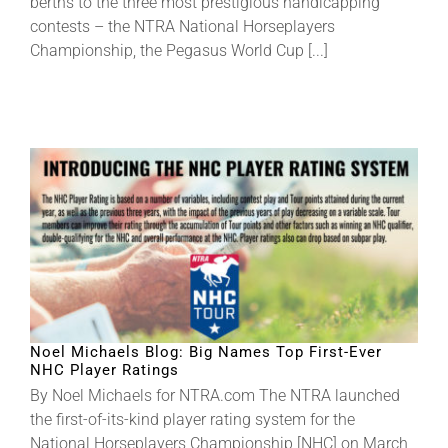
berths to the three most prestigious handicapping
contests – the NTRA National Horseplayers
Championship, the Pegasus World Cup [...]
Noel Michaels Blog: Big Names Top First-Ever
NHC Player Ratings
By Noel Michaels for NTRA.com The NTRA launched
the first-of-its-kind player rating system for the
National Horseplayers Championship [NHC] on March