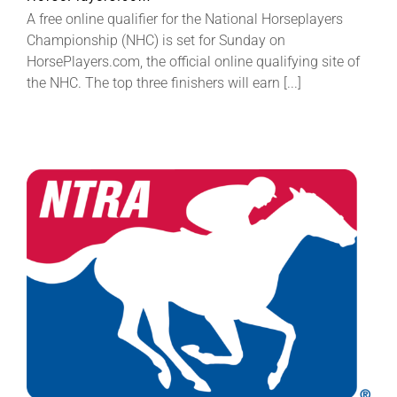
A free online qualifier for the National Horseplayers
Championship (NHC) is set for Sunday on
HorsePlayers.com, the official online qualifying site of
the NHC. The top three finishers will earn [...]