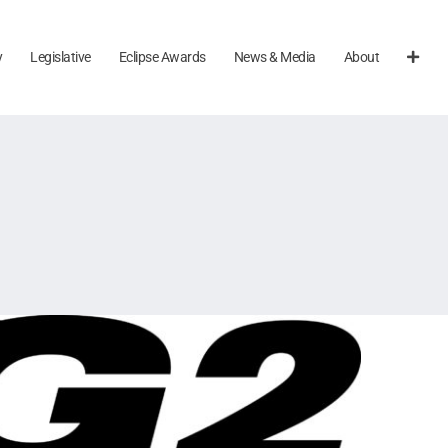
y
Legislative
Eclipse Awards
News & Media
About