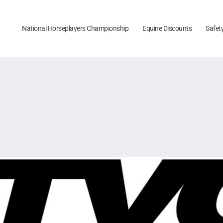
National Horseplayers Championship
Equine Discounts
Safet