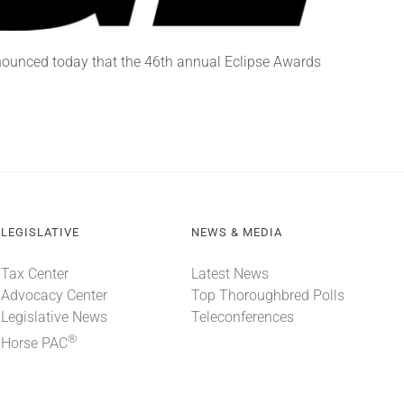
nounced today that the 46th annual Eclipse Awards
LEGISLATIVE
NEWS & MEDIA
Tax Center
Latest News
Advocacy Center
Top Thoroughbred Polls
Legislative News
Teleconferences
®
Horse PAC