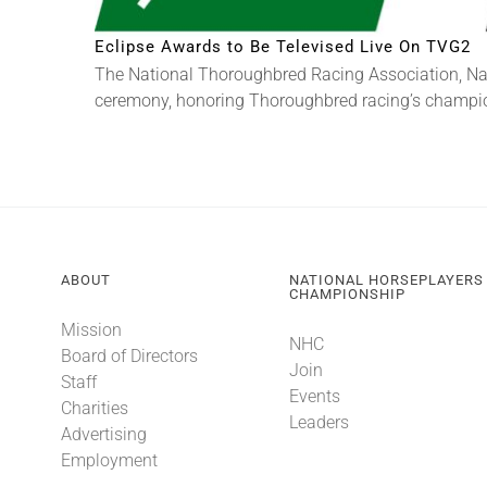
Eclipse Awards to Be Televised Live On TVG2
The National Thoroughbred Racing Association, Na
ceremony, honoring Thoroughbred racing’s champions
ABOUT
NATIONAL HORSEPLAYERS
CHAMPIONSHIP
Mission
NHC
Board of Directors
Join
Staff
Events
Charities
Leaders
Advertising
Employment