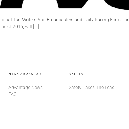
tional Turf Writers And Broadcasters and Daily Racing Form an
 of 2016, will [...]
NTRA ADVANTAGE
SAFETY
Advantage News
Safety Takes The Lead
FAQ