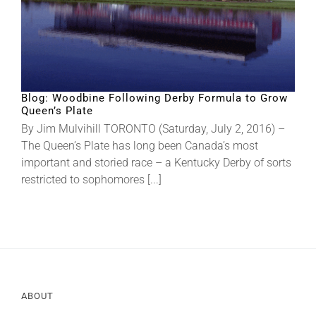
Blog: Woodbine Following Derby Formula to Grow
Queen’s Plate
By Jim Mulvihill TORONTO (Saturday, July 2, 2016) –
The Queen’s Plate has long been Canada’s most
important and storied race – a Kentucky Derby of sorts
restricted to sophomores [...]
ABOUT