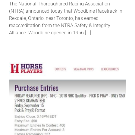
The National Thoroughbred Racing Association
(NTRA) announced today that Woodbine Racetrack in
About
Rexdale, Ontario, near Toronto, has earned
reaccreditation from the NTRA Safety & Integrity
Alliance. Woodbine opened in 1956 [...]
More +