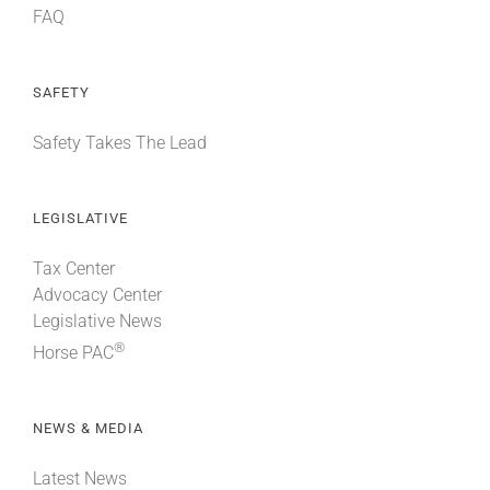
FAQ
SAFETY
Safety Takes The Lead
LEGISLATIVE
Tax Center
Advocacy Center
Legislative News
®
Horse PAC
NEWS & MEDIA
Latest News