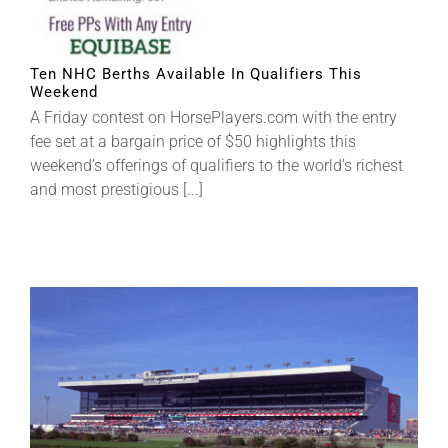
Ten NHC Berths Available In Qualifiers This
Weekend
A Friday contest on HorsePlayers.com with the entry
fee set at a bargain price of $50 highlights this
weekend’s offerings of qualifiers to the world’s richest
and most prestigious [...]