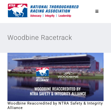
Skip
to
Toggle
content
Navigatio
National Horseplayers Championship
Woodbine Racetrack
Equine Discounts
Safety
Legislative
Eclipse Awards
Woodbine Reaccredited by NTRA Safety & Integrity
Alliance
News & Media