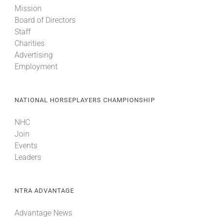
Mission
Board of Directors
Staff
Charities
Advertising
Employment
NATIONAL HORSEPLAYERS CHAMPIONSHIP
NHC
Join
Events
Leaders
NTRA ADVANTAGE
Advantage News