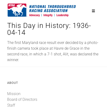
Skip
to
Toggle
content
Navigatio
This Day in History: 1936-
National Horseplayers Championship
04-14
Equine Discounts
The first Maryland race result ever decided by a photo-
finish camera took place at Havre de Grace in the
second race, in which a 7-1 shot, Alit, was declared the
Safety
winner.
Legislative
ABOUT
Eclipse Awards
Mission
Board of Directors
News & Media
Staff