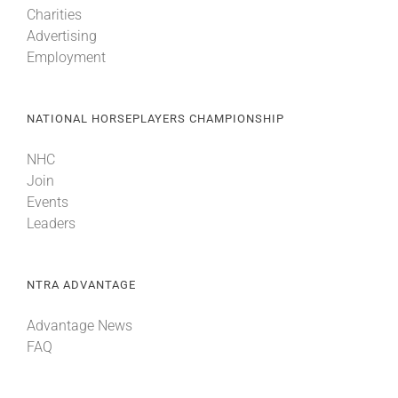
Charities
Advertising
About
Employment
More +
NATIONAL HORSEPLAYERS CHAMPIONSHIP
NHC
Join
Events
Leaders
NTRA ADVANTAGE
Advantage News
FAQ