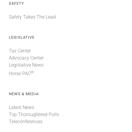
SAFETY
Safety Takes The Lead
LEGISLATIVE
Tax Center
Advocacy Center
Legislative News
®
Horse PAC
NEWS & MEDIA
Latest News
Top Thoroughbred Polls
Teleconferences