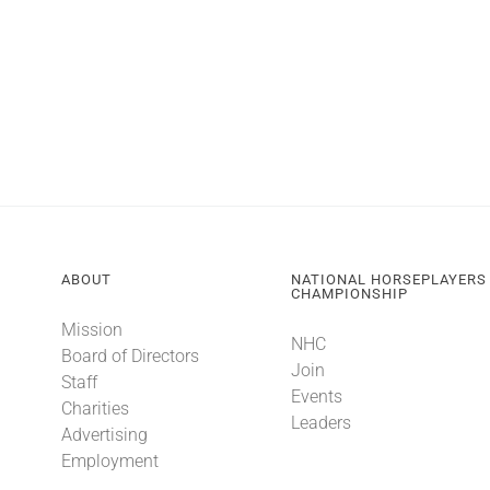
ABOUT
NATIONAL HORSEPLAYERS
CHAMPIONSHIP
Mission
NHC
Board of Directors
Join
Staff
Events
Charities
Leaders
Advertising
Employment