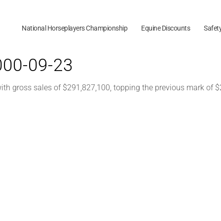
National Horseplayers Championship
Equine Discounts
Safet
2000-09-23
h gross sales of $291,827,100, topping the previous mark of $