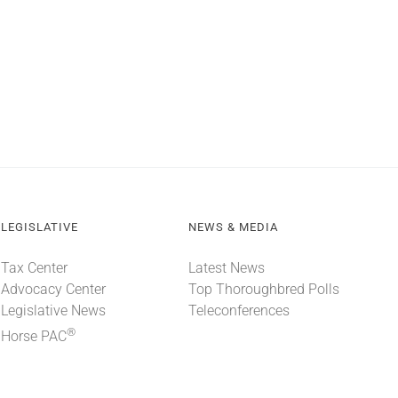
LEGISLATIVE
NEWS & MEDIA
Tax Center
Latest News
Advocacy Center
Top Thoroughbred Polls
Legislative News
Teleconferences
®
Horse PAC