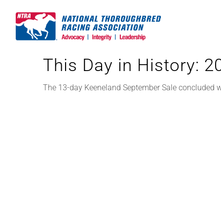
Skip
to
content
This Day in History: 
The 13-day Keeneland September Sale concluded wit