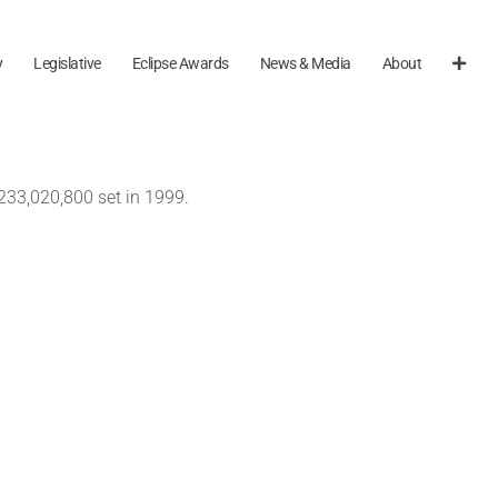
y
Legislative
Eclipse Awards
News & Media
About
233,020,800 set in 1999.