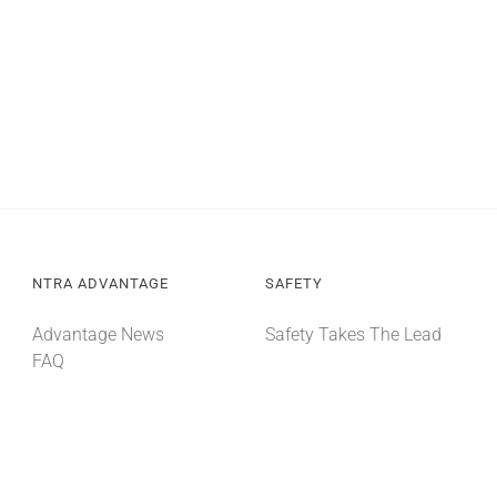
NTRA ADVANTAGE
SAFETY
Advantage News
Safety Takes The Lead
FAQ