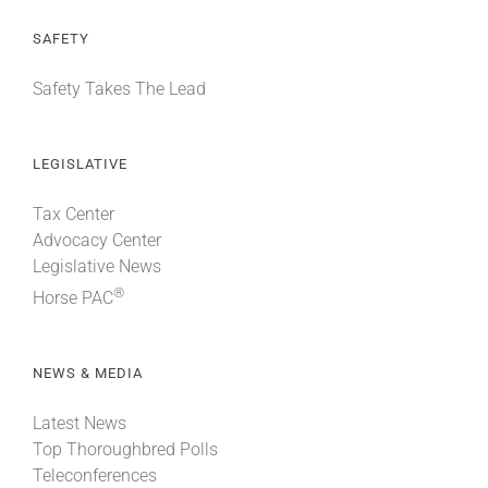
SAFETY
Safety Takes The Lead
LEGISLATIVE
Tax Center
Advocacy Center
Legislative News
®
Horse PAC
NEWS & MEDIA
Latest News
Top Thoroughbred Polls
Teleconferences