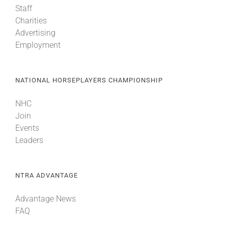
Staff
Charities
About
Advertising
Employment
More +
NATIONAL HORSEPLAYERS CHAMPIONSHIP
NHC
Join
Events
Leaders
NTRA ADVANTAGE
Advantage News
FAQ