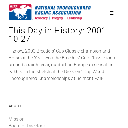
Skip
to
Toggle
content
Navigatio
This Day in History: 2001-
National Horseplayers Championship
10-27
Equine Discounts
Tiznow, 2000 Breeders’ Cup Classic champion and
Horse of the Year, won the Breeders’ Cup Classic for a
second straight year, outdueling European sensation
Safety
Sakhee in the stretch at the Breeders’ Cup World
Thoroughbred Championships at Belmont Park.
Legislative
ABOUT
Eclipse Awards
Mission
News & Media
Board of Directors