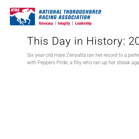
Skip
to
content
This Day in History: 
Six-year-old mare Zenyatta ran her record to a perf
with Peppers Pride, a filly who ran up her streak a