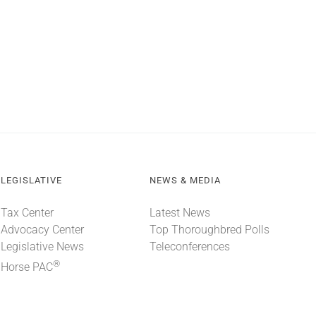
LEGISLATIVE
NEWS & MEDIA
Tax Center
Latest News
Advocacy Center
Top Thoroughbred Polls
Legislative News
Teleconferences
®
Horse PAC