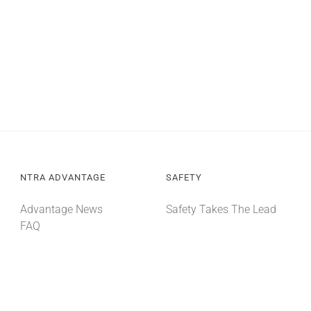
NTRA ADVANTAGE
SAFETY
Advantage News
Safety Takes The Lead
FAQ