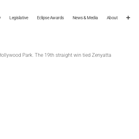
y
Legislative
Eclipse Awards
News & Media
About
 Hollywood Park. The 19th straight win tied Zenyatta