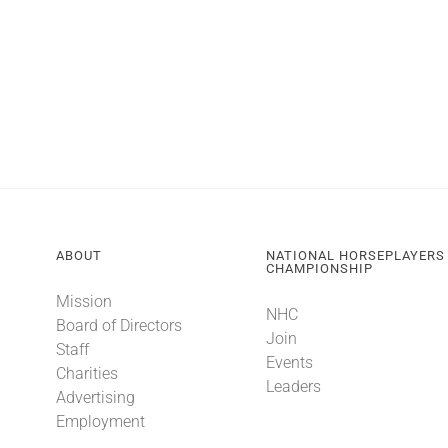
ABOUT
NATIONAL HORSEPLAYERS
CHAMPIONSHIP
Mission
NHC
Board of Directors
Join
Staff
Events
Charities
Leaders
Advertising
Employment