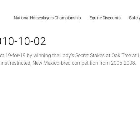
National Horseplayers Championship
Equine Discounts
Safet
2010-10-02
ect 19-for-19 by winning the Lady’s Secret Stakes at Oak Tree at
gainst restricted, New Mexico-bred competition from 2005-2008.