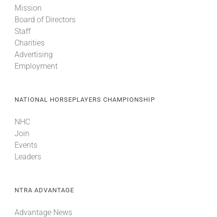
Mission
Board of Directors
About
Staff
Charities
Advertising
More +
Employment
NATIONAL HORSEPLAYERS CHAMPIONSHIP
NHC
Join
Events
Leaders
NTRA ADVANTAGE
Advantage News