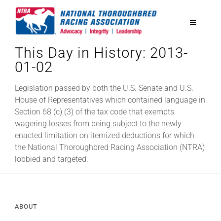
Skip
to
Toggle
content
Navigatio
This Day in History: 2013-
National Horseplayers Championship
01-02
Equine Discounts
Legislation passed by both the U.S. Senate and U.S.
House of Representatives which contained language in
Section 68 (c) (3) of the tax code that exempts
Safety
wagering losses from being subject to the newly
enacted limitation on itemized deductions for which
the National Thoroughbred Racing Association (NTRA)
Legislative
lobbied and targeted.
Eclipse Awards
ABOUT
News & Media