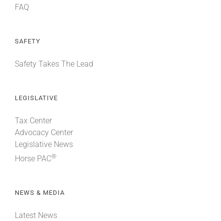
FAQ
SAFETY
Safety Takes The Lead
LEGISLATIVE
Tax Center
Advocacy Center
Legislative News
®
Horse PAC
NEWS & MEDIA
Latest News