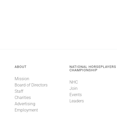
ABOUT
NATIONAL HORSEPLAYERS
CHAMPIONSHIP
Mission
NHC
Board of Directors
Join
Staff
Events
Charities
Leaders
Advertising
Employment