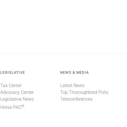
LEGISLATIVE
NEWS & MEDIA
Tax Center
Latest News
Advocacy Center
Top Thoroughbred Polls
Legislative News
Teleconferences
®
Horse PAC