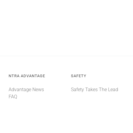
NTRA ADVANTAGE
SAFETY
Advantage News
Safety Takes The Lead
FAQ