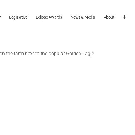
y
Legislative
Eclipse Awards
News & Media
About
on the farm next to the popular Golden Eagle