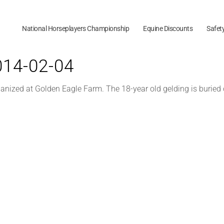
National Horseplayers Championship
Equine Discounts
Safet
2014-02-04
anized at Golden Eagle Farm. The 18-year old gelding is buried 