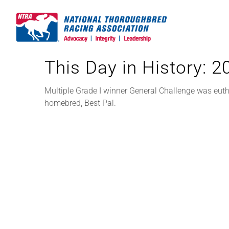
Skip
to
content
This Day in History: 
Multiple Grade I winner General Challenge was euth
homebred, Best Pal.