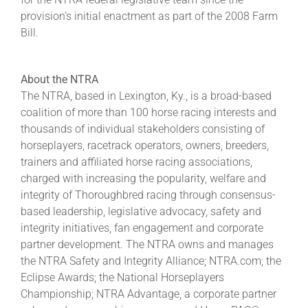
provision’s initial enactment as part of the 2008 Farm
Bill.
About the NTRA
The NTRA, based in Lexington, Ky., is a broad-based
coalition of more than 100 horse racing interests and
thousands of individual stakeholders consisting of
horseplayers, racetrack operators, owners, breeders,
trainers and affiliated horse racing associations,
charged with increasing the popularity, welfare and
integrity of Thoroughbred racing through consensus-
based leadership, legislative advocacy, safety and
integrity initiatives, fan engagement and corporate
partner development. The NTRA owns and manages
the NTRA Safety and Integrity Alliance; NTRA.com; the
Eclipse Awards; the National Horseplayers
Championship; NTRA Advantage, a corporate partner