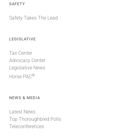
SAFETY
Safety Takes The Lead
LEGISLATIVE
Tax Center
Advocacy Center
Legislative News
®
Horse PAC
NEWS & MEDIA
Latest News
Top Thoroughbred Polls
Teleconferences