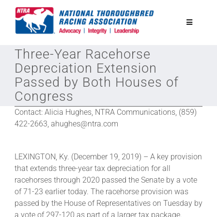
Skip
to
Toggle
content
Navigatio
Three-Year Racehorse
National Horseplayers Championship
Depreciation Extension
Passed by Both Houses of
Equine Discounts
Congress
Contact: Alicia Hughes, NTRA Communications, (859)
Safety
422-2663, ahughes@ntra.com
Legislative
LEXINGTON, Ky. (December 19, 2019) – A key provision
that extends three-year tax depreciation for all
racehorses through 2020 passed the Senate by a vote
Eclipse Awards
of 71-23 earlier today. The racehorse provision was
passed by the House of Representatives on Tuesday by
News & Media
a vote of 297-120 as part of a larger tax package.