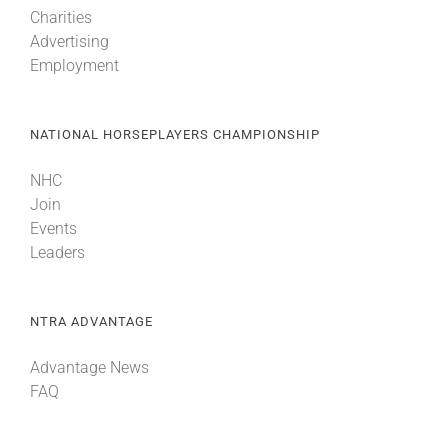
Charities
Advertising
Employment
NATIONAL HORSEPLAYERS CHAMPIONSHIP
NHC
Join
Events
Leaders
NTRA ADVANTAGE
Advantage News
FAQ