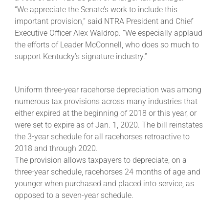
“We appreciate the Senate’s work to include this
important provision,” said NTRA President and Chief
About
Executive Officer Alex Waldrop. “We especially applaud
the efforts of Leader McConnell, who does so much to
support Kentucky’s signature industry.”
More +
Uniform three-year racehorse depreciation was among
numerous tax provisions across many industries that
either expired at the beginning of 2018 or this year, or
were set to expire as of Jan. 1, 2020. The bill reinstates
the 3-year schedule for all racehorses retroactive to
2018 and through 2020.
The provision allows taxpayers to depreciate, on a
three-year schedule, racehorses 24 months of age and
younger when purchased and placed into service, as
opposed to a seven-year schedule.