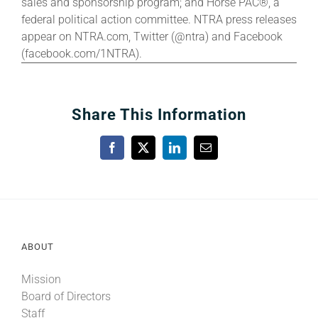
sales and sponsorship program; and Horse PAC®, a
federal political action committee. NTRA press releases
appear on NTRA.com, Twitter (@ntra) and Facebook
(facebook.com/1NTRA).
Share This Information
Facebook
X
LinkedIn
Email
ABOUT
Mission
Board of Directors
Staff