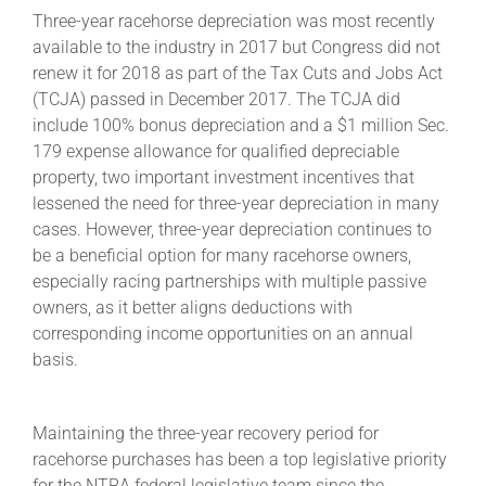
Three-year racehorse depreciation was most recently
available to the industry in 2017 but Congress did not
renew it for 2018 as part of the Tax Cuts and Jobs Act
(TCJA) passed in December 2017. The TCJA did
include 100% bonus depreciation and a $1 million Sec.
179 expense allowance for qualified depreciable
property, two important investment incentives that
lessened the need for three-year depreciation in many
cases. However, three-year depreciation continues to
be a beneficial option for many racehorse owners,
especially racing partnerships with multiple passive
owners, as it better aligns deductions with
corresponding income opportunities on an annual
basis.
Maintaining the three-year recovery period for
racehorse purchases has been a top legislative priority
for the NTRA federal legislative team since the