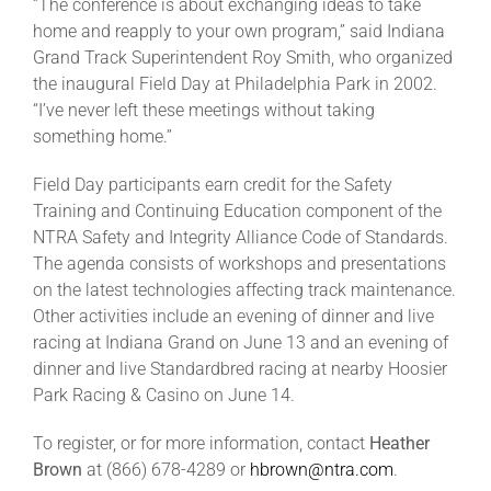
“The conference is about exchanging ideas to take
home and reapply to your own program,” said Indiana
Grand Track Superintendent Roy Smith, who organized
the inaugural Field Day at Philadelphia Park in 2002.
“I’ve never left these meetings without taking
something home.”
Field Day participants earn credit for the Safety
Training and Continuing Education component of the
NTRA Safety and Integrity Alliance Code of Standards.
The agenda consists of workshops and presentations
on the latest technologies affecting track maintenance.
Other activities include an evening of dinner and live
racing at Indiana Grand on June 13 and an evening of
dinner and live Standardbred racing at nearby Hoosier
Park Racing & Casino on June 14.
To register, or for more information, contact
Heather
Brown
at (866) 678-4289 or
hbrown@ntra.com
.