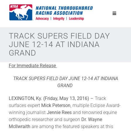
Skip
to
Toggle
content
Navigatio
National Horseplayers Championship
TRACK SUPERS FIELD DAY
JUNE 12-14 AT INDIANA
GRAND
Equine Discounts
For Immediate Release
Safety
TRACK SUPERS FIELD DAY JUNE 12-14 AT INDIANA
GRAND
Legislative
LEXINGTON, Ky. (Friday, May 13, 2016) –
Track
surfaces expert
Mick Peterson
, multiple Eclipse Award-
Eclipse Awards
winning journalist
Jennie Rees
and renowned equine
orthopedic researcher and surgeon
Dr. Wayne
McIlwraith
are among the featured speakers at this
News & Media