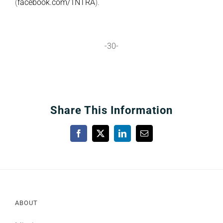
(
facebook.com/1NTRA
).
-30-
Share This Information
Facebook
X
LinkedIn
Email
ABOUT