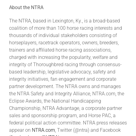
About the NTRA
The NTRA, based in Lexington, Ky., is a broad-based
coalition of more than 100 horse racing interests and
thousands of individual stakeholders consisting of
horseplayers, racetrack operators, owners, breeders,
trainers and affiliated horse racing associations,
charged with increasing the popularity, welfare and
integrity of Thoroughbred racing through consensus-
based leadership, legislative advocacy, safety and
integrity initiatives, fan engagement and corporate
partner development. The NTRA owns and manages
the NTRA Safety and Integrity Alliance, NTRA.com, the
Eclipse Awards, the National Handicapping
Championship, NTRA Advantage, a corporate partner
sales and sponsorship program, and Horse PAC, a
federal political action committee. NTRA press releases
appear on
NTRA.com
, Twitter (@ntra) and Facebook