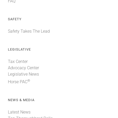
FAQ
SAFETY
Safety Takes The Lead
LEGISLATIVE
Tax Center
Advocacy Center
Legislative News
®
Horse PAC
NEWS & MEDIA
Latest News