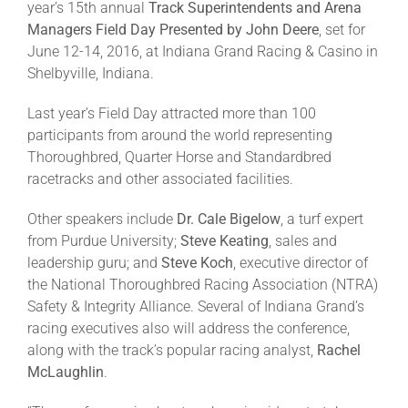
year’s 15th annual
Track Superintendents and Arena
Managers Field Day Presented by John Deere
, set for
June 12-14, 2016, at Indiana Grand Racing & Casino in
About
Shelbyville, Indiana.
More +
Last year’s Field Day attracted more than 100
participants from around the world representing
Thoroughbred, Quarter Horse and Standardbred
racetracks and other associated facilities.
Other speakers include
Dr. Cale Bigelow
, a turf expert
from Purdue University;
Steve Keating
, sales and
leadership guru; and
Steve Koch
, executive director of
the National Thoroughbred Racing Association (NTRA)
Safety & Integrity Alliance. Several of Indiana Grand’s
racing executives also will address the conference,
along with the track’s popular racing analyst,
Rachel
McLaughlin
.