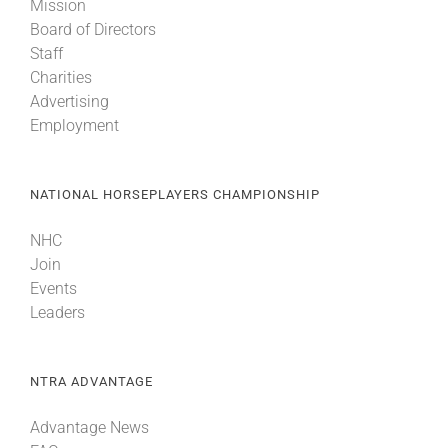
Mission
Board of Directors
Staff
Charities
Advertising
Employment
NATIONAL HORSEPLAYERS CHAMPIONSHIP
NHC
Join
Events
Leaders
NTRA ADVANTAGE
Advantage News