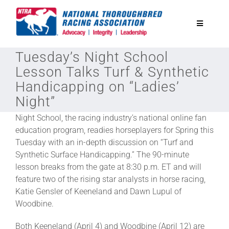
Skip
to
Toggle
content
Navigatio
Tuesday’s Night School
National Horseplayers Championship
Lesson Talks Turf & Synthetic
Handicapping on “Ladies’
Equine Discounts
Night”
Night School, the racing industry’s national online fan
Safety
education program, readies horseplayers for Spring this
Tuesday with an in-depth discussion on “Turf and
Synthetic Surface Handicapping.” The 90-minute
Legislative
lesson breaks from the gate at 8:30 p.m. ET and will
feature two of the rising star analysts in horse racing,
Eclipse Awards
Katie Gensler of Keeneland and Dawn Lupul of
Woodbine.
News & Media
Both Keeneland (April 4) and Woodbine (April 12) are