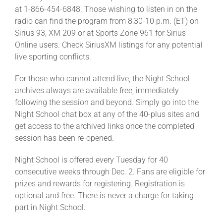
at 1-866-454-6848. Those wishing to listen in on the
radio can find the program from 8:30-10 p.m. (ET) on
Sirius 93, XM 209 or at Sports Zone 961 for Sirius
Online users. Check SiriusXM listings for any potential
live sporting conflicts.
For those who cannot attend live, the Night School
archives always are available free, immediately
following the session and beyond. Simply go into the
Night School chat box at any of the 40-plus sites and
get access to the archived links once the completed
session has been re-opened.
Night School is offered every Tuesday for 40
consecutive weeks through Dec. 2. Fans are eligible for
prizes and rewards for registering. Registration is
optional and free. There is never a charge for taking
part in Night School.