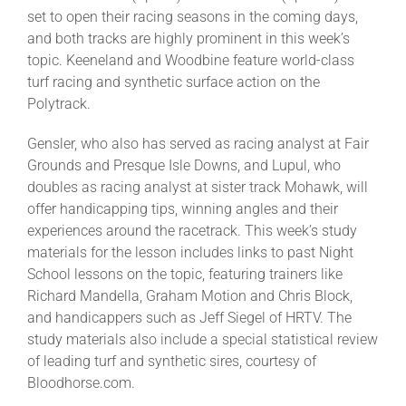
set to open their racing seasons in the coming days,
and both tracks are highly prominent in this week’s
About
topic. Keeneland and Woodbine feature world-class
turf racing and synthetic surface action on the
Polytrack.
More +
Gensler, who also has served as racing analyst at Fair
Grounds and Presque Isle Downs, and Lupul, who
doubles as racing analyst at sister track Mohawk, will
offer handicapping tips, winning angles and their
experiences around the racetrack. This week’s study
materials for the lesson includes links to past Night
School lessons on the topic, featuring trainers like
Richard Mandella, Graham Motion and Chris Block,
and handicappers such as Jeff Siegel of HRTV. The
study materials also include a special statistical review
of leading turf and synthetic sires, courtesy of
Bloodhorse.com.