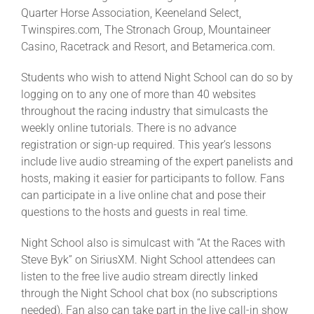
Quarter Horse Association, Keeneland Select,
Twinspires.com, The Stronach Group, Mountaineer
Casino, Racetrack and Resort, and Betamerica.com.
Students who wish to attend Night School can do so by
logging on to any one of more than 40 websites
throughout the racing industry that simulcasts the
weekly online tutorials. There is no advance
registration or sign-up required. This year’s lessons
include live audio streaming of the expert panelists and
hosts, making it easier for participants to follow. Fans
can participate in a live online chat and pose their
questions to the hosts and guests in real time.
Night School also is simulcast with “At the Races with
Steve Byk” on SiriusXM. Night School attendees can
listen to the free live audio stream directly linked
through the Night School chat box (no subscriptions
needed). Fan also can take part in the live call-in show