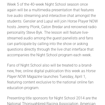
Week 5 of the 40-week Night School season once
again will be a multimedia presentation that features
live audio streaming and interactive chat amongst the
students. Gensler and Lupul will join Horse Player NOW
hosts Jeremy Plonk, Caton Bredar and renowned radio
personality Steve Byk. The lesson will feature live-
streamed audio among the guest panelists and fans
can participate by calling into the show or asking
questions directly through the live chat interface that
accompanies the Night School program each week.
Fans of Night School also will be treated to a brand-
new, free, online digital publication this week as
Horse
Player NOW Magazine
launches Tuesday, April 1,
featuring content exclusive to the national online fan
education program.
Presenting title sponsors for Night School 2014 are the
National Thoroughbred Racing Association, American