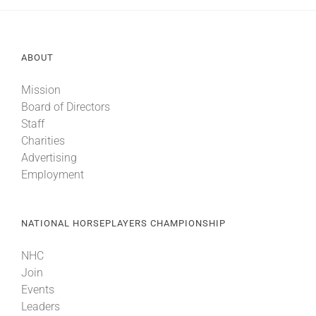
ABOUT
Mission
Board of Directors
Staff
Charities
Advertising
Employment
NATIONAL HORSEPLAYERS CHAMPIONSHIP
NHC
Join
Events
Leaders