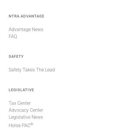
NTRA ADVANTAGE
Advantage News
FAQ
SAFETY
Safety Takes The Lead
LEGISLATIVE
Tax Center
Advocacy Center
Legislative News
®
Horse PAC