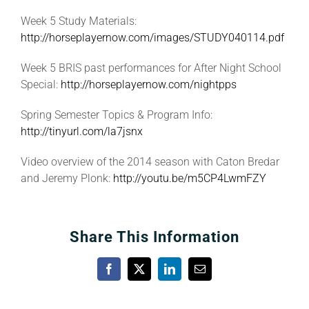
Week 5 Study Materials:
http://horseplayernow.com/images/STUDY040114.pdf
Week 5 BRIS past performances for After Night School
Special:
http://horseplayernow.com/nightpps
Spring Semester Topics & Program Info:
http://tinyurl.com/la7jsnx
Video overview of the 2014 season with Caton Bredar
and Jeremy Plonk:
http://youtu.be/m5CP4LwmFZY
Share This Information
Facebook
X
LinkedIn
Email