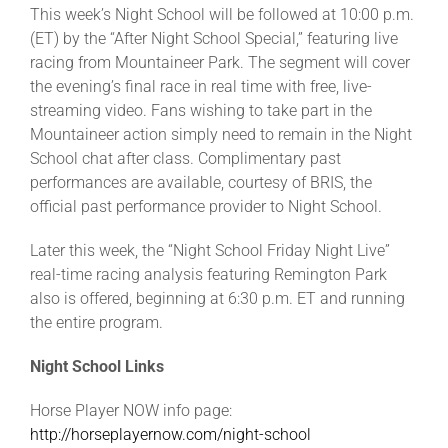
This week’s Night School will be followed at 10:00 p.m.
(ET) by the “After Night School Special,” featuring live
racing from Mountaineer Park. The segment will cover
the evening’s final race in real time with free, live-
streaming video. Fans wishing to take part in the
Mountaineer action simply need to remain in the Night
School chat after class. Complimentary past
performances are available, courtesy of BRIS, the
official past performance provider to Night School.
Later this week, the “Night School Friday Night Live”
real-time racing analysis featuring Remington Park
also is offered, beginning at 6:30 p.m. ET and running
the entire program.
Night School Links
Horse Player NOW info page:
http://horseplayernow.com/night-school