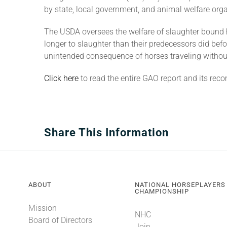
by state, local government, and animal welfare org
The USDA oversees the welfare of slaughter bound h
longer to slaughter than their predecessors did be
unintended consequence of horses traveling without 
Click here
to read the entire GAO report and its re
Share This Information
ABOUT
NATIONAL HORSEPLAYERS
CHAMPIONSHIP
Mission
NHC
Board of Directors
Join