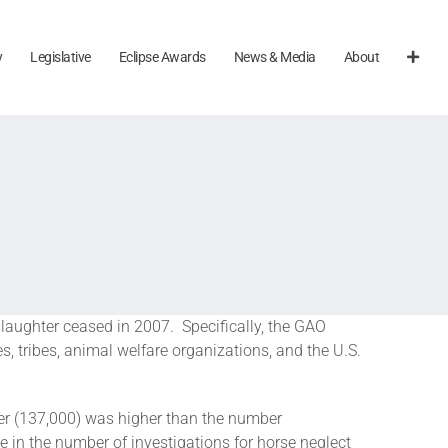
y
Legislative
Eclipse Awards
News & Media
About
slaughter ceased in 2007. Specifically, the GAO
, tribes, animal welfare organizations, and the U.S.
ter (137,000) was higher than the number
e in the number of investigations for horse neglect