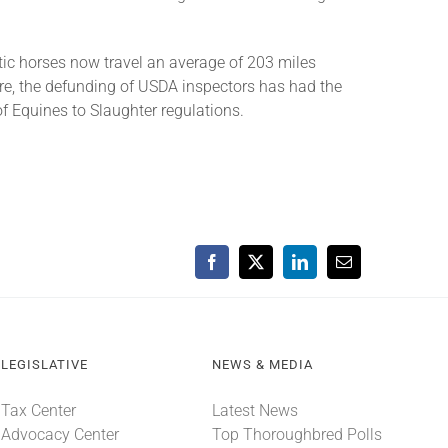
tic horses now travel an average of 203 miles
re, the defunding of USDA inspectors has had the
f Equines to Slaughter regulations.
Facebook
X
LinkedIn
Email
LEGISLATIVE
NEWS & MEDIA
Tax Center
Latest News
Advocacy Center
Top Thoroughbred Polls