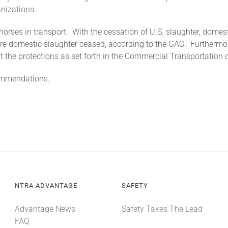
anizations.
orses in transport. With the cessation of U.S. slaughter, domes
fore domestic slaughter ceased, according to the GAO. Furthermo
the protections as set forth in the Commercial Transportation o
commendations.
NTRA ADVANTAGE
SAFETY
Advantage News
Safety Takes The Lead
FAQ