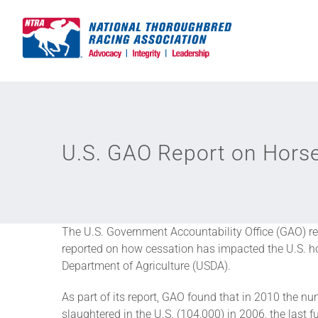
Skip
to
content
U.S. GAO Report on Hors
The U.S. Government Accountability Office (GAO) rec
reported on how cessation has impacted the U.S. hor
Department of Agriculture (USDA).
As part of its report, GAO found that in 2010 the 
slaughtered in the U.S. (104,000) in 2006, the last 