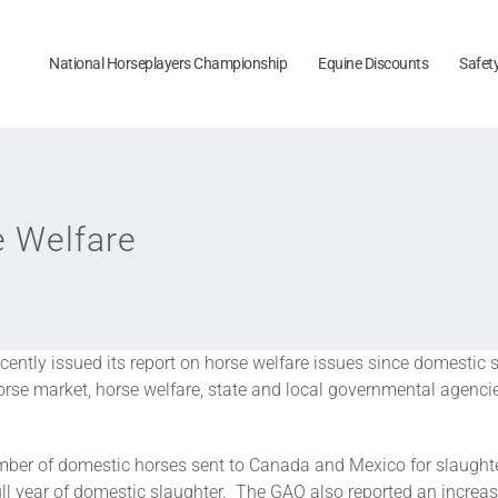
National Horseplayers Championship
Equine Discounts
Safet
e Welfare
ently issued its report on horse welfare issues since domestic 
se market, horse welfare, state and local governmental agencies
number of domestic horses sent to Canada and Mexico for slaugh
full year of domestic slaughter. The GAO also reported an increas