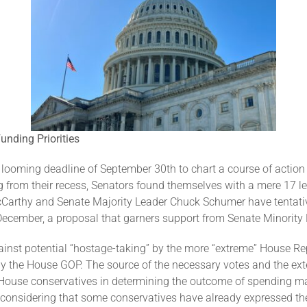
nding Priorities
 looming deadline of September 30th to chart a course of acti
ing from their recess, Senators found themselves with a mere 17
McCarthy and Senate Majority Leader Chuck Schumer have tenta
December, a proposal that garners support from Senate Minority
inst potential “hostage-taking” by the more “extreme” House R
by the House GOP. The source of the necessary votes and the exte
House conservatives in determining the outcome of spending matte
y considering that some conservatives have already expressed the