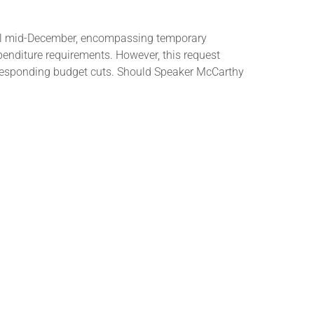
ntil mid-December, encompassing temporary
enditure requirements. However, this request
responding budget cuts. Should Speaker McCarthy