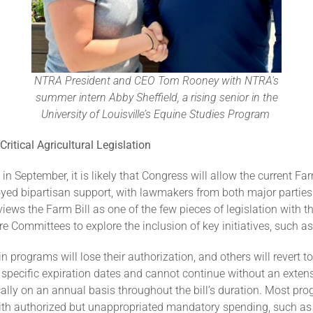
NTRA President and CEO Tom Rooney with NTRA’s
summer intern Abby Sheffield, a rising senior in the
University of Louisville’s Equine Studies Program
ritical Agricultural Legislation
n September, it is likely that Congress will allow the current Far
joyed bipartisan support, with lawmakers from both major parties
iews the Farm Bill as one of the few pieces of legislation with th
 Committees to explore the inclusion of key initiatives, such as 
n programs will lose their authorization, and others will revert to
ecific expiration dates and cannot continue without an extensi
ypically on an annual basis throughout the bill’s duration. Most
ith authorized but unappropriated mandatory spending, such as