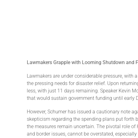
Lawmakers Grapple with Looming Shutdown and Fu
Lawmakers are under considerable pressure, with a
the pressing needs for disaster relief. Upon return
less, with just 11 days remaining. Speaker Kevin 
that would sustain government funding until early 
However, Schumer has issued a cautionary note aga
skepticism regarding the spending plans put forth 
the measures remain uncertain. The pivotal role of 
and border issues, cannot be overstated, especiall