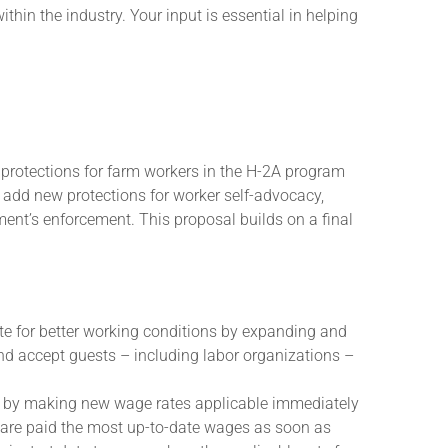
hin the industry. Your input is essential in helping
protections for farm workers in the H-2A program
 add new protections for worker self-advocacy,
ment’s enforcement. This proposal builds on a final
te for better working conditions by expanding and
 and accept guests – including labor organizations –
 by making new wage rates applicable immediately
rs are paid the most up-to-date wages as soon as