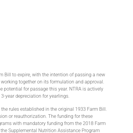
m Bill to expire, with the intention of passing a new
 working together on its formulation and approval.
e potential for passage this year. NTRA is actively
3-year depreciation for yearlings.
 the rules established in the original 1933 Farm Bill.
on or reauthorization. The funding for these
 programs with mandatory funding from the 2018 Farm
 the Supplemental Nutrition Assistance Program