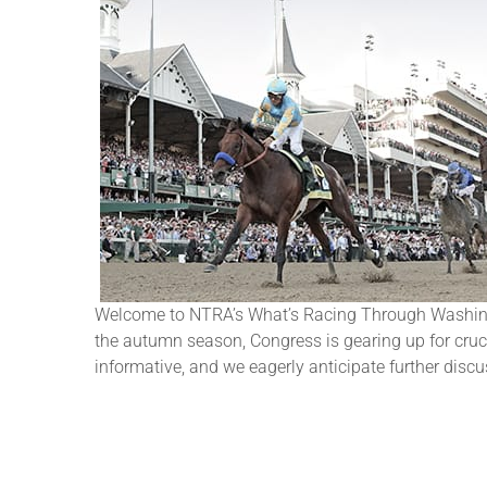
Welcome to NTRA’s What’s Racing Through Washingto
the autumn season, Congress is gearing up for crucia
informative, and we eagerly anticipate further disc