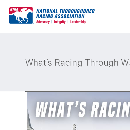
Skip
to
content
What’s Racing Through 