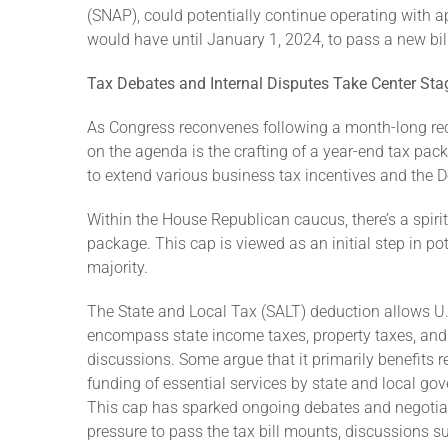
(SNAP), could potentially continue operating with ap
would have until January 1, 2024, to pass a new bill
Tax Debates and Internal Disputes Take Center Sta
As Congress reconvenes following a month-long rece
on the agenda is the crafting of a year-end tax pac
to extend various business tax incentives and the D
Within the House Republican caucus, there’s a spiri
package. This cap is viewed as an initial step in po
majority.
The State and Local Tax (SALT) deduction allows U.S.
encompass state income taxes, property taxes, and 
discussions. Some argue that it primarily benefits r
funding of essential services by state and local go
This cap has sparked ongoing debates and negotiatio
pressure to pass the tax bill mounts, discussions