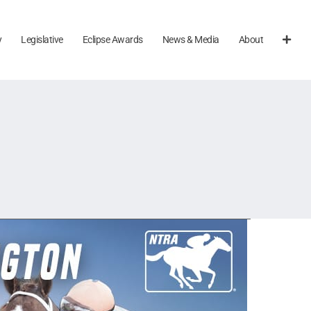
y
Legislative
Eclipse Awards
News & Media
About