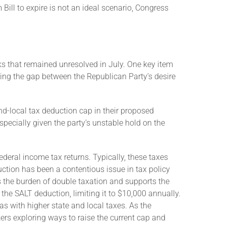
Bill to expire is not an ideal scenario, Congress
ks that remained unresolved in July. One key item
ging the gap between the Republican Party’s desire
nd-local tax deduction cap in their proposed
specially given the party’s unstable hold on the
ederal income tax returns. Typically, these taxes
ction has been a contentious issue in tax policy
tes the burden of double taxation and supports the
he SALT deduction, limiting it to $10,000 annually.
s with higher state and local taxes. As the
rs exploring ways to raise the current cap and