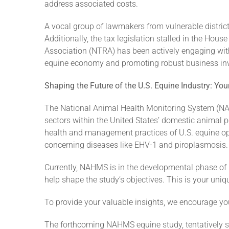
address associated costs.
A vocal group of lawmakers from vulnerable district
Additionally, the tax legislation stalled in the Ho
Association (NTRA) has been actively engaging with 
equine economy and promoting robust business inves
Shaping the Future of the U.S. Equine Industry: Yo
The National Animal Health Monitoring System (NA
sectors within the United States’ domestic animal po
health and management practices of U.S. equine op
concerning diseases like EHV-1 and piroplasmosis.
Currently, NAHMS is in the developmental phase of it
help shape the study’s objectives. This is your uniq
To provide your valuable insights, we encourage you
The forthcoming NAHMS equine study, tentatively sc