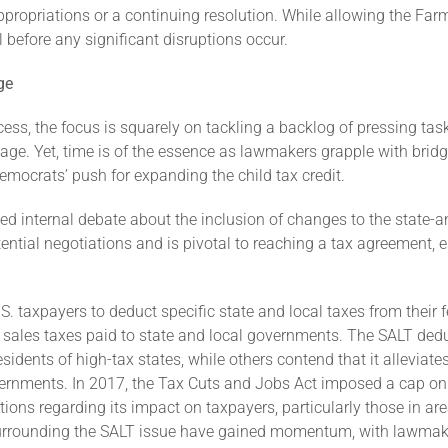
propriations or a continuing resolution. While allowing the Farm 
 before any significant disruptions occur.
ge
ss, the focus is squarely on tackling a backlog of pressing tas
kage. Yet, time is of the essence as lawmakers grapple with brid
emocrats’ push for expanding the child tax credit.
ted internal debate about the inclusion of changes to the state-a
tential negotiations and is pivotal to reaching a tax agreement, e
 taxpayers to deduct specific state and local taxes from their f
sales taxes paid to state and local governments. The SALT dedu
esidents of high-tax states, while others contend that it allevia
vernments. In 2017, the Tax Cuts and Jobs Act imposed a cap on t
ns regarding its impact on taxpayers, particularly those in area
 surrounding the SALT issue have gained momentum, with lawmake