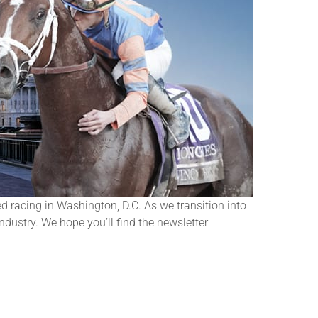
 racing in Washington, D.C. As we transition into
ndustry. We hope you’ll find the newsletter