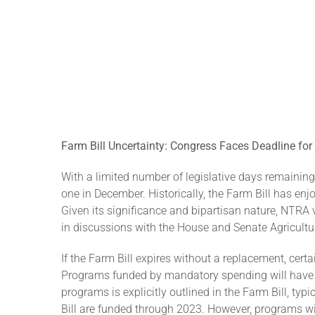
F
arm Bill Uncertainty: Congress Faces Deadline for C
With a limited number of legislative days remaining i
one in December. Historically, the Farm Bill has en
Given its significance and bipartisan nature, NTRA v
in discussions with the House and Senate Agriculture
If the Farm Bill expires without a replacement, certai
Programs funded by mandatory spending will have sp
programs is explicitly outlined in the Farm Bill, t
Bill are funded through 2023. However, programs w