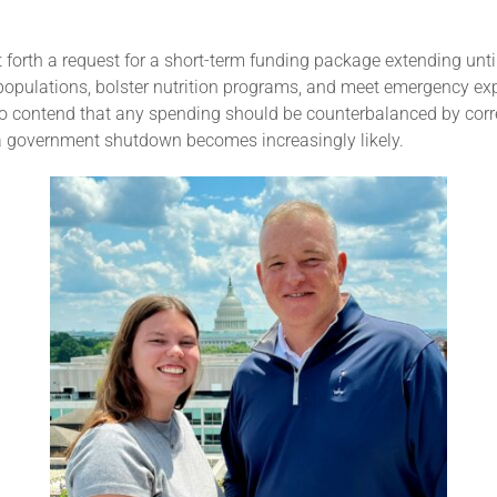
t forth a request for a short-term funding package extending u
opulations, bolster nutrition programs, and meet emergency exp
ho contend that any spending should be counterbalanced by cor
of a government shutdown becomes increasingly likely.