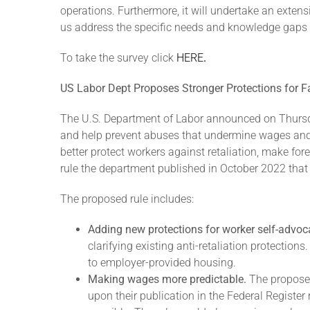
operations. Furthermore, it will undertake an extens
us address the specific needs and knowledge gaps w
To take the survey click
HERE
.
US Labor Dept Proposes Stronger Protections for
The U.S. Department of Labor announced on Thurs
and help prevent abuses that undermine wages and s
better protect workers against retaliation, make fo
rule the department published in October 2022 tha
The proposed rule includes:
Adding new protections for worker self-advoc
clarifying existing anti-retaliation protectio
to employer-provided housing.
Making wages more predictable.
The propose
upon their publication in the Federal Register