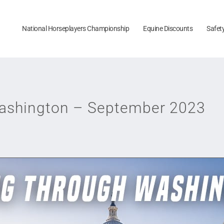
National Horseplayers Championship
Equine Discounts
Safet
Washington – September 2023