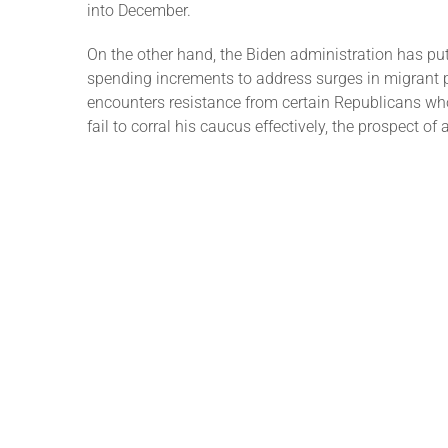
into December.
On the other hand, the Biden administration has pu
spending increments to address surges in migrant p
encounters resistance from certain Republicans w
fail to corral his caucus effectively, the prospect 