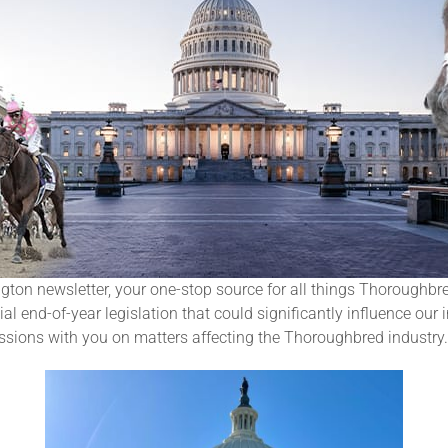
n newsletter, your one-stop source for all things Thoroughbred
l end-of-year legislation that could significantly influence our i
ussions with you on matters affecting the Thoroughbred industry.