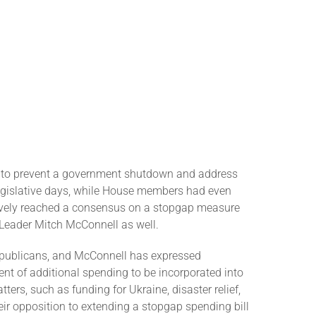
on to prevent a government shutdown and address
 legislative days, while House members had even
tively reached a consensus on a stopgap measure
 Leader Mitch McConnell as well.
epublicans, and McConnell has expressed
nt of additional spending to be incorporated into
rs, such as funding for Ukraine, disaster relief,
ir opposition to extending a stopgap spending bill