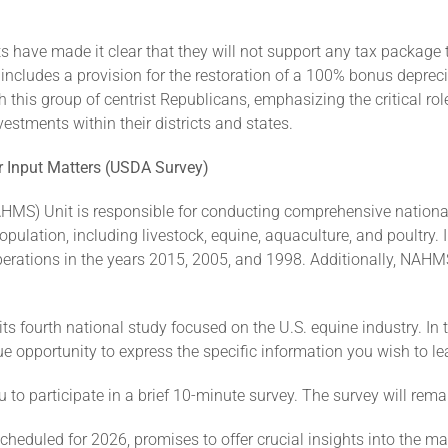
s have made it clear that they will not support any tax package
use includes a provision for the restoration of a 100% bonus depr
this group of centrist Republicans, emphasizing the critical rol
tments within their districts and states.
ur Input Matters (USDA Survey)
HMS) Unit is responsible for conducting comprehensive nationa
pulation, including livestock, equine, aquaculture, and poultry.
erations in the years 2015, 2005, and 1998. Additionally, NAHM
s fourth national study focused on the U.S. equine industry. In t
ue opportunity to express the specific information you wish to le
 to participate in a brief 10-minute survey. The survey will rem
heduled for 2026, promises to offer crucial insights into the 