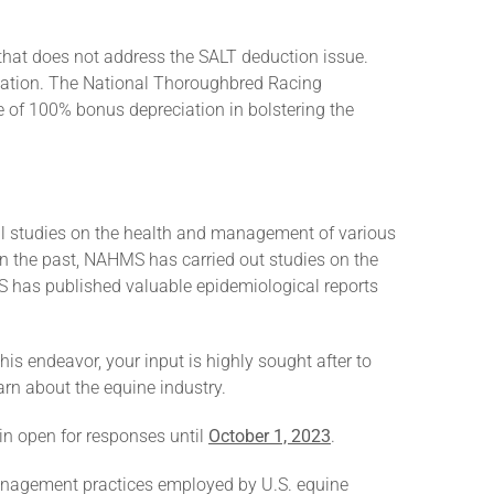
 that does not address the SALT deduction issue.
eciation. The National Thoroughbred Racing
e of 100% bonus depreciation in bolstering the
l studies on the health and management of various
 In the past, NAHMS has carried out studies on the
S has published valuable epidemiological reports
his endeavor, your input is highly sought after to
arn about the equine industry.
ain open for responses until
October 1, 2023
.
management practices employed by U.S. equine