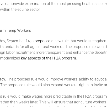
ive nationwide examination of the most pressing health issues wit
ithin the equine sector.
 Farm Temp Workers
day, September 14, a
proposed a new rule
that would strengthen 
tandards for all agricultural workers. The proposed rule would
reign labor recruitment more transparent and enhance the depart
t modernized
key aspects of the H-2A program
.
acy.
The proposed rule would improve workers’ ability to advoca
ns. The proposed rule would also expand workers’ rights to invite
d rule would make wages more predictable in the H-2A program
 rather than weeks later. This will ensure that agriculture worke