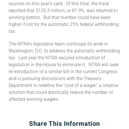
sources on this year’s card. Of this total, the track
reported that $135.3 million, or 81.9%, was returned to
About
winning bettors. But that number could have been
higher if not for the automatic 25% federal withholding
tax.
More +
The NTRA’s legislative team continues its work in
Washington, D.C. to address the automatic withholding
tax. Last year the NTRA secured introduction of
legislation in the House to eliminate it. NTRA will seek
re-introduction of a similar bill in the current Congress
and is pursuing discussions with the Treasury
Department to redefine the “cost of a wager,” a creative
solution that could drastically reduce the number of
affected winning wagers.
Share This Information