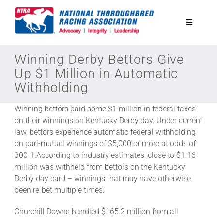
Skip
to
Toggle
content
Navigatio
National Horseplayers Championship
Winning Derby Bettors Give
Up $1 Million in Automatic
Withholding
Equine Discounts
Winning bettors paid some $1 million in federal taxes
Safety
on their winnings on Kentucky Derby day. Under current
law, bettors experience automatic federal withholding
on pari-mutuel winnings of $5,000 or more at odds of
Legislative
300-1.According to industry estimates, close to $1.16
million was withheld from bettors on the Kentucky
Derby day card – winnings that may have otherwise
Eclipse Awards
been re-bet multiple times.
Churchill Downs handled $165.2 million from all
News & Media