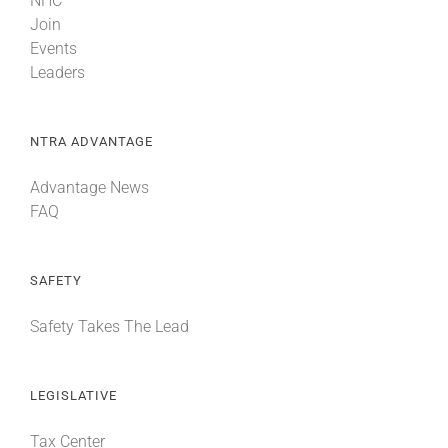
NHC
Join
Events
Leaders
NTRA ADVANTAGE
Advantage News
FAQ
SAFETY
Safety Takes The Lead
LEGISLATIVE
Tax Center