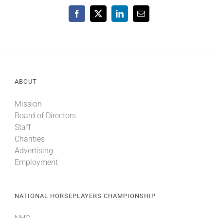
Facebook
X
LinkedIn
Email
ABOUT
Mission
Board of Directors
Staff
Charities
Advertising
Employment
NATIONAL HORSEPLAYERS CHAMPIONSHIP