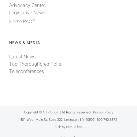
Advocacy Center
Legislative News
®
Horse PAC
NEWS & MEDIA
Latest News
Top Thoroughbred Polls
Teleconferences
Copyright ©
NTRA.com
| All Rights Reserved |
Privacy Policy
401 West Main St, Suite 222, Lexington, KY 40507 | 800.792.6872
Built by
Blue Million