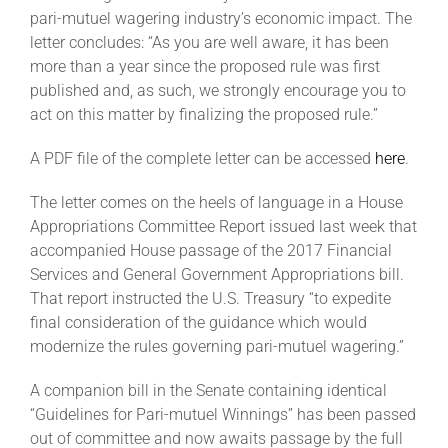
pari-mutuel wagering industry’s economic impact. The
letter concludes: “As you are well aware, it has been
About
more than a year since the proposed rule was first
published and, as such, we strongly encourage you to
act on this matter by finalizing the proposed rule.”
More +
A PDF file of the complete letter can be accessed
here
.
The letter comes on the heels of language in a House
Appropriations Committee Report issued last week that
accompanied House passage of the 2017 Financial
Services and General Government Appropriations bill.
That report instructed the U.S. Treasury “to expedite
final consideration of the guidance which would
modernize the rules governing pari-mutuel wagering.”
A companion bill in the Senate containing identical
“Guidelines for Pari-mutuel Winnings” has been passed
out of committee and now awaits passage by the full