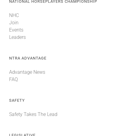
NATIONAL HORSEPLAYERS CHAMPIONSHIP
NHC
Join
Events
Leaders
NTRA ADVANTAGE
Advantage News
FAQ
SAFETY
Safety Takes The Lead
LEGISLATIVE