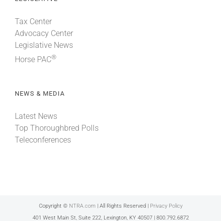
Tax Center
Advocacy Center
Legislative News
®
Horse PAC
NEWS & MEDIA
Latest News
Top Thoroughbred Polls
Teleconferences
Copyright ©
NTRA.com
| All Rights Reserved |
Privacy Policy
401 West Main St, Suite 222, Lexington, KY 40507 | 800.792.6872