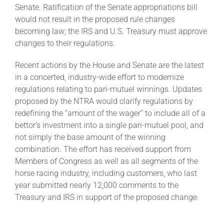
Senate. Ratification of the Senate appropriations bill
would not result in the proposed rule changes
becoming law; the IRS and U.S. Treasury must approve
changes to their regulations.
Recent actions by the House and Senate are the latest
in a concerted, industry-wide effort to modernize
regulations relating to pari-mutuel winnings. Updates
proposed by the NTRA would clarify regulations by
redefining the “amount of the wager” to include all of a
bettor’s investment into a single pari-mutuel pool, and
not simply the base amount of the winning
combination. The effort has received support from
Members of Congress as well as all segments of the
horse racing industry, including customers, who last
year submitted nearly 12,000 comments to the
Treasury and IRS in support of the proposed change.