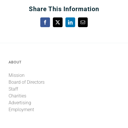
Share This Information
Facebook
X
LinkedIn
Email
ABOUT
Mission
Board of Directors
Staff
Charities
Advertising
Employment