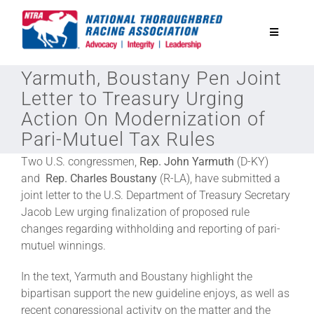
Skip
to
Toggle
content
Navigatio
Yarmuth, Boustany Pen Joint
National Horseplayers Championship
Letter to Treasury Urging
Action On Modernization of
Equine Discounts
Pari-Mutuel Tax Rules
Two U.S. congressmen,
Rep. John Yarmuth
(D-KY)
Safety
and
Rep. Charles Boustany
(R-LA), have submitted a
joint letter to the U.S. Department of Treasury Secretary
Jacob Lew urging finalization of proposed rule
Legislative
changes regarding withholding and reporting of pari-
mutuel winnings.
Eclipse Awards
In the text, Yarmuth and Boustany highlight the
bipartisan support the new guideline enjoys, as well as
News & Media
recent congressional activity on the matter and the