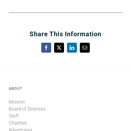
Share This Information
Facebook
X
LinkedIn
Email
ABOUT
Mission
Board of Directors
Staff
Charities
Advertising