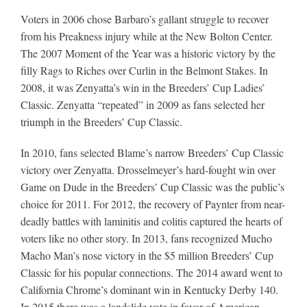
Voters in 2006 chose Barbaro’s gallant struggle to recover
from his Preakness injury while at the New Bolton Center.
The 2007 Moment of the Year was a historic victory by the
filly Rags to Riches over Curlin in the Belmont Stakes. In
2008, it was Zenyatta’s win in the Breeders’ Cup Ladies’
Classic. Zenyatta “repeated” in 2009 as fans selected her
triumph in the Breeders’ Cup Classic.
In 2010, fans selected Blame’s narrow Breeders’ Cup Classic
victory over Zenyatta. Drosselmeyer’s hard-fought win over
Game on Dude in the Breeders’ Cup Classic was the public’s
choice for 2011. For 2012, the recovery of Paynter from near-
deadly battles with laminitis and colitis captured the hearts of
voters like no other story. In 2013, fans recognized Mucho
Macho Man’s nose victory in the $5 million Breeders’ Cup
Classic for his popular connections. The 2014 award went to
California Chrome’s dominant win in Kentucky Derby 140.
In 2015 there was a landslide vote in favor of American