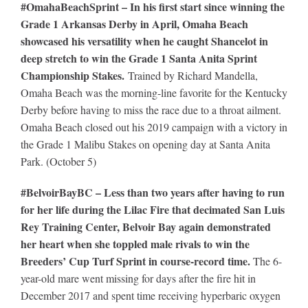
#OmahaBeachSprint – In his first start since winning the
Grade 1 Arkansas Derby in April, Omaha Beach
showcased his versatility when he caught Shancelot in
deep stretch to win the Grade 1 Santa Anita Sprint
Championship Stakes.
Trained by Richard Mandella,
Omaha Beach was the morning-line favorite for the Kentucky
Derby before having to miss the race due to a throat ailment.
Omaha Beach closed out his 2019 campaign with a victory in
the Grade 1 Malibu Stakes on opening day at Santa Anita
Park. (October 5)
#BelvoirBayBC – Less than two years after having to run
for her life during the Lilac Fire that decimated San Luis
Rey Training Center, Belvoir Bay again demonstrated
her heart when she toppled male rivals to win the
Breeders’ Cup Turf Sprint in course-record time.
The 6-
year-old mare went missing for days after the fire hit in
December 2017 and spent time receiving hyperbaric oxygen