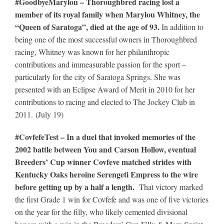
#GoodbyeMarylou – Thoroughbred racing lost a
member of its royal family when Marylou Whitney, the
“Queen of Saratoga”, died at the age of 93.
In addition to
being one of the most successful owners in Thoroughbred
racing, Whitney was known for her philanthropic
contributions and immeasurable passion for the sport –
particularly for the city of Saratoga Springs. She was
presented with an Eclipse Award of Merit in 2010 for her
contributions to racing and elected to The Jockey Club in
2011. (July 19)
#CovfefeTest – In a duel that invoked memories of the
2002 battle between You and Carson Hollow, eventual
Breeders’ Cup winner Covfeve matched strides with
Kentucky Oaks heroine Serengeti Empress to the wire
before getting up by a half a length.
That victory marked
the first Grade 1 win for Covfefe and was one of five victories
on the year for the filly, who likely cemented divisional