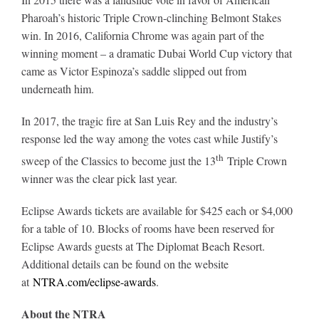
Pharoah’s historic Triple Crown-clinching Belmont Stakes
win. In 2016, California Chrome was again part of the
winning moment – a dramatic Dubai World Cup victory that
came as Victor Espinoza’s saddle slipped out from
underneath him.
In 2017, the tragic fire at San Luis Rey and the industry’s
response led the way among the votes cast while Justify’s
th
sweep of the Classics to become just the 13
Triple Crown
winner was the clear pick last year.
Eclipse Awards tickets are available for $425 each or $4,000
for a table of 10. Blocks of rooms have been reserved for
Eclipse Awards guests at The Diplomat Beach Resort.
Additional details can be found on the website
at
NTRA.com/eclipse-awards
.
About the NTRA