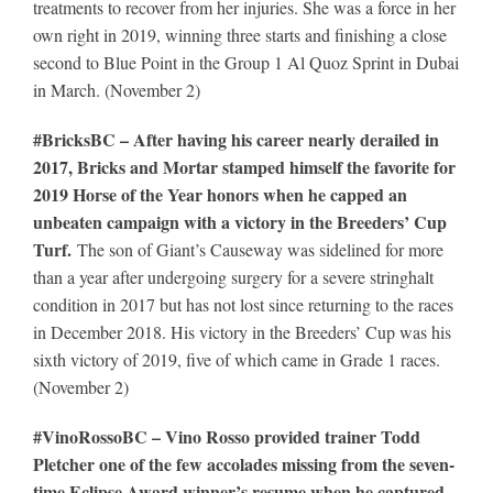
treatments to recover from her injuries. She was a force in her
own right in 2019, winning three starts and finishing a close
second to Blue Point in the Group 1 Al Quoz Sprint in Dubai
in March. (November 2)
#BricksBC – After having his career nearly derailed in
2017, Bricks and Mortar stamped himself the favorite for
2019 Horse of the Year honors when he capped an
unbeaten campaign with a victory in the Breeders’ Cup
Turf.
The son of Giant’s Causeway was sidelined for more
than a year after undergoing surgery for a severe stringhalt
condition in 2017 but has not lost since returning to the races
in December 2018. His victory in the Breeders’ Cup was his
sixth victory of 2019, five of which came in Grade 1 races.
(November 2)
#VinoRossoBC – Vino Rosso provided trainer Todd
Pletcher one of the few accolades missing from the seven-
time Eclipse Award winner’s resume when he captured