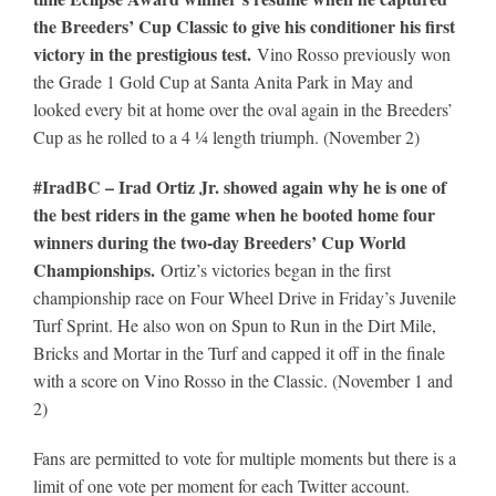
the Breeders’ Cup Classic to give his conditioner his first
victory in the prestigious test.
Vino Rosso previously won
the Grade 1 Gold Cup at Santa Anita Park in May and
looked every bit at home over the oval again in the Breeders’
Cup as he rolled to a 4 ¼ length triumph. (November 2)
#IradBC – Irad Ortiz Jr. showed again why he is one of
the best riders in the game when he booted home four
winners during the two-day Breeders’ Cup World
Championships.
Ortiz’s victories began in the first
championship race on Four Wheel Drive in Friday’s Juvenile
Turf Sprint. He also won on Spun to Run in the Dirt Mile,
Bricks and Mortar in the Turf and capped it off in the finale
with a score on Vino Rosso in the Classic. (November 1 and
2)
Fans are permitted to vote for multiple moments but there is a
limit of one vote per moment for each Twitter account.