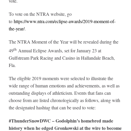
vote.
To vote on the NTRA website, go
About
to
https://www.ntra.com/eclipse-awards/2019-moment-of-
the-year/
.
More +
The NTRA Moment of the Year will be revealed during the
th
49
Annual Eclipse Awards, set for January 23 at
Gulfstream Park Racing and Casino in Hallandale Beach,
Fla.
The eligible 2019 moments were selected to illustrate the
wide range of human emotions and achievements, as well as
outstanding displays of athleticism. Events that fans can
choose from are listed chronologically as follows, along with
the designated hashtag that can be used to vote:
#ThunderSnowDWC – Godolphin’s homebred made
history when he edged Gronkowski at the wire to become