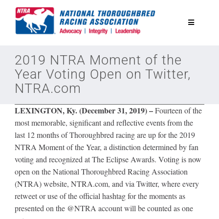
Skip
to
Toggle
content
Navigatio
National Horseplayers Championship
2019 NTRA Moment of the
Year Voting Open on Twitter,
NTRA.com
Equine Discounts
LEXINGTON, Ky. (December 31, 2019) –
Fourteen of the
Safety
most memorable, significant and reflective events from the
last 12 months of Thoroughbred racing are up for the 2019
NTRA Moment of the Year, a distinction determined by fan
Legislative
voting and recognized at The Eclipse Awards. Voting is now
open on the National Thoroughbred Racing Association
Eclipse Awards
(NTRA) website, NTRA.com, and via Twitter, where every
retweet or use of the official hashtag for the moments as
presented on the @NTRA account will be counted as one
News & Media