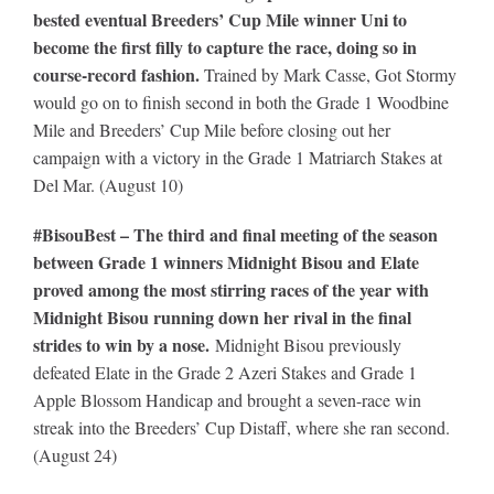
bested eventual Breeders’ Cup Mile winner Uni to
become the first filly to capture the race, doing so in
course-record fashion.
Trained by Mark Casse, Got Stormy
would go on to finish second in both the Grade 1 Woodbine
Mile and Breeders’ Cup Mile before closing out her
campaign with a victory in the Grade 1 Matriarch Stakes at
Del Mar. (August 10)
#BisouBest – The third and final meeting of the season
between Grade 1 winners Midnight Bisou and Elate
proved among the most stirring races of the year with
Midnight Bisou running down her rival in the final
strides to win by a nose.
Midnight Bisou previously
defeated Elate in the Grade 2 Azeri Stakes and Grade 1
Apple Blossom Handicap and brought a seven-race win
streak into the Breeders’ Cup Distaff, where she ran second.
(August 24)