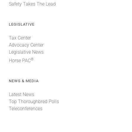
Safety Takes The Lead
LEGISLATIVE
Tax Center
Advocacy Center
Legislative News
®
Horse PAC
NEWS & MEDIA
Latest News
Top Thoroughbred Polls
Teleconferences