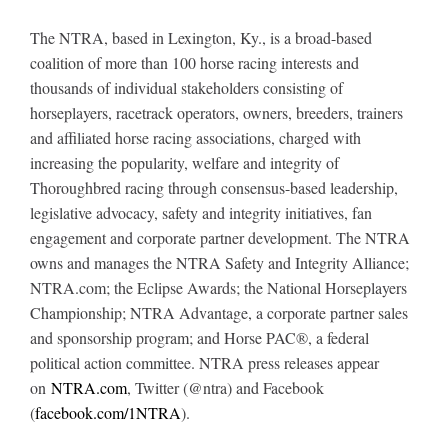
The NTRA, based in Lexington, Ky., is a broad-based
coalition of more than 100 horse racing interests and
thousands of individual stakeholders consisting of
horseplayers, racetrack operators, owners, breeders, trainers
and affiliated horse racing associations, charged with
increasing the popularity, welfare and integrity of
Thoroughbred racing through consensus-based leadership,
legislative advocacy, safety and integrity initiatives, fan
engagement and corporate partner development. The NTRA
owns and manages the NTRA Safety and Integrity Alliance;
NTRA.com; the Eclipse Awards; the National Horseplayers
Championship; NTRA Advantage, a corporate partner sales
and sponsorship program; and Horse PAC®, a federal
political action committee. NTRA press releases appear
on
NTRA.com
, Twitter (@ntra) and Facebook
(
facebook.com/1NTRA
).