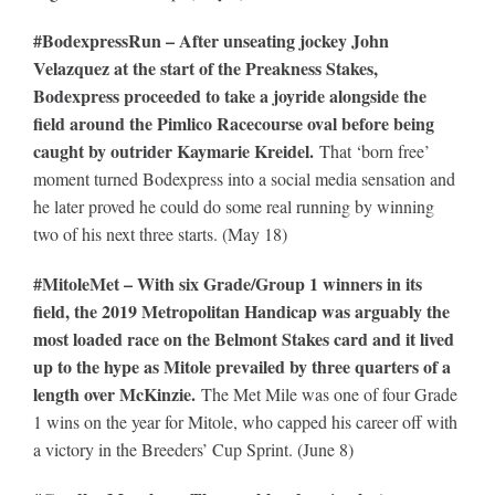
#BodexpressRun – After unseating jockey John
Velazquez at the start of the Preakness Stakes,
Bodexpress proceeded to take a joyride alongside the
field around the Pimlico Racecourse oval before being
caught by outrider Kaymarie Kreidel.
That ‘born free’
moment turned Bodexpress into a social media sensation and
he later proved he could do some real running by winning
two of his next three starts. (May 18)
#MitoleMet – With six Grade/Group 1 winners in its
field, the 2019 Metropolitan Handicap was arguably the
most loaded race on the Belmont Stakes card and it lived
up to the hype as Mitole prevailed by three quarters of a
length over McKinzie.
The Met Mile was one of four Grade
1 wins on the year for Mitole, who capped his career off with
a victory in the Breeders’ Cup Sprint. (June 8)