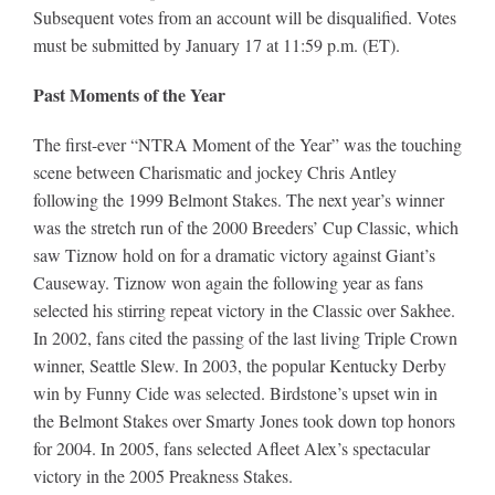
Subsequent votes from an account will be disqualified. Votes
must be submitted by January 17 at 11:59 p.m. (ET).
Past Moments of the Year
The first-ever “NTRA Moment of the Year” was the touching
scene between Charismatic and jockey Chris Antley
following the 1999 Belmont Stakes. The next year’s winner
was the stretch run of the 2000 Breeders’ Cup Classic, which
saw Tiznow hold on for a dramatic victory against Giant’s
Causeway. Tiznow won again the following year as fans
selected his stirring repeat victory in the Classic over Sakhee.
In 2002, fans cited the passing of the last living Triple Crown
winner, Seattle Slew. In 2003, the popular Kentucky Derby
win by Funny Cide was selected. Birdstone’s upset win in
the Belmont Stakes over Smarty Jones took down top honors
for 2004. In 2005, fans selected Afleet Alex’s spectacular
victory in the 2005 Preakness Stakes.