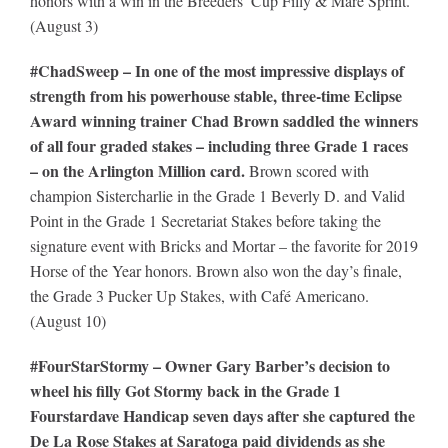
honors with a win in the Breeders’ Cup Filly & Mare Sprint.
(August 3)
#ChadSweep – In one of the most impressive displays of
strength from his powerhouse stable, three-time Eclipse
Award winning trainer Chad Brown saddled the winners
of all four graded stakes – including three Grade 1 races
– on the Arlington Million card.
Brown scored with
champion Sistercharlie in the Grade 1 Beverly D. and Valid
Point in the Grade 1 Secretariat Stakes before taking the
signature event with Bricks and Mortar – the favorite for 2019
Horse of the Year honors. Brown also won the day’s finale,
the Grade 3 Pucker Up Stakes, with Café Americano.
(August 10)
#FourStarStormy – Owner Gary Barber’s decision to
wheel his filly Got Stormy back in the Grade 1
Fourstardave Handicap seven days after she captured the
De La Rose Stakes at Saratoga paid dividends as she