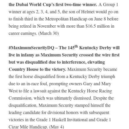
the Dubai World Cup’s first two-time winner.
A Group 1
winner at ages 2, 3, 4, and 5, the son of Helmet would go on
to finish third in the Metropolitan Handicap on June 8 before
being retired in November with more than $16.5 million in
career earnings. (March 30)
th
#MaximumSecurityDQ – The 145
Kentucky Derby will
live in infamy as Maximum Security crossed the wire first
but was disqualified due to interference, elevating
Country House to the victory.
Maximum Security became
the first horse disqualified from a Kentucky Derby triumph
due to an in-race foul, prompting owners Gary and Mary
West to file a lawsuit against the Kentucky Horse Racing
Commission, which was ultimately dismissed. Despite the
disqualification, Maximum Security stamped himself the
leading candidate for divisional honors with subsequent
victories in the Grade 1 Haskell Invitational and Grade 1
Cigar Mile Handicap. (May 4)