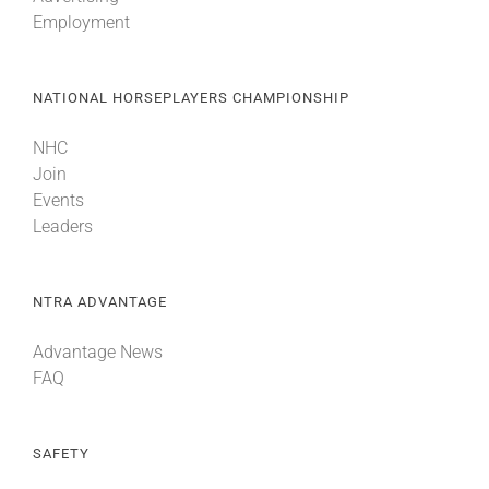
Employment
NATIONAL HORSEPLAYERS CHAMPIONSHIP
NHC
Join
Events
Leaders
NTRA ADVANTAGE
Advantage News
FAQ
SAFETY