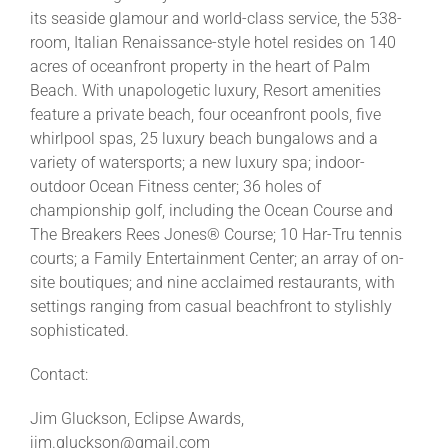
its seaside glamour and world-class service, the 538-
room, Italian Renaissance-style hotel resides on 140
acres of oceanfront property in the heart of Palm
Beach. With unapologetic luxury, Resort amenities
feature a private beach, four oceanfront pools, five
whirlpool spas, 25 luxury beach bungalows and a
variety of watersports; a new luxury spa; indoor-
outdoor Ocean Fitness center; 36 holes of
championship golf, including the Ocean Course and
The Breakers Rees Jones® Course; 10 Har-Tru tennis
courts; a Family Entertainment Center; an array of on-
site boutiques; and nine acclaimed restaurants, with
settings ranging from casual beachfront to stylishly
sophisticated.
Contact:
Jim Gluckson, Eclipse Awards,
jim.gluckson@gmail.com