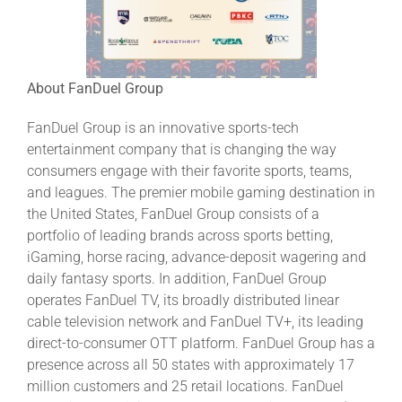
About FanDuel Group
FanDuel Group is an innovative sports-tech
entertainment company that is changing the way
consumers engage with their favorite sports, teams,
and leagues. The premier mobile gaming destination in
the United States, FanDuel Group consists of a
portfolio of leading brands across sports betting,
iGaming, horse racing, advance-deposit wagering and
daily fantasy sports. In addition, FanDuel Group
operates FanDuel TV, its broadly distributed linear
cable television network and FanDuel TV+, its leading
direct-to-consumer OTT platform. FanDuel Group has a
presence across all 50 states with approximately 17
million customers and 25 retail locations. FanDuel