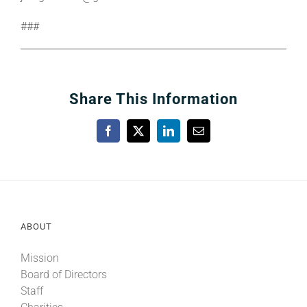
###
Share This Information
Facebook
X
LinkedIn
Email
ABOUT
Mission
Board of Directors
Staff