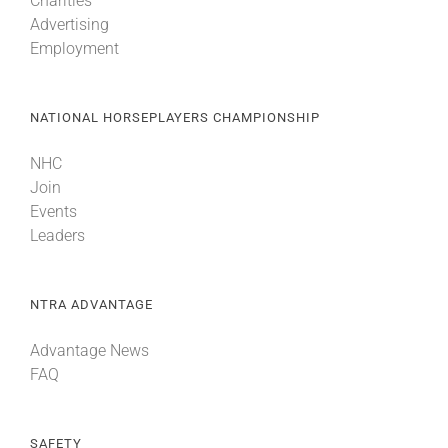
Charities
Advertising
Employment
NATIONAL HORSEPLAYERS CHAMPIONSHIP
NHC
Join
Events
Leaders
NTRA ADVANTAGE
Advantage News
FAQ
SAFETY