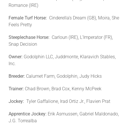
Romance (IRE)
Female Turf Horse:
Cinderella’s Dream (GB), Moira, She
Feels Pretty
Steeplechase Horse:
Carloun (IRE), L’Imperator (FR),
Snap Decision
Owner:
Godolphin LLC, Juddmonte, Klaravich Stables,
Inc.
Breeder:
Calumet Farm, Godolphin, Judy Hicks
Trainer:
Chad Brown, Brad Cox, Kenny McPeek
Jockey:
Tyler Gaffalione, Irad Ortiz Jr., Flavien Prat
Apprentice Jockey:
Erik Asmussen, Gabriel Maldonado,
J.G. Torrealba