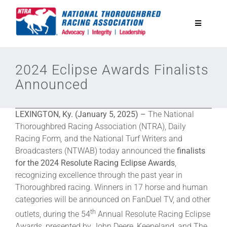
Skip
to
Toggle
content
Navigatio
National Horseplayers Championship
2024 Eclipse Awards Finalists
Announced
Equine Discounts
LEXINGTON, Ky. (January 5, 2025) –
The National
Safety
Thoroughbred Racing Association (NTRA), Daily
Racing Form
,
and the National Turf Writers and
Broadcasters (NTWAB) today announced the
finalists
Legislative
for the 2024 Resolute Racing Eclipse Awards
,
recognizing excellence through the past year in
Thoroughbred racing. Winners in 17 horse and human
Eclipse Awards
categories will be announced on FanDuel TV, and other
th
outlets, during the 54
Annual Resolute Racing Eclipse
News & Media
Awards, presented by John Deere, Keeneland, and The