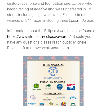
century racehorse and foundation sire, Eclipse, who
began racing at age five and was undefeated in 18
starts, including eight walkovers. Eclipse sired the
winners of 344 races, including three Epsom Derbies.
Information about the Eclipse Awards can be found at
https://www.ntra.com/eclipse-awards/
. Should you
have any questions please reach out to Michele
Ravencraft at mravencraft@ntra.com.