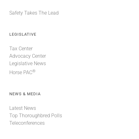
Safety Takes The Lead
LEGISLATIVE
Tax Center
Advocacy Center
Legislative News
®
Horse PAC
NEWS & MEDIA
Latest News
Top Thoroughbred Polls
Teleconferences