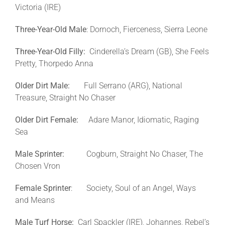
Victoria (IRE)
Three-Year-Old Male
: Dornoch, Fierceness, Sierra Leone
Three-Year-Old Filly:
Cinderella’s Dream (GB), She Feels
Pretty, Thorpedo Anna
Older Dirt Male:
Full Serrano (ARG), National
Treasure, Straight No Chaser
Older Dirt Female:
Adare Manor, Idiomatic, Raging
Sea
Male
Sprinter:
Cogburn, Straight No Chaser, The
Chosen Vron
Female Sprinter
: Society, Soul of an Angel, Ways
and Means
Male Turf Horse:
Carl Spackler (IRE), Johannes, Rebel’s