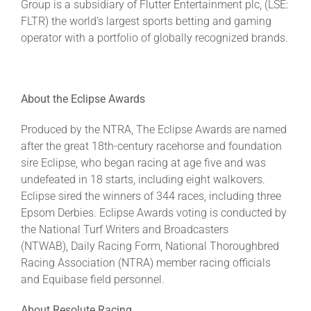
Group is a subsidiary of Flutter Entertainment plc, (LSE:
FLTR) the world’s largest sports betting and gaming
operator with a portfolio of globally recognized brands.
About the Eclipse Awards
Produced by the NTRA, The Eclipse Awards are named
after the great 18th-century racehorse and foundation
sire Eclipse, who began racing at age five and was
undefeated in 18 starts, including eight walkovers.
Eclipse sired the winners of 344 races, including three
Epsom Derbies. Eclipse Awards voting is conducted by
the National Turf Writers and Broadcasters
(NTWAB), Daily Racing Form, National Thoroughbred
Racing Association (NTRA) member racing officials
and Equibase field personnel.
About Resolute Racing