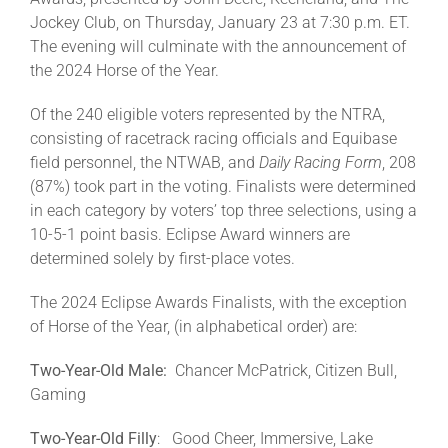
Jockey Club, on Thursday, January 23 at 7:30 p.m. ET.
The evening will culminate with the announcement of
About
the 2024 Horse of the Year.
Of the 240 eligible voters represented by the NTRA,
More +
consisting of racetrack racing officials and Equibase
field personnel, the NTWAB, and
Daily Racing Form
, 208
(87%) took part in the voting. Finalists were determined
in each category by voters’ top three selections, using a
10-5-1 point basis. Eclipse Award winners are
determined solely by first-place votes.
The 2024 Eclipse Awards Finalists, with the exception
of Horse of the Year, (in alphabetical order) are:
Two-Year-Old Male:
Chancer McPatrick, Citizen Bull,
Gaming
Two-Year-Old Filly
: Good Cheer, Immersive, Lake