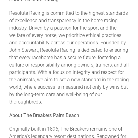
Resolute Racing is committed to the highest standards
of excellence and transparency in the horse racing
industry. Driven by a passion for the sport and the
welfare of every horse, we prioritize ethical practices
and accountability across our operations. Founded by
John Stewart, Resolute Racing is dedicated to ensuring
that every racehorse has a secure future, fostering a
culture of responsibility among owners, trainers, and all
participants. With a focus on integrity and respect for
the animals, we aim to set a new standard in the racing
world, where success is measured not only by wins but
by the long-term care and well-being of our
thoroughbreds.
About The Breakers Palm Beach
Originally built in 1896, The Breakers remains one of
America’s legendary resort destinations. Renowned for