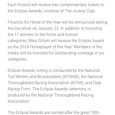
Each finalist will receive two complimentary tickets to
the Eclipse Awards, courtesy of The Jockey Club.
Finalists for Horse of the Year will be announced during
the live show on January 23. In addition to honoring
the 17 winners in the horse and human
categories, Mike Gillum will receive the Eclipse Award
as the 2024 Horseplayer of the Year. Members of the
media will be honored for outstanding coverage in six
categories.
Eclipse Awards voting is conducted by the National
Turf Writers and Broadcasters (NTWAB), the National
Thoroughbred Racing Association (NTRA), and
Daily
Racing Form
. The Eclipse Awards ceremony is
produced by the National Thoroughbred Racing
Association.
The Eclipse Awards are named after the great 18th-