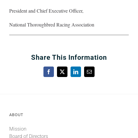
President and Chief Executive Officer,
National Thoroughbred Racing Association
Share This Information
Facebook
X
LinkedIn
Email
ABOUT
Mission
Board of Directors