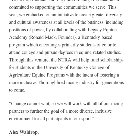
committed to supporting the communities we serve. This
year, we embarked on an initiative to create greater diversity
About
and cultural awareness at all levels of the business, including
positions of power, by collaborating with Legacy Equine
Academy (Ronald Mack, Founder), a Kentucky-based
More +
program which encourages primarily students of color to
attend college and pursue degrees in equine-related studies.
Through this venture, the NTRA will help fund scholarships
for students in the University of Kentucky College of
Agriculture Equine Programs with the intent of fostering a
more inclusive Thoroughbred racing industry for generations
to come.
“Change cannot wait, so we will work
with all of our racing
partners to further the goal of a more diverse, inclusive
environment for all participants in our sport.”
Alex Waldrop
,