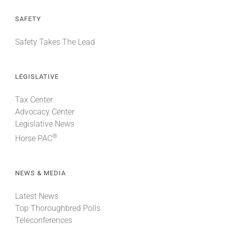
SAFETY
Safety Takes The Lead
LEGISLATIVE
Tax Center
Advocacy Center
Legislative News
®
Horse PAC
NEWS & MEDIA
Latest News
Top Thoroughbred Polls
Teleconferences