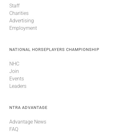
Staff
Charities
Advertising
Employment
NATIONAL HORSEPLAYERS CHAMPIONSHIP
NHC
Join
Events
Leaders
NTRA ADVANTAGE
Advantage News
FAQ