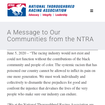
Skip
to
Toggle
content
Navigatio
National Horseplayers Championship
A Message to Our
Communities from the NTRA
Equine Discounts
June 5, 2020
–
“The racing industry would not exist and
Safety
could not function without the contributions of the black
community and people of color. The systemic racism that has
poisoned our country cannot be allowed to inflict its pain on
Legislative
one more generation. We must work individually and
collectively to dismantle these prejudices for good and
Eclipse Awards
confront the injustice that devalues the lives of the very
people who make sure our industry can endure.
News & Media
“We at the National Thoroughbred Racing Association are