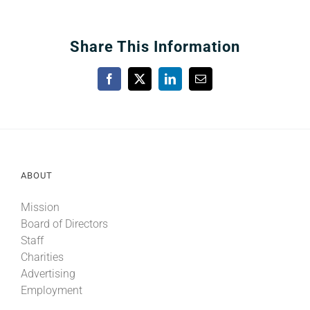
Share This Information
Facebook
X
LinkedIn
Email
ABOUT
Mission
Board of Directors
Staff
Charities
Advertising
Employment