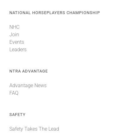
NATIONAL HORSEPLAYERS CHAMPIONSHIP
NHC
Join
Events
Leaders
NTRA ADVANTAGE
Advantage News
FAQ
SAFETY
Safety Takes The Lead