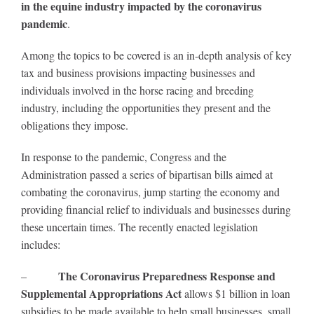
in the equine industry impacted by the coronavirus
pandemic
.
About
Among the topics to be covered is an in-depth analysis of key
tax and business provisions impacting businesses and
More +
individuals involved in the horse racing and breeding
industry, including the opportunities they present and the
obligations they impose.
In response to the pandemic, Congress and the
Administration passed a series of bipartisan bills aimed at
combating the coronavirus, jump starting the economy and
providing financial relief to individuals and businesses during
these uncertain times. The recently enacted legislation
includes:
The Coronavirus Preparedness Response and
–
Supplemental Appropriations Act
allows $1 billion in loan
subsidies to be made available to help small businesses, small