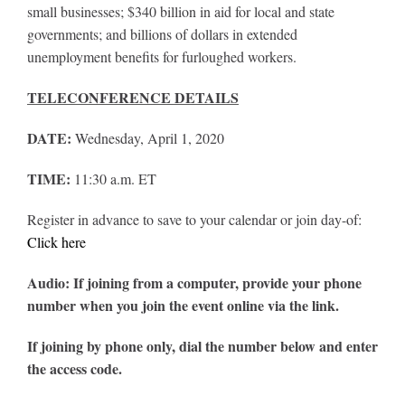
small businesses; $340 billion in aid for local and state
governments; and billions of dollars in extended
unemployment benefits for furloughed workers.
TELECONFERENCE DETAILS
DATE:
Wednesday, April 1, 2020
TIME:
11:30 a.m. ET
Register in advance to save to your calendar or join day-of:
Click here
Audio: If joining from a computer, provide your phone
number when you join the event online via the link.
If joining by phone only, dial the number below and enter
the access code.