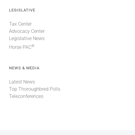
LEGISLATIVE
Tax Center
Advocacy Center
Legislative News
®
Horse PAC
NEWS & MEDIA
Latest News
Top Thoroughbred Polls
Teleconferences