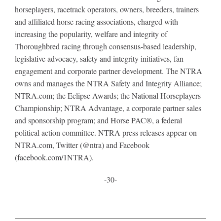
horseplayers, racetrack operators, owners, breeders, trainers
and affiliated horse racing associations, charged with
increasing the popularity, welfare and integrity of
Thoroughbred racing through consensus-based leadership,
legislative advocacy, safety and integrity initiatives, fan
engagement and corporate partner development. The NTRA
owns and manages the NTRA Safety and Integrity Alliance;
NTRA.com; the Eclipse Awards; the National Horseplayers
Championship; NTRA Advantage, a corporate partner sales
and sponsorship program; and Horse PAC®, a federal
political action committee. NTRA press releases appear on
NTRA.com, Twitter (@ntra) and Facebook
(facebook.com/1NTRA).
-30-