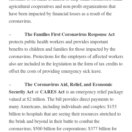
agricultural cooperatives and non-profit organizations that
have been impacted by financial losses as a result of the
coronavirus.
The Families First Coronavirus Response Act
–
protects public health workers and provides important
benefits to children and families for those impacted by the
coronavirus. Protections for the employers of affected workers
also are included in the legislation in the form of tax credits to
offset the costs of providing emergency sick leave.
The Coronavirus Aid, Relief, and Economic
–
Security Act
CARES Act
or
is an emergency relief package
valued at $2 trillion. The bill provides direct payments to
many Americans, including individuals and couples; $153
billion to hospitals that are seeing their resources stretched to
the brink and beyond in their battle to combat the
coronavirus; $500 billion for corporations; $377 billion for