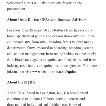
Scheduled guests will take questions following the
presentation.
About Dean Dorton CPAs and Business Advisors
For more than 35 years, Dean Dorton’s team has served a
broad spectrum of people and organizations involved in the
equine industry, from small boarding farms to large multi-
departmental farms involved in boarding, breeding, selling,
and stallion management; from racing stables to a racetrack;
from bloodstock agents to equine veterinary firms; and from
industry associations to equine insurance agencies. For more
information visit
www.deandorton.com/equine
.
About the NTRA
The NTRA, based in Lexington, Ky., is a broad-based
coalition of more than 100 horse racing interests and
thousands of individual stakeholders consisting of