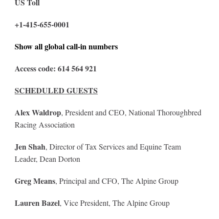
US Toll
+1-415-655-0001
Show all global call-in numbers
Access code: 614 564 921
SCHEDULED GUESTS
Alex Waldrop
, President and CEO, National Thoroughbred
Racing Association
Jen Shah
, Director of Tax Services and Equine Team
Leader, Dean Dorton
Greg Means
, Principal and CFO, The Alpine Group
Lauren Bazel
, Vice President, The Alpine Group