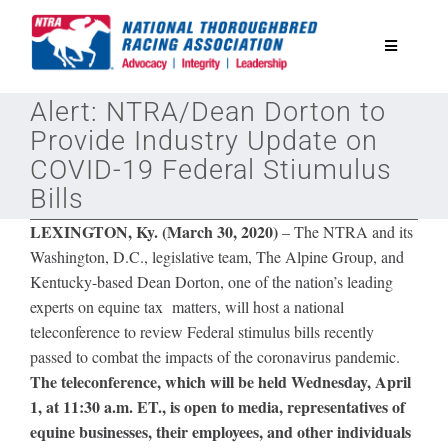
Skip
to
Toggle
content
Navigatio
Alert: NTRA/Dean Dorton to
National Horseplayers Championship
Provide Industry Update on
COVID-19 Federal Stiumulus
Equine Discounts
Bills
LEXINGTON, Ky. (March 30, 2020)
– The NTRA and its
Safety
Washington, D.C., legislative team, The Alpine Group, and
Kentucky-based Dean Dorton, one of
the
nation’s leading
experts on equine tax matters, will host a national
Legislative
teleconference to review Federal stimulus bills recently
passed to combat the impacts of the coronavirus pandemic.
Eclipse Awards
The teleconference, which will be held Wednesday, April
1, at 11:30 a.m. ET., is open to media, representatives of
equine businesses, their employees, and other individuals
News & Media