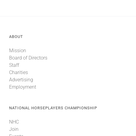
ABOUT
Mission
Board of Directors
Staff
Charities
Advertising
Employment
NATIONAL HORSEPLAYERS CHAMPIONSHIP
NHC
Join