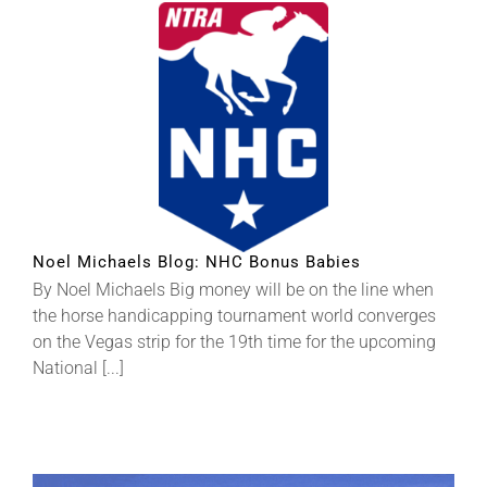
Noel Michaels Blog: NHC Bonus Babies
By Noel Michaels Big money will be on the line when
the horse handicapping tournament world converges
on the Vegas strip for the 19th time for the upcoming
National [...]