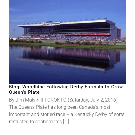
Blog: Woodbine Following Derby Formula to Grow
Queen’s Plate
By Jim Mulvihill TORONTO (Saturday, July 2, 2016) –
The Queen’s Plate has long been Canada’s most
important and storied race – a Kentucky Derby of sorts
restricted to sophomores [...]