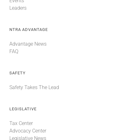
Events
Leaders
NTRA ADVANTAGE
Advantage News
FAQ
SAFETY
Safety Takes The Lead
LEGISLATIVE
Tax Center
Advocacy Center
Legislative News