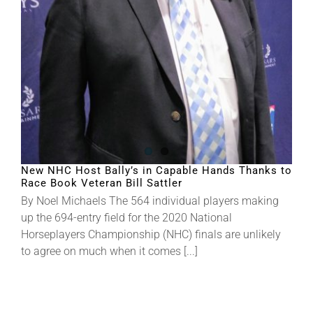
About
More +
New NHC Host Bally’s in Capable Hands Thanks to
Race Book Veteran Bill Sattler
By Noel Michaels The 564 individual players making
up the 694-entry field for the 2020 National
Horseplayers Championship (NHC) finals are unlikely
to agree on much when it comes [...]