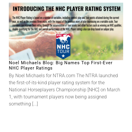
Noel Michaels Blog: Big Names Top First-Ever
NHC Player Ratings
By Noel Michaels for NTRA.com The NTRA launched
the first-of-its-kind player rating system for the
National Horseplayers Championship [NHC] on March
1, with tournament players now being assigned
something [...]