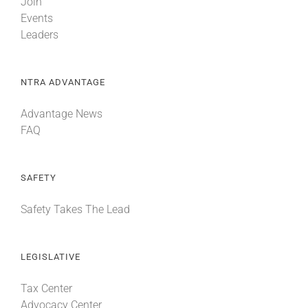
Join
Events
Leaders
NTRA ADVANTAGE
Advantage News
FAQ
SAFETY
Safety Takes The Lead
LEGISLATIVE
Tax Center
Advocacy Center