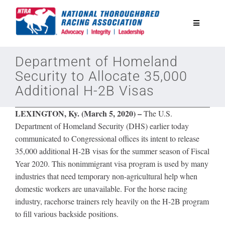
Skip
to
Toggle
content
Navigatio
National Horseplayers Championship
Department of Homeland
Security to Allocate 35,000
Additional H-2B Visas
Equine Discounts
LEXINGTON, Ky. (March 5, 2020) –
The U.S.
Safety
Department of Homeland Security (DHS) earlier today
communicated to Congressional offices its intent to release
35,000 additional H-2B visas for the summer season of Fiscal
Legislative
Year 2020. This nonimmigrant visa program is used by many
industries that need temporary non-agricultural help when
Eclipse Awards
domestic workers are unavailable. For the horse racing
industry, racehorse trainers rely heavily on the H-2B program
to fill various backside positions.
News & Media