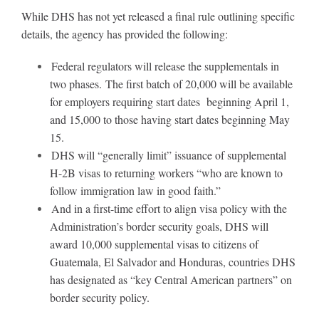
While DHS has not yet released a final rule outlining specific
details, the agency has provided the following:
About
Federal regulators will release the supplementals in
two phases. The first batch of 20,000 will be available
More +
for employers requiring start dates beginning April 1,
and 15,000 to those having start dates beginning May
15.
DHS will “generally limit” issuance of supplemental
H-2B visas to returning workers “who are known to
follow immigration law in good faith.”
And in a first-time effort to align visa policy with the
Administration’s border security goals, DHS will
award 10,000 supplemental visas to citizens of
Guatemala, El Salvador and Honduras, countries DHS
has designated as “key Central American partners” on
border security policy.