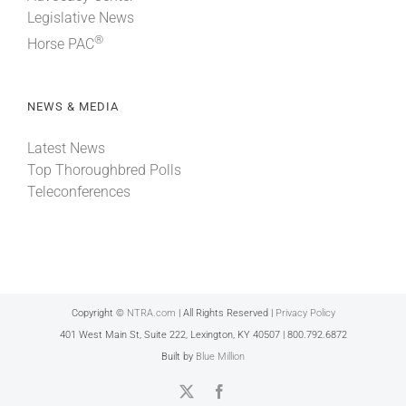
Legislative News
®
Horse PAC
NEWS & MEDIA
Latest News
Top Thoroughbred Polls
Teleconferences
Copyright ©
NTRA.com
| All Rights Reserved |
Privacy Policy
401 West Main St, Suite 222, Lexington, KY 40507 | 800.792.6872
Built by
Blue Million
X
Facebook