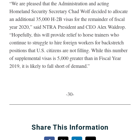
“We are pleased that the Administration and acting
Homeland Security Secretary Chad Wolf decided to allocate
an additional 35,000 H-2B visas for the remainder of fiscal
year 2020,” said NTRA President and CEO Alex Waldrop.
“Hopefully, this
will provide relief to horse trainers who
continue to struggle to hire foreign workers for backstretch
positions that U.S. citizens are not filling. While this number
of supplemental visas is 5,000 greater than in Fiscal Year
2019, it is likely to fall short of demand.”
-30-
Share This Information