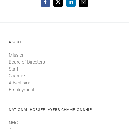
Facebook
X
LinkedIn
Email
ABOUT
Mission
Board of Directors
Staff
Charities
Advertising
Employment
NATIONAL HORSEPLAYERS CHAMPIONSHIP
NHC