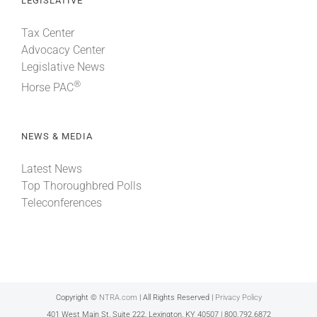
LEGISLATIVE
Tax Center
Advocacy Center
Legislative News
®
Horse PAC
NEWS & MEDIA
Latest News
Top Thoroughbred Polls
Teleconferences
Copyright ©
NTRA.com
| All Rights Reserved |
Privacy Policy
401 West Main St, Suite 222, Lexington, KY 40507 | 800.792.6872