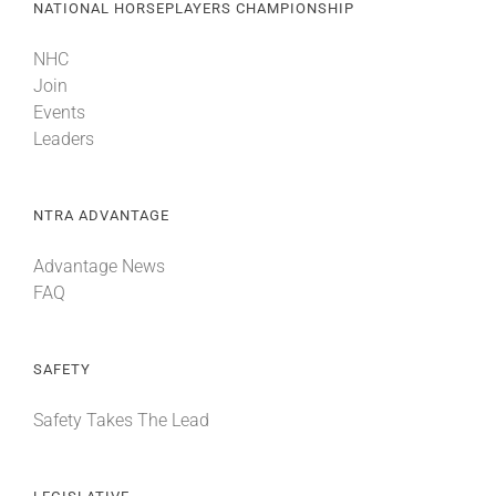
NATIONAL HORSEPLAYERS CHAMPIONSHIP
NHC
Join
Events
Leaders
NTRA ADVANTAGE
Advantage News
FAQ
SAFETY
Safety Takes The Lead