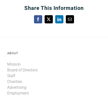
Share This Information
Facebook
X
LinkedIn
Email
ABOUT
Mission
Board of Directors
Staff
Charities
Advertising
Employment