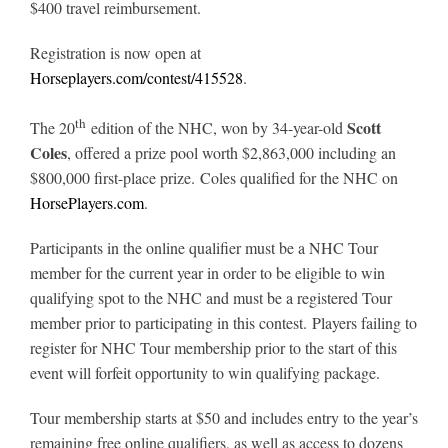
$400 travel reimbursement.
Leaders
Registration is now open at
NHC News
Horseplayers.com/contest/415528
.
th
Scott
The 20
edition of the NHC, won by 34-year-old
More +
Coles
, offered a prize pool worth $2,863,000 including an
$800,000 first-place prize. Coles qualified for the NHC on
HorsePlayers.com
.
Participants in the online qualifier must be a NHC Tour
member for the current year in order to be eligible to win
qualifying spot to the NHC and must be a registered Tour
member prior to participating in this contest. Players failing to
register for NHC Tour membership prior to the start of this
event will forfeit opportunity to win qualifying package.
Tour membership starts at $50 and includes entry to the year’s
remaining free online qualifiers, as well as access to dozens