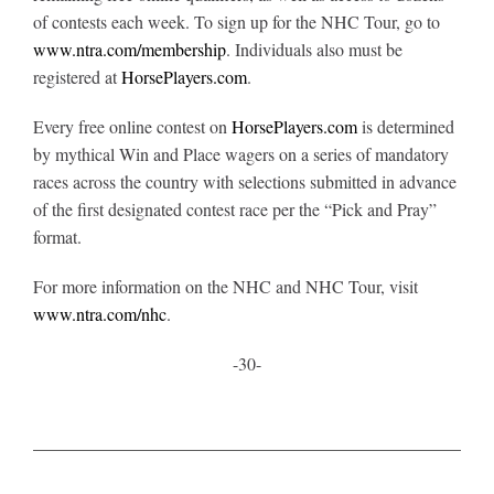
of contests each week. To sign up for the NHC Tour, go to
www.ntra.com/membership
. Individuals also must be
registered at
HorsePlayers.com
.
Every free online contest on
HorsePlayers.com
is determined
by mythical Win and Place wagers on a series of mandatory
races across the country with selections submitted in advance
of the first designated contest race per the “Pick and Pray”
format.
For more information on the NHC and NHC Tour, visit
www.ntra.com/nhc
.
-30-