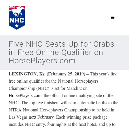
Skip
to
content
Toggle
Navigatio
NTRA.com
Five NHC Seats Up for Grabs
in Free Online Qualifier on
Join
HorsePlayers.com
LEXINGTON, Ky. (February 25, 2019)
– This year’s first
NHC
free online qualifier for the National Horseplayers
Championship (NHC) is set for March 2 on
NHC Tour
HorsePlayers.com
, the official online qualifying site of the
NHC. The top five finishers will earn automatic berths to the
NTRA National Horseplayers Championship to be held in
Schedule
Las Vegas next February. Each winning prize package
includes NHC entry, four nights at the host hotel, and up to