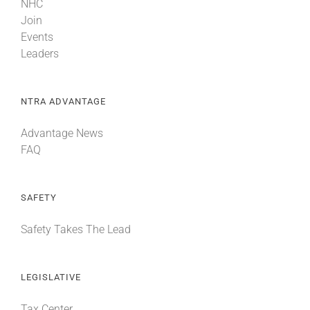
NHC
Join
Events
Leaders
NTRA ADVANTAGE
Advantage News
FAQ
SAFETY
Safety Takes The Lead
LEGISLATIVE
Tax Center