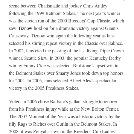
scene between Charismatic and jockey Chris Antley
following the 1999 Belmont Stakes. The next year’s winner
was the stretch run of the 2000 Breeders’ Cup Classic, which
saw
Tiznow
hold on for a dramatic victory against Giant’s
Causeway. Tiznow won again the following year as fans
selected his stirring repeat victory in the Classic over Sakhee.
In 2002, fans cited the passing of the last living Triple Crown
winner, Seattle Slew. In 2003, the popular Kentucky Derby
win by Funny Cide was selected. Birdstone’s upset win in
the Belmont Stakes over Smarty Jones took down top honors
for 2004. In 2005, fans selected Afleet Alex’s spectacular
victory in the 2005 Preakness Stakes.
Voters in 2006 chose Barbaro’s gallant struggle to recover
from his Preakness injury while at the New Bolton Center.
The 2007 Moment of the Year was a historic victory by the
filly Rags to Riches over Curlin in the Belmont Stakes. In
2008, it was Zenyatta’s win in the Breeders’ Cup Ladies’