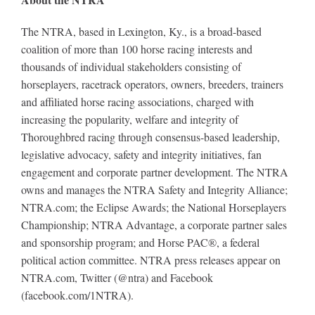
The NTRA, based in Lexington, Ky., is a broad-based
coalition of more than 100 horse racing interests and
thousands of individual stakeholders consisting of
horseplayers, racetrack operators, owners, breeders, trainers
and affiliated horse racing associations, charged with
increasing the popularity, welfare and integrity of
Thoroughbred racing through consensus-based leadership,
legislative advocacy, safety and integrity initiatives, fan
engagement and corporate partner development. The NTRA
owns and manages the NTRA Safety and Integrity Alliance;
NTRA.com; the Eclipse Awards; the National Horseplayers
Championship; NTRA Advantage, a corporate partner sales
and sponsorship program; and Horse PAC®, a federal
political action committee. NTRA press releases appear on
NTRA.com, Twitter (@ntra) and Facebook
(facebook.com/1NTRA).