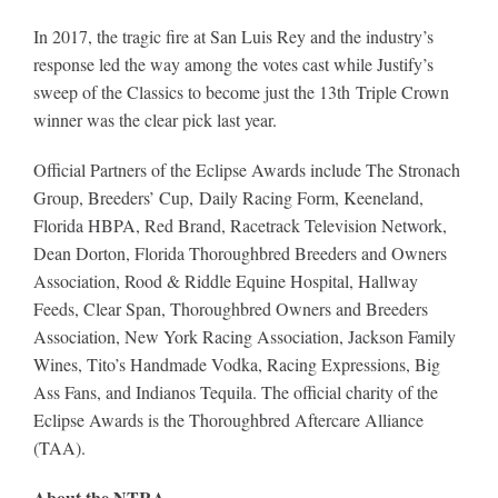
In 2017, the tragic fire at San Luis Rey and the industry’s
response led the way among the votes cast while Justify’s
sweep of the Classics to become just the 13th Triple Crown
winner was the clear pick last year
.
Official Partners of the Eclipse Awards include The Stronach
Group, Breeders’ Cup, Daily Racing Form, Keeneland,
Florida HBPA, Red Brand, Racetrack Television Network,
Dean Dorton, Florida Thoroughbred Breeders and Owners
Association, Rood & Riddle Equine Hospital, Hallway
Feeds, Clear Span, Thoroughbred Owners and Breeders
Association, New York Racing Association, Jackson Family
Wines, Tito’s Handmade Vodka, Racing Expressions, Big
Ass Fans, and Indianos Tequila. The official charity of the
Eclipse Awards is the Thoroughbred Aftercare Alliance
(TAA).
About the NTRA