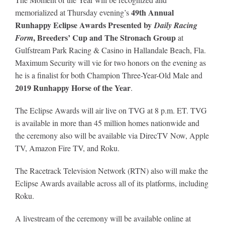
49th Annual
memorialized at Thursday evening’s
Runhappy Eclipse Awards
Presented by
Daily Racing
, Breeders’ Cup and The Stronach Group
Form
at
Gulfstream Park Racing & Casino in Hallandale Beach, Fla.
Maximum Security will vie for two honors on the evening as
he is a finalist for both Champion Three-Year-Old Male and
2019 Runhappy Horse of the Year
.
The Eclipse Awards will air live on TVG at 8 p.m. ET. TVG
is available in more than 45 million homes nationwide and
the ceremony also will be available via DirecTV Now, Apple
TV, Amazon Fire TV, and Roku.
The Racetrack Television Network (RTN) also will make the
Eclipse Awards available across all of its platforms, including
Roku.
A livestream of the ceremony will be available online at