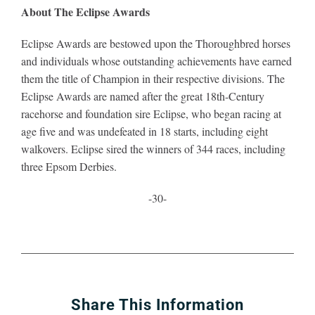
About The Eclipse Awards
Eclipse Awards are bestowed upon the Thoroughbred horses
and individuals whose outstanding achievements have earned
them the title of Champion in their respective divisions. The
Eclipse Awards are named after the great 18th-Century
racehorse and foundation sire Eclipse, who began racing at
age five and was undefeated in 18 starts, including eight
walkovers. Eclipse sired the winners of 344 races, including
three Epsom Derbies.
-30-
Share This Information