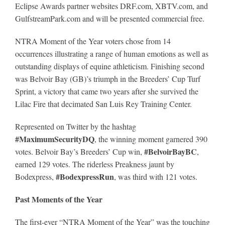
Eclipse Awards partner websites DRF.com, XBTV.com, and
GulfstreamPark.com and will be presented commercial free.
NTRA Moment of the Year voters chose from 14
occurrences illustrating a range of human emotions as well as
outstanding displays of equine athleticism. Finishing second
was Belvoir Bay (GB)’s triumph in the Breeders’ Cup Turf
Sprint, a victory that came two years after she survived the
Lilac Fire that decimated San Luis Rey Training Center.
Represented on Twitter by the hashtag
#MaximumSecurityDQ
, the winning moment garnered 390
#BelvoirBayBC
votes. Belvoir Bay’s Breeders’ Cup win,
,
earned 129 votes. The riderless Preakness jaunt by
#BodexpressRun
Bodexpress,
, was third with 121 votes.
Past Moments of the Year
The first-ever “NTRA
Moment of the Year” was the touching