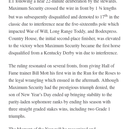
ET following a near 22-minute deliberation by the stewards.
Maximum Security crossed the wire in front by 1 ¾ lengths
th
but was subsequently disqualified and demoted to 17
in the
About
classic due to interference near the five-sixteenths pole which
impacted War of Will, Long Range Toddy, and Bodexpress.
More +
Country House, the initial second-place finisher, was elevated
to the victory when Maximum Security became the first horse
disqualified from a Kentucky Derby win due to interference.
The ruling resonated on several fronts, from giving Hall of
Fame trainer Bill Mott his first win in the Run for the Roses to
the legal wrangling which ensued in the aftermath. Although
Maximum Security had the prestigious triumph denied, the
son of New Year’s Day ended up bringing stability to the
parity-laden sophomore ranks by ending his season with
three straight graded stakes wins, including two Grade 1
triumphs.
The Moment of the Year will be recognized and