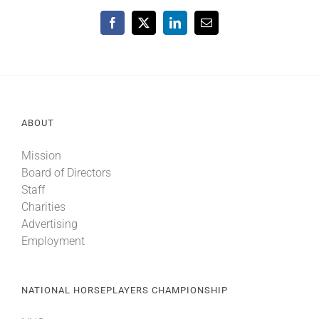
Facebook
X
LinkedIn
Email
ABOUT
Mission
Board of Directors
Staff
Charities
Advertising
Employment
NATIONAL HORSEPLAYERS CHAMPIONSHIP