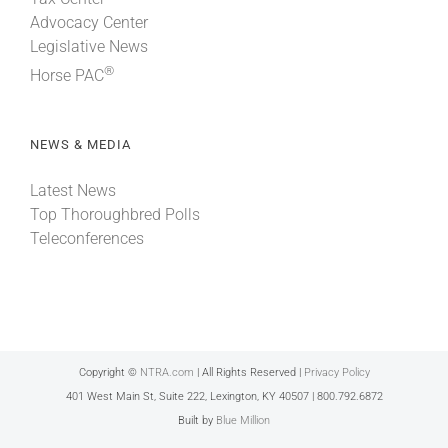
Advocacy Center
Legislative News
®
Horse PAC
NEWS & MEDIA
Latest News
Top Thoroughbred Polls
Teleconferences
Copyright ©
NTRA.com
| All Rights Reserved |
Privacy Policy
401 West Main St, Suite 222, Lexington, KY 40507 | 800.792.6872
Built by
Blue Million