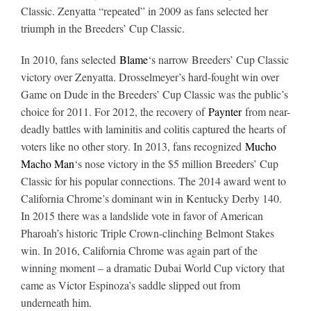
Classic. Zenyatta “repeated” in 2009 as fans selected her
triumph in the Breeders’ Cup Classic
.
In 2010, fans selected
Blame
‘s narrow Breeders’ Cup Classic
victory over Zenyatta. Drosselmeyer’s hard-fought win over
Game on Dude in the Breeders’ Cup Classic was the public’s
choice for 2011. For 2012, the recovery of
Paynter
from near-
deadly battles with laminitis and colitis captured the hearts of
voters like no other story. In 2013, fans recognized
Mucho
Macho Man
‘s nose victory in the $5 million Breeders’ Cup
Classic for his popular connections. The 2014 award went to
California Chrome’s dominant win in Kentucky Derby 140.
In 2015 there was a landslide vote in favor of American
Pharoah’s historic Triple Crown-clinching Belmont Stakes
win. In 2016, California Chrome was again part of the
winning moment – a dramatic Dubai World Cup victory that
came as Victor Espinoza’s saddle slipped out from
underneath him
.