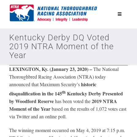
Skip
to
Toggle
content
Navigatio
National Horseplayers Championship
Kentucky Derby DQ Voted
2019 NTRA Moment of the
Year
Equine Discounts
LEXINGTON, Ky. (January 23, 2020) –
The National
Safety
Thoroughbred Racing Association (NTRA) today
historic
announced that
Maximum Security’s
th
disqualification in the 145
Kentucky Derby Presented
Legislative
by Woodford Reserve
2019 NTRA
has been voted the
Moment of the Year
based on the results of 1,072 votes cast
Eclipse Awards
via Twitter and an online poll.
The winning moment occurred on May 4, 2019 at 7:15 p.m.
News & Media