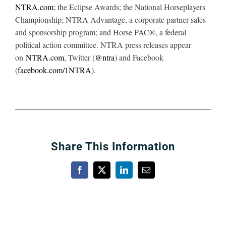
NTRA.com
; the Eclipse Awards; the National Horseplayers
Championship; NTRA Advantage, a corporate partner sales
and sponsorship program; and Horse PAC®, a federal
political action committee. NTRA press releases appear
on
NTRA.com
, Twitter (
@ntra
) and Facebook
(
facebook.com/1NTRA
).
Share This Information
Facebook
X
LinkedIn
Email