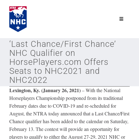
Skip
to
content
Toggle
Navigatio
NTRA.com
‘Last Chance/First Chance’
NHC Qualifier on
Join
HorsePlayers.com Offers
Seats to NHC2021 and
NHC2022
NHC
Lexington, Ky. (January 26, 2021)
– With the National
Horseplayers Championship postponed from its traditional
NHC Tour
February dates due to COVID-19 and re-scheduled for
August, the NTRA today announced that a Last Chance/First
Schedule
Chance qualifier has been added to the calendar on Saturday,
February 13. The contest will provide an opportunity for
players to qualify to either the August 27-29, 2021 NHC or