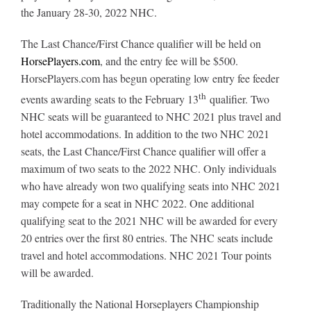
Leaders
the January 28-30, 2022 NHC.
The Last Chance/First Chance qualifier will be held on
NHC News
HorsePlayers.com
, and the entry fee will be $500.
HorsePlayers.com has begun operating low entry fee feeder
th
More +
events awarding seats to the February 13
qualifier. Two
NHC seats will be guaranteed to NHC 2021 plus travel and
hotel accommodations. In addition to the two NHC 2021
seats, the Last Chance/First Chance qualifier will offer a
maximum of two seats to the 2022 NHC. Only individuals
who have already won two qualifying seats into NHC 2021
may compete for a seat in NHC 2022. One additional
qualifying seat to the 2021 NHC will be awarded for every
20 entries over the first 80 entries. The NHC seats include
travel and hotel accommodations. NHC 2021 Tour points
will be awarded.
Traditionally the National Horseplayers Championship