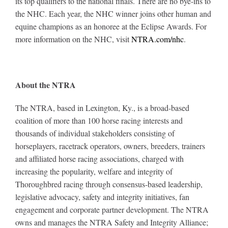
its top qualifiers to the national finals. There are no bye-ins to
the NHC. Each year, the NHC winner joins other human and
equine champions as an honoree at the Eclipse Awards. For
more information on the NHC, visit
NTRA.com/nhc
.
About the NTRA
The NTRA, based in Lexington, Ky., is a broad-based
coalition of more than 100 horse racing interests and
thousands of individual stakeholders consisting of
horseplayers, racetrack operators, owners, breeders, trainers
and affiliated horse racing associations, charged with
increasing the popularity, welfare and integrity of
Thoroughbred racing through consensus-based leadership,
legislative advocacy, safety and integrity initiatives, fan
engagement and corporate partner development. The NTRA
owns and manages the NTRA Safety and Integrity Alliance;