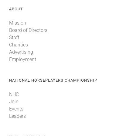
ABOUT
Mission
Board of Directors
Staff
Charities
Advertising
Employment
NATIONAL HORSEPLAYERS CHAMPIONSHIP
NHC
Join
Events
Leaders