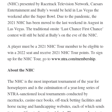
(NHC) presented by Racetrack Television Network, Caesars
Entertainment and Bally’s would be held in Las Vegas the
weekend after the Super Bowl. Due to the pandemic, the
2021 NHC has been moved to the last weekend in August in
Las Vegas. The traditional onsite ‘Last Chance First Chance’
contest will still be held at Bally’s on the eve of the NHC.
A player must be a 2021 NHC Tour member to be eligible to
win a 2022 seat and receive 2021 NHC Tour points. To sign
up for the NHC Tour, go to
www.ntra.com/membership
.
About the NHC
The NHC is the most important tournament of the year for
horseplayers and is the culmination of a year-long series of
NTRA-sanctioned local tournaments conducted by
racetracks, casino race books, off-track betting facilities and
horse racing and handicapping websites, each of which sends