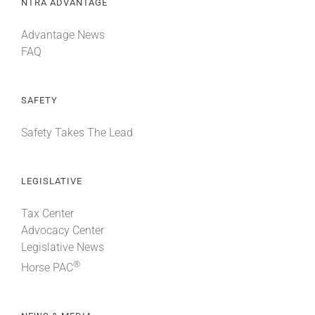
NTRA ADVANTAGE
Advantage News
FAQ
SAFETY
Safety Takes The Lead
LEGISLATIVE
Tax Center
Advocacy Center
Legislative News
®
Horse PAC