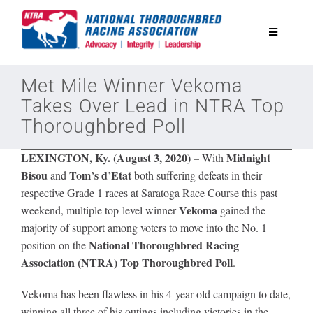
Skip
to
Toggle
content
Navigatio
National Horseplayers Championship
Met Mile Winner Vekoma
Takes Over Lead in NTRA Top
Thoroughbred Poll
Equine Discounts
LEXINGTON, Ky. (August 3, 2020)
Midnight
–
With
Safety
Bisou
Tom’s d’Etat
and
both suffering defeats in their
respective Grade 1 races at Saratoga Race Course this past
Vekoma
weekend, multiple top-level winner
gained the
Legislative
majority of support among voters to move into the No. 1
National Thoroughbred Racing
position on the
Association (NTRA)
Top Thoroughbred Poll
Eclipse Awards
.
Vekoma has been flawless in his 4-year-old campaign to date,
News & Media
winning all three of his outings including victories in the