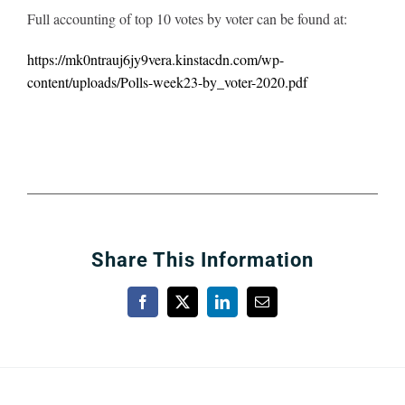
Full accounting of top 10 votes by voter can be found at:
https://mk0ntrauj6jy9vera.kinstacdn.com/wp-
content/uploads/Polls-week23-by_voter-2020.pdf
Share This Information
Facebook
X
LinkedIn
Email