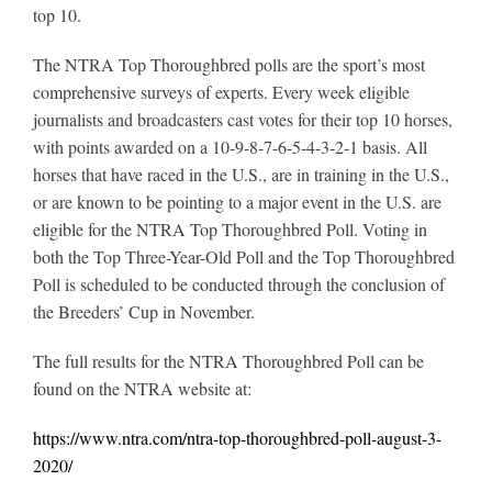
top 10.
The NTRA Top Thoroughbred polls are the sport’s most
comprehensive surveys of experts. Every week eligible
journalists and broadcasters cast votes for their top 10 horses,
with points awarded on a 10-9-8-7-6-5-4-3-2-1 basis. All
horses that have raced in the U.S., are in training in the U.S.,
or are known to be pointing to a major event in the U.S. are
eligible for the NTRA Top Thoroughbred Poll. Voting in
both the Top Three-Year-Old Poll and the Top Thoroughbred
Poll is scheduled to be conducted through the conclusion of
the Breeders’ Cup in November.
The full results for the NTRA Thoroughbred Poll can be
found on the NTRA website at:
https://www.ntra.com/ntra-top-thoroughbred-poll-august-3-
2020/