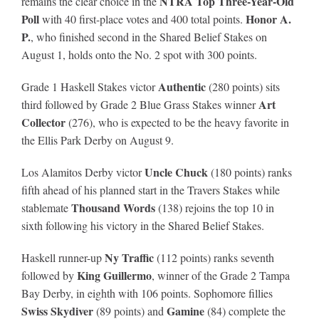
NTRA Top Three-Year-Old
remains the clear choice in the
Poll
Honor A.
with 40 first-place votes and 400 total points.
P.
, who finished second in the Shared Belief Stakes on
August 1, holds onto the No. 2 spot with 300 points.
Authentic
Grade 1 Haskell Stakes victor
(280 points) sits
Art
third followed by Grade 2 Blue Grass Stakes winner
Collector
(276), who is expected to be the heavy favorite in
the Ellis Park Derby on August 9.
Uncle Chuck
Los Alamitos Derby victor
(180 points) ranks
fifth ahead of his planned start in the Travers Stakes while
Thousand Words
stablemate
(138) rejoins the top 10 in
sixth following his victory in the Shared Belief Stakes.
Ny Traffic
Haskell runner-up
(112 points) ranks seventh
King Guillermo
followed by
, winner of the Grade 2 Tampa
Bay Derby, in eighth with 106 points. Sophomore fillies
Swiss Skydiver
Gamine
(89 points) and
(84) complete the