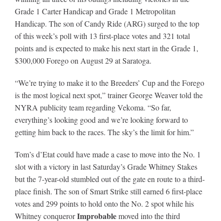
Grade 1 Carter Handicap and Grade 1 Metropolitan
Handicap. The son of Candy Ride (ARG) surged to the top
About
of this week’s poll with 13 first-place votes and 321 total
points and is expected to make his next start in the Grade 1,
$300,000 Forego on August 29 at Saratoga.
More +
“We’re trying to make it to the Breeders’ Cup and the Forego
is the most logical next spot,” trainer George Weaver told the
NYRA publicity team regarding Vekoma. “So far,
everything’s looking good and we’re looking forward to
getting him back to the races. The sky’s the limit for him.”
Tom’s d’Etat could have made a case to move into the No. 1
slot with a victory in last Saturday’s Grade Whitney Stakes
but the 7-year-old stumbled out of the gate en route to a third-
place finish. The son of Smart Strike still earned 6 first-place
votes and 299 points to hold onto the No. 2 spot while his
Improbable
Whitney conqueror
moved into the third