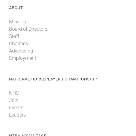
ABOUT
Mission
Board of Directors
Staff
Charities
Advertising
Employment
NATIONAL HORSEPLAYERS CHAMPIONSHIP
NHC
Join
Events
Leaders
NTRA ADVANTAGE