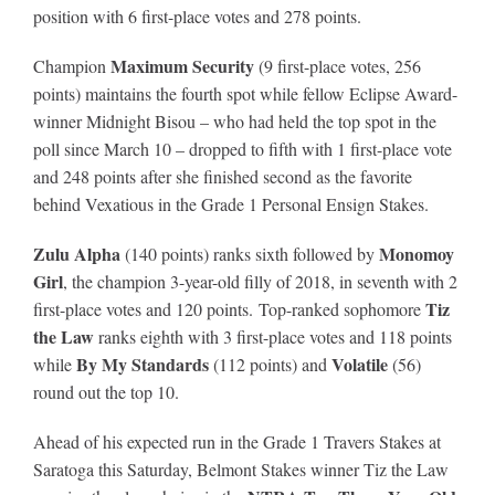
position with 6 first-place votes and 278 points.
Maximum Security
Champion
(9 first-place votes, 256
points) maintains the fourth spot while fellow Eclipse Award-
winner Midnight Bisou – who had held the top spot in the
poll since March 10 – dropped to fifth with 1 first-place vote
and 248 points after she finished second as the favorite
behind Vexatious in the Grade 1 Personal Ensign Stakes.
Zulu Alpha
Monomoy
(140 points) ranks sixth followed by
Girl
, the champion 3-year-old filly of 2018, in seventh with 2
Tiz
first-place votes and 120 points. Top-ranked sophomore
the Law
ranks eighth with 3 first-place votes and 118 points
By My Standards
Volatile
while
(112 points) and
(56)
round out the top 10.
Ahead of his expected run in the Grade 1 Travers Stakes at
Saratoga this Saturday, Belmont Stakes winner Tiz the Law