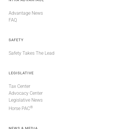
Advantage News
FAQ
SAFETY
Safety Takes The Lead
LEGISLATIVE
Tax Center
Advocacy Center
Legislative News
®
Horse PAC
NEWS & MEDIA