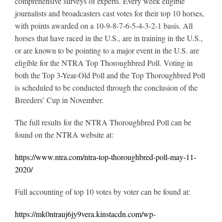
comprehensive surveys of experts. Every week eligible
journalists and broadcasters cast votes for their top 10 horses,
with points awarded on a 10-9-8-7-6-5-4-3-2-1 basis. All
horses that have raced in the U.S., are in training in the U.S.,
or are known to be pointing to a major event in the U.S. are
eligible for the NTRA Top Thoroughbred Poll. Voting in
both the Top 3-Year-Old Poll and the Top Thoroughbred Poll
is scheduled to be conducted through the conclusion of the
Breeders’ Cup in November.
The full results for the NTRA Thoroughbred Poll can be
found on the NTRA website at:
https://www.ntra.com/ntra-top-thoroughbred-poll-may-11-
2020/
Full accounting of top 10 votes by voter can be found at:
https://mk0ntrauj6jy9vera.kinstacdn.com/wp-