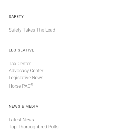
SAFETY
Safety Takes The Lead
LEGISLATIVE
Tax Center
Advocacy Center
Legislative News
®
Horse PAC
NEWS & MEDIA
Latest News
Top Thoroughbred Polls