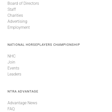
Board of Directors
Staff
Charities
Advertising
Employment
NATIONAL HORSEPLAYERS CHAMPIONSHIP
NHC
Join
Events
Leaders
NTRA ADVANTAGE
Advantage News
FAQ