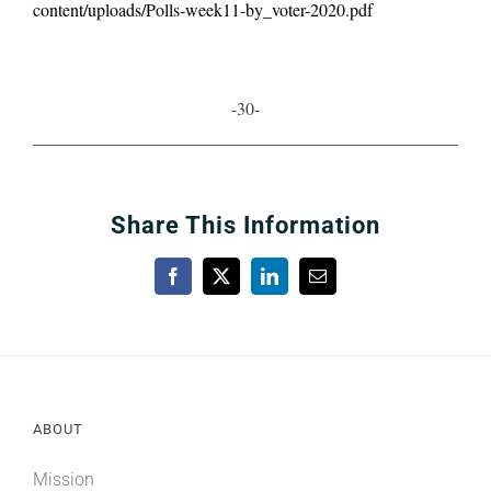
content/uploads/Polls-week11-by_voter-2020.pdf
-30-
Share This Information
Facebook
X
LinkedIn
Email
ABOUT
Mission