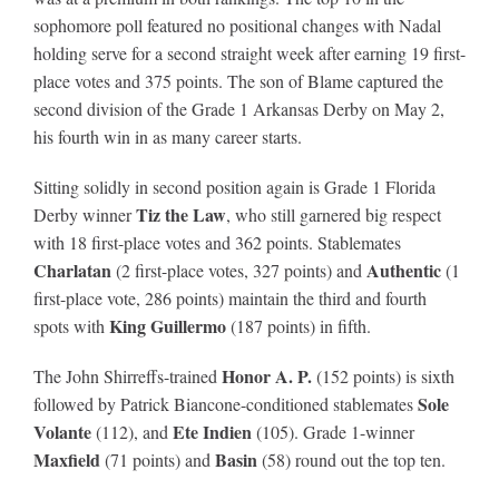
sophomore poll featured no positional changes with Nadal
holding serve for a second straight week after earning 19 first-
About
place votes and 375 points. The son of Blame captured the
second division of the Grade 1 Arkansas Derby on May 2,
his fourth win in as many career starts.
More +
Sitting solidly in second position again is Grade 1 Florida
Tiz the Law
Derby winner
, who still garnered big respect
with 18 first-place votes and 362 points. Stablemates
Charlatan
Authentic
(2 first-place votes, 327 points) and
(1
first-place vote, 286 points) maintain the third and fourth
King Guillermo
spots with
(187 points) in fifth.
Honor A. P.
The John Shirreffs-trained
(152 points) is sixth
Sole
followed by Patrick Biancone-conditioned stablemates
Volante
Ete Indien
(112), and
(105). Grade 1-winner
Maxfield
Basin
(71 points) and
(58) round out the top ten.