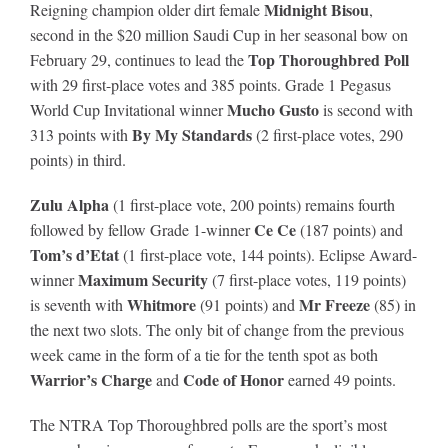
Midnight Bisou
Reigning champion older dirt female
,
second in the $20 million Saudi Cup in her seasonal bow on
Top Thoroughbred Poll
February 29, continues to lead the
with 29 first-place votes and 385 points. Grade 1 Pegasus
Mucho Gusto
World Cup Invitational winner
is second with
By My Standards
313 points with
(2 first-place votes, 290
points) in third.
Zulu Alpha
(1 first-place vote, 200 points) remains fourth
Ce Ce
followed by fellow Grade 1-winner
(187 points) and
Tom’s d’Etat
(1 first-place vote, 144 points). Eclipse Award-
Maximum Security
winner
(7 first-place votes, 119 points)
Whitmore
Mr Freeze
is seventh with
(91 points) and
(85) in
the next two slots. The only bit of change from the previous
week came in the form of a tie for the tenth spot as both
Warrior’s Charge
Code of Honor
and
earned 49 points.
The NTRA Top Thoroughbred polls are the sport’s most