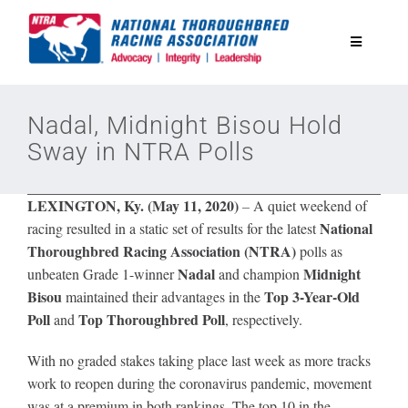
Skip
to
Toggle
content
Navigatio
National Horseplayers Championship
Nadal, Midnight Bisou Hold
Sway in NTRA Polls
Equine Discounts
LEXINGTON, Ky. (May 11, 2020)
–
A quiet weekend of
Safety
National
racing resulted in a static set of results for the latest
Thoroughbred Racing Association (NTRA)
polls as
Nadal
Midnight
unbeaten Grade 1-winner
and champion
Legislative
Bisou
Top 3-Year-Old
maintained their advantages in the
Poll
Top Thoroughbred Poll
and
, respectively.
Eclipse Awards
With no graded stakes taking place last week as more tracks
work to reopen during the coronavirus pandemic, movement
News & Media
was at a premium in both rankings. The top 10 in the