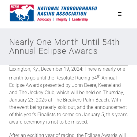
Skip
to
Toggle
content
Navigatio
National Horseplayers Championship
Nearly One Month Until 54th
Annual Eclipse Awards
Equine Discounts
Lexington, Ky., December 19, 2024: There is nearly one
Safety
th
month to go until the Resolute Racing 54
Annual
Eclipse Awards presented by John Deere, Keeneland
and The Jockey Club, which will be held on Thursday,
Legislative
January 23, 2025 at The Breakers Palm Beach. With
the event being nearly sold out, and the announcement
Eclipse Awards
of this year’s Finalists to come on January 5, this year’s
award ceremony is not to be missed.
News & Media
After an exciting year of racing, the Eclipse Awards will