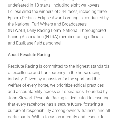
undefeated in 18 starts, including eight walkovers.
Eclipse sired the winners of 344 races, including three
Epsom Derbies. Eclipse Awards voting is conducted by
the National Turf Writers and Broadcasters
(NTWAB), Daily Racing Form, National Thoroughbred
Racing Association (NTRA) member racing officials
and Equibase field personnel.
About Resolute Racing
Resolute Racing is committed to the highest standards
of excellence and transparency in the horse racing
industry. Driven by a passion for the sport and the
welfare of every horse, we prioritize ethical practices
and accountability across our operations. Founded by
John Stewart, Resolute Racing is dedicated to ensuring
that every racehorse has a secure future, fostering a
culture of responsibility among owners, trainers, and all
participants. With a focus on integrity and respect for