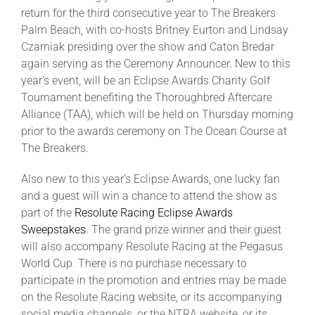
return for the third consecutive year to The Breakers
Palm Beach, with co-hosts Britney Eurton and Lindsay
About
Czarniak presiding over the show and Caton Bredar
again serving as the Ceremony Announcer. New to this
year’s event, will be an Eclipse Awards Charity Golf
More +
Tournament benefiting the Thoroughbred Aftercare
Alliance (TAA), which will be held on Thursday morning
prior to the awards ceremony on The Ocean Course at
The Breakers.
Also new to this year’s Eclipse Awards, one lucky fan
and a guest will win a chance to attend the show as
part of the
Resolute Racing Eclipse Awards
Sweepstakes
. The grand prize winner and their guest
will also accompany Resolute Racing at the Pegasus
World Cup. There is no purchase necessary to
participate in the promotion and entries may be made
on the Resolute Racing website, or its accompanying
social media channels, or the NTRA website, or its