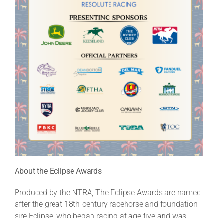
About the Eclipse Awards
Produced by the NTRA, The Eclipse Awards are named
after the great 18th-century racehorse and foundation
sire Eclipse, who began racing at age five and was