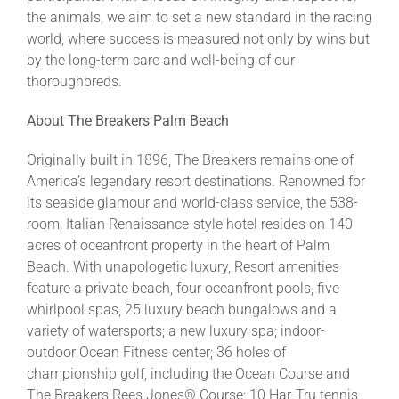
the animals, we aim to set a new standard in the racing
world, where success is measured not only by wins but
by the long-term care and well-being of our
thoroughbreds.
About The Breakers Palm Beach
Originally built in 1896, The Breakers remains one of
America’s legendary resort destinations. Renowned for
its seaside glamour and world-class service, the 538-
room, Italian Renaissance-style hotel resides on 140
acres of oceanfront property in the heart of Palm
Beach. With unapologetic luxury, Resort amenities
feature a private beach, four oceanfront pools, five
whirlpool spas, 25 luxury beach bungalows and a
variety of watersports; a new luxury spa; indoor-
outdoor Ocean Fitness center; 36 holes of
championship golf, including the Ocean Course and
The Breakers Rees Jones® Course; 10 Har-Tru tennis