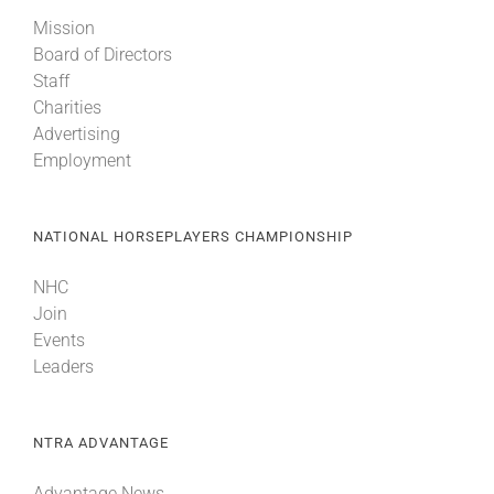
Mission
Board of Directors
Staff
Charities
Advertising
Employment
NATIONAL HORSEPLAYERS CHAMPIONSHIP
NHC
Join
Events
Leaders
NTRA ADVANTAGE
Advantage News