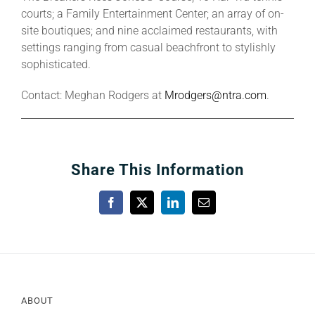
courts; a Family Entertainment Center; an array of on-
site boutiques; and nine acclaimed restaurants, with
settings ranging from casual beachfront to stylishly
sophisticated.
Contact: Meghan Rodgers at
Mrodgers@ntra.com
.
Share This Information
Facebook
X
LinkedIn
Email
ABOUT