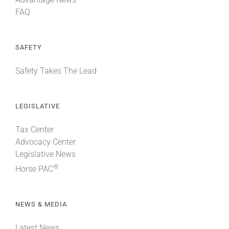
FAQ
SAFETY
Safety Takes The Lead
LEGISLATIVE
Tax Center
Advocacy Center
Legislative News
®
Horse PAC
NEWS & MEDIA
Latest News