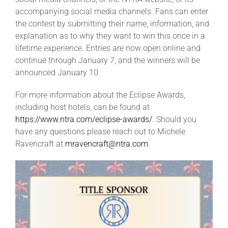
accompanying social media channels. Fans can enter
the contest by submitting their name, information, and
explanation as to why they want to win this once in a
lifetime experience. Entries are now open online and
continue through January 7, and the winners will be
announced January 10.
For more information about the Eclipse Awards,
including host hotels, can be found at
https://www.ntra.com/eclipse-awards/
. Should you
have any questions please reach out to Michele
Ravencraft at
mravencraft@ntra.com
.