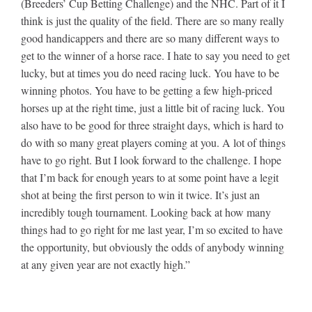
(Breeders’ Cup Betting Challenge) and the NHC. Part of it I
think is just the quality of the field. There are so many really
good handicappers and there are so many different ways to
get to the winner of a horse race. I hate to say you need to get
lucky, but at times you do need racing luck. You have to be
winning photos. You have to be getting a few high-priced
horses up at the right time, just a little bit of racing luck. You
also have to be good for three straight days, which is hard to
do with so many great players coming at you. A lot of things
have to go right. But I look forward to the challenge. I hope
that I’m back for enough years to at some point have a legit
shot at being the first person to win it twice. It’s just an
incredibly tough tournament. Looking back at how many
things had to go right for me last year, I’m so excited to have
the opportunity, but obviously the odds of anybody winning
at any given year are not exactly high.”