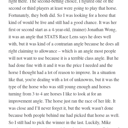
right there. The second-betting choice, I figured one of the
second or third players at least were going to play that horse.
Fortunately, they both did. So I was looking for a horse that
kind of would be live and still had a good chance. It was her
first or second start as a 4-year-old, (trainer) Jonathan Wong,
it was an angle that STATS Race Lens says he does well
with, but it was kind of a contrarian angle because he does all
right claiming to allowance – which is an angle most people
will not want to use because it is a terrible class angle. But he
had done fine with it and it was the price I needed and the
horse I thought had a lot of reason to improve. In a situation
like that, you’re dealing with a lot of unknowns, but it was the
type of the horse who was still young enough and horses
turning from 3 to 4 are horses I like to look at for an
improvement angle. The horse just ran the race of her life. It
was close and I’ll never forget it, but the work wasn’t done
because both people behind me had picked that horse as well.
So I still had to pick the winner in the last. Luckily, Mike