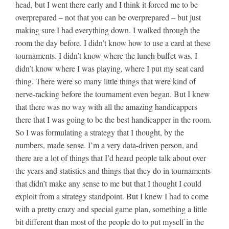
head, but I went there early and I think it forced me to be
overprepared – not that you can be overprepared – but just
making sure I had everything down. I walked through the
room the day before. I didn’t know how to use a card at these
tournaments. I didn’t know where the lunch buffet was. I
didn’t know where I was playing, where I put my seat card
thing. There were so many little things that were kind of
nerve-racking before the tournament even began. But I knew
that there was no way with all the amazing handicappers
there that I was going to be the best handicapper in the room.
So I was formulating a strategy that I thought, by the
numbers, made sense. I’m a very data-driven person, and
there are a lot of things that I’d heard people talk about over
the years and statistics and things that they do in tournaments
that didn’t make any sense to me but that I thought I could
exploit from a strategy standpoint. But I knew I had to come
with a pretty crazy and special game plan, something a little
bit different than most of the people do to put myself in the