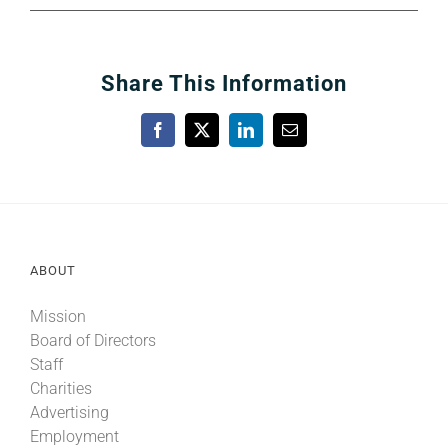
Share This Information
Facebook
X
LinkedIn
Email
ABOUT
Mission
Board of Directors
Staff
Charities
Advertising
Employment