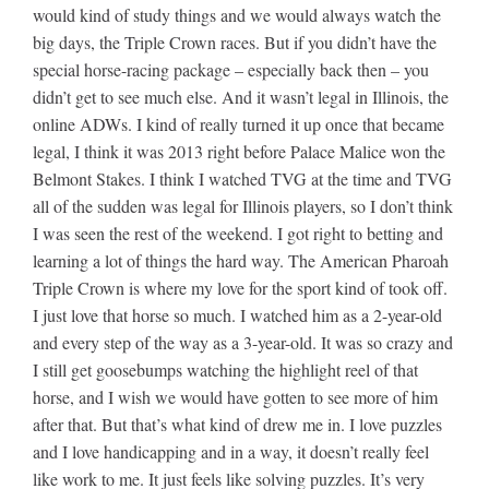
would kind of study things and we would always watch the
big days, the Triple Crown races. But if you didn’t have the
special horse-racing package – especially back then – you
didn’t get to see much else. And it wasn’t legal in Illinois, the
online ADWs. I kind of really turned it up once that became
legal, I think it was 2013 right before Palace Malice won the
Belmont Stakes. I think I watched TVG at the time and TVG
all of the sudden was legal for Illinois players, so I don’t think
I was seen the rest of the weekend. I got right to betting and
learning a lot of things the hard way. The American Pharoah
Triple Crown is where my love for the sport kind of took off.
I just love that horse so much. I watched him as a 2-year-old
and every step of the way as a 3-year-old. It was so crazy and
I still get goosebumps watching the highlight reel of that
horse, and I wish we would have gotten to see more of him
after that. But that’s what kind of drew me in. I love puzzles
and I love handicapping and in a way, it doesn’t really feel
like work to me. It just feels like solving puzzles. It’s very