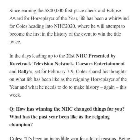
Leaders
Since earning the $800,000 first-place check and Eclipse
Award for Horseplayer of the Year, life has been a whirlwind
NHC News
for Coles heading into NHC2020, where he will attempt to
become the first in the history of the event to win the title
twice.
More +
21st NHC Presented by
In the days leading up to the
Racetrack Television Network, Caesars Entertainment
Bally’s
and
, set for February 7-9, Coles shared his thoughts
on what life has been like as the reigning Horseplayer of the
Year and what he needs to do to make history – again – this
week.
Q: How has winning the NHC changed things for you?
What has the past year been like as the reigning
champion?
Coles:
“It’s been an incredible year for a lot of reasons. Being