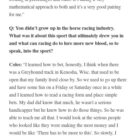
mathematical approach to both and it’s a very good pairing
for me.”
Q: You didn’t grow up in the horse racing industry.
What was it about this sport that ultimately drew you in
and what can racing do to lure more new blood, so to
speak, into the sport?
Coles:
“I learned how to bet, honestly, I think when there
was a Greyhound track in Kenosha, Wisc. that used to be
open that my family lived close by. So we used to go up there
and have some fun on a Friday or Saturday once in a while
and I learned how to read a racing form and place simple
bets. My dad did know that much, he wasn’t a serious
handicapper but he knew how to do those things. So he was
able to teach me all that. I would look at the serious people
who looked like they were making the most money and I
would be like ‘There has to be more to this’. So slowly, I