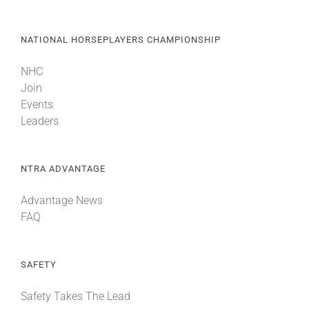
NATIONAL HORSEPLAYERS CHAMPIONSHIP
NHC
Join
Events
Leaders
NTRA ADVANTAGE
Advantage News
FAQ
SAFETY
Safety Takes The Lead