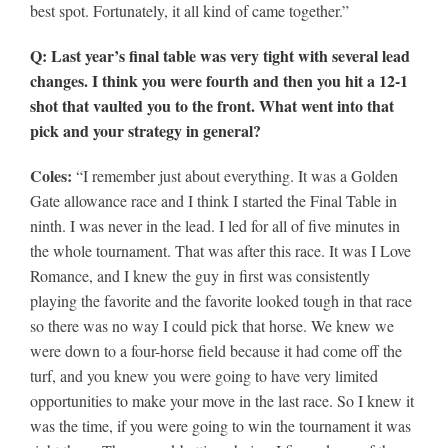
best spot. Fortunately, it all kind of came together.”
Q: Last year’s final table was very tight with several lead
changes. I think you were fourth and then you hit a 12-1
shot that vaulted you to the front. What went into that
pick and your strategy in general?
Coles:
“I remember just about everything. It was a Golden
Gate allowance race and I think I started the Final Table in
ninth. I was never in the lead. I led for all of five minutes in
the whole tournament. That was after this race. It was I Love
Romance, and I knew the guy in first was consistently
playing the favorite and the favorite looked tough in that race
so there was no way I could pick that horse. We knew we
were down to a four-horse field because it had come off the
turf, and you knew you were going to have very limited
opportunities to make your move in the last race. So I knew it
was the time, if you were going to win the tournament it was