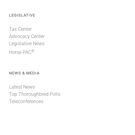
LEGISLATIVE
Tax Center
Advocacy Center
Legislative News
®
Horse PAC
NEWS & MEDIA
Latest News
Top Thoroughbred Polls
Teleconferences