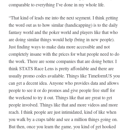
comparable to everything I’ve done in my whole life.
“That kind of leads me into the next segment. I think getting
the word out as to how similar (handicapping) is to the daily
fantasy world and the poker world and players like that who
are doing similar things would help (bring in new people).
Just finding ways to make data more accessible and not
completely insane with the prices for what people need to do
the work. There are some companies that are doing better. I
think STATS Race Lens is pretty affordable and there are
usually promo codes available. Things like TimeformUS you
can get a decent idea. Anyone who provides data and allows
people to see it or do promos and give people free stuff for
the weekend to try it out. Things like that are great to get
people involved. Things like that and more videos and more
reach. I think people are just intimidated, kind of like when
you walk by a craps table and see a million things going on.
But then, once you learn the game, you kind of get hooked