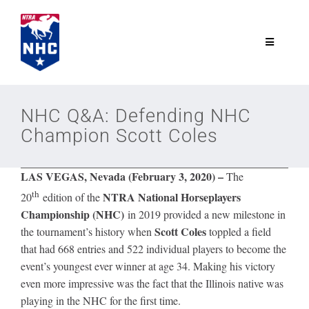
Skip
to
content
Toggle
Navigatio
NTRA.com
NHC Q&A: Defending NHC
Champion Scott Coles
Join
LAS VEGAS, Nevada (February 3, 2020) –
The
NHC
th
NTRA National Horseplayers
20
edition of the
Championship (NHC)
in 2019 provided a new milestone in
NHC Tour
Scott Coles
the tournament’s history when
toppled a field
that had 668 entries and 522 individual players to become the
event’s youngest ever winner at age 34. Making his victory
Schedule
even more impressive was the fact that the Illinois native was
playing in the NHC for the first time.