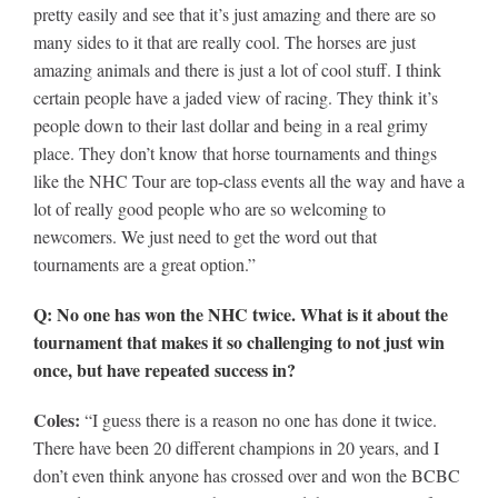
pretty easily and see that it’s just amazing and there are so
many sides to it that are really cool. The horses are just
amazing animals and there is just a lot of cool stuff. I think
certain people have a jaded view of racing. They think it’s
people down to their last dollar and being in a real grimy
place. They don’t know that horse tournaments and things
like the NHC Tour are top-class events all the way and have a
lot of really good people who are so welcoming to
newcomers. We just need to get the word out that
tournaments are a great option.”
Q: No one has won the NHC twice. What is it about the
tournament that makes it so challenging to not just win
once, but have repeated success in?
Coles:
“I guess there is a reason no one has done it twice.
There have been 20 different champions in 20 years, and I
don’t even think anyone has crossed over and won the BCBC