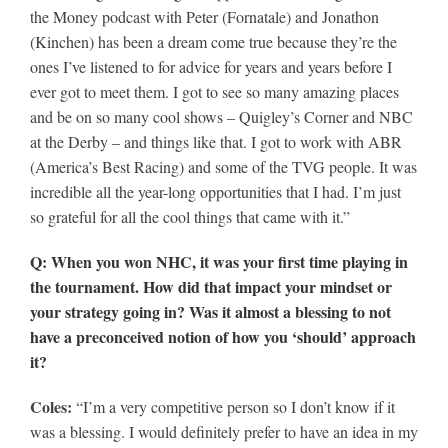
the Money podcast with Peter (Fornatale) and Jonathon
(Kinchen) has been a dream come true because they’re the
ones I’ve listened to for advice for years and years before I
ever got to meet them. I got to see so many amazing places
and be on so many cool shows – Quigley’s Corner and NBC
at the Derby – and things like that. I got to work with ABR
(America’s Best Racing) and some of the TVG people. It was
incredible all the year-long opportunities that I had. I’m just
so grateful for all the cool things that came with it.”
Q: When you won NHC, it was your first time playing in
the tournament. How did that impact your mindset or
your strategy going in? Was it almost a blessing to not
have a preconceived notion of how you ‘should’ approach
it?
Coles:
“I’m a very competitive person so I don’t know if it
was a blessing. I would definitely prefer to have an idea in my