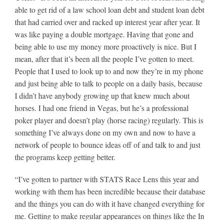
able to get rid of a law school loan debt and student loan debt
that had carried over and racked up interest year after year. It
was like paying a double mortgage. Having that gone and
being able to use my money more proactively is nice. But I
mean, after that it’s been all the people I’ve gotten to meet.
People that I used to look up to and now they’re in my phone
and just being able to talk to people on a daily basis, because
I didn’t have anybody growing up that knew much about
horses. I had one friend in Vegas, but he’s a professional
poker player and doesn’t play (horse racing) regularly. This is
something I’ve always done on my own and now to have a
network of people to bounce ideas off of and talk to and just
the programs keep getting better.
“I’ve gotten to partner with STATS Race Lens this year and
working with them has been incredible because their database
and the things you can do with it have changed everything for
me. Getting to make regular appearances on things like the In