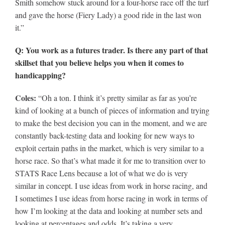
Smith somehow stuck around for a four-horse race off the turf
and gave the horse (Fiery Lady) a good ride in the last won
it.”
Q: You work as a futures trader. Is there any part of that
skillset that you believe helps you when it comes to
handicapping?
Coles:
“Oh a ton. I think it’s pretty similar as far as you’re
kind of looking at a bunch of pieces of information and trying
to make the best decision you can in the moment, and we are
constantly back-testing data and looking for new ways to
exploit certain paths in the market, which is very similar to a
horse race. So that’s what made it for me to transition over to
STATS Race Lens because a lot of what we do is very
similar in concept. I use ideas from work in horse racing, and
I sometimes I use ideas from horse racing in work in terms of
how I’m looking at the data and looking at number sets and
looking at percentages and odds. It’s taking a very