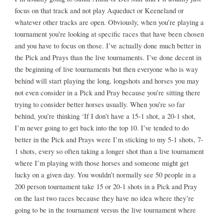
focus on that track and not play Aqueduct or Keeneland or
whatever other tracks are open. Obviously, when you’re playing a
tournament you’re looking at specific races that have been chosen
and you have to focus on those. I’ve actually done much better in
the Pick and Prays than the live tournaments. I’ve done decent in
the beginning of live tournaments but then everyone who is way
behind will start playing the long, longshots and horses you may
not even consider in a Pick and Pray because you’re sitting there
trying to consider better horses usually. When you’re so far
behind, you’re thinking ‘If I don’t have a 15-1 shot, a 20-1 shot,
I’m never going to get back into the top 10. I’ve tended to do
better in the Pick and Prays were I’m sticking to my 5-1 shots, 7-
1 shots, every so often taking a longer shot than a live tournament
where I’m playing with those horses and someone might get
lucky on a given day. You wouldn’t normally see 50 people in a
200 person tournament take 15 or 20-1 shots in a Pick and Pray
on the last two races because they have no idea where they’re
going to be in the tournament versus the live tournament where