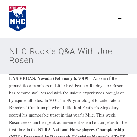
Skip
to
content
Toggle
Navigatio
NTRA.com
NHC Rookie Q&A With Joe
Rosen
Join
LAS VEGAS, Nevada (February 6, 2019)
–
As one of the
NHC
ground-floor members of Little Red Feather Racing, Joe Rosen
has become well versed with the unique experiences brought on
NHC Tour
by equine athletes. In 2004, the 49-year-old got to celebrate a
Breeders’ Cup triumph when Little Red Feather’s Singletary
scored his memorable upset in that year’s Mile. This week,
Schedule
Rosen seeks another peak achievement when he competes for the
NTRA National Horseplayers Championship
first time in the
(NHC) Presented by Racetrack Television Network, STATS