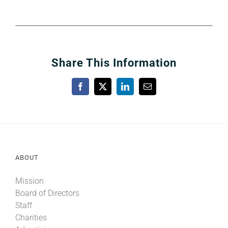
Share This Information
Facebook
X
LinkedIn
Email
ABOUT
Mission
Board of Directors
Staff
Charities