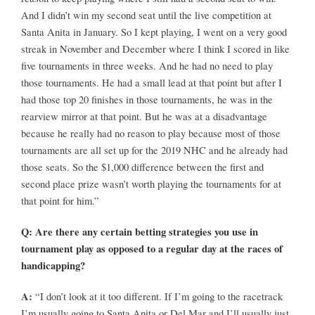
And I didn’t win my second seat until the live competition at
Santa Anita in January. So I kept playing, I went on a very good
streak in November and December where I think I scored in like
five tournaments in three weeks. And he had no need to play
those tournaments. He had a small lead at that point but after I
had those top 20 finishes in those tournaments, he was in the
rearview mirror at that point. But he was at a disadvantage
because he really had no reason to play because most of those
tournaments are all set up for the 2019 NHC and he already had
those seats. So the $1,000 difference between the first and
second place prize wasn’t worth playing the tournaments for at
that point for him.”
Q: Are there any certain betting strategies you use in
tournament play as opposed to a regular day at the races of
handicapping?
A:
“I don’t look at it too different. If I’m going to the racetrack
I’m usually going to Santa Anita or Del Mar and I’ll usually just