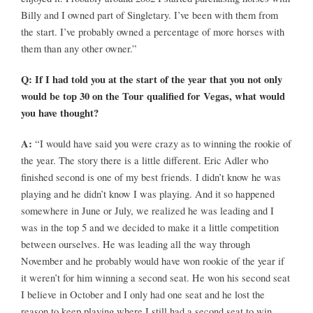
Billy and I owned part of Singletary. I’ve been with them from
the start. I’ve probably owned a percentage of more horses with
them than any other owner.”
Q: If I had told you at the start of the year that you not only
would be top 30 on the Tour qualified for Vegas, what would
you have thought?
A:
“I would have said you were crazy as to winning the rookie of
the year. The story there is a little different. Eric Adler who
finished second is one of my best friends. I didn’t know he was
playing and he didn’t know I was playing. And it so happened
somewhere in June or July, we realized he was leading and I
was in the top 5 and we decided to make it a little competition
between ourselves. He was leading all the way through
November and he probably would have won rookie of the year if
it weren’t for him winning a second seat. He won his second seat
I believe in October and I only had one seat and he lost the
reason to keep playing where I still had a second seat to win.