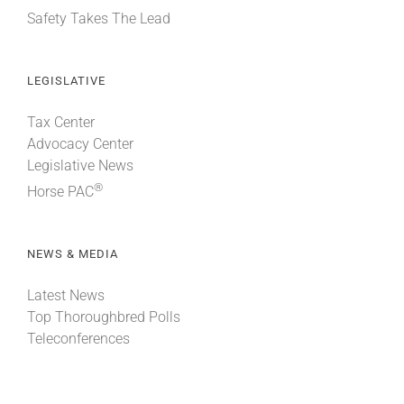
Safety Takes The Lead
LEGISLATIVE
Tax Center
Advocacy Center
Legislative News
®
Horse PAC
NEWS & MEDIA
Latest News
Top Thoroughbred Polls
Teleconferences