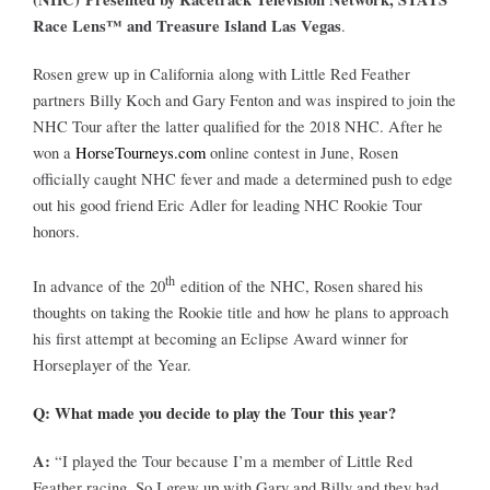
Leaders
Race Lens™ and Treasure Island Las Vegas
.
Rosen grew up in California along with Little Red Feather
NHC News
partners Billy Koch and Gary Fenton and was inspired to join the
NHC Tour after the latter qualified for the 2018 NHC. After he
More +
won a
HorseTourneys.com
online contest in June, Rosen
officially caught NHC fever and made a determined push to edge
out his good friend Eric Adler for leading NHC Rookie Tour
honors.
th
In advance of the 20
edition of the NHC, Rosen shared his
thoughts on taking the Rookie title and how he plans to approach
his first attempt at becoming an Eclipse Award winner for
Horseplayer of the Year.
Q: What made you decide to play the Tour this year?
A:
“I played the Tour because I’m a member of Little Red
Feather racing. So I grew up with Gary and Billy and they had