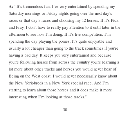
A:
“It’s tremendous fun. I’ve very entertained by spending my
Saturday mornings or Friday nights going over the next day’s
races or that day’s races and choosing my 12 horses. If it’s Pick
and Pray, I don’t have to really pay attention to it until later in the
afternoon to see how I’m doing. If it’s live competition, I’m
spending the day playing the ponies. It’s quite enjoyable and
usually a lot cheaper than going to the track sometimes if you’re
having a bad day. It keeps you very entertained and because
you’re following horses from across the country you’re learning a
lot more about other tracks and horses you would never hear of.
Being on the West coast, I would never necessarily know about
the New York-breds in a New York special race. And I’m
starting to learn about those horses and it does make it more
”
interesting when I’m looking at those tracks.
-30-