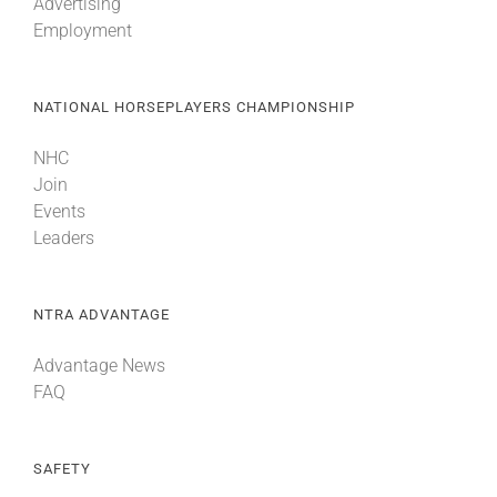
Advertising
Employment
NATIONAL HORSEPLAYERS CHAMPIONSHIP
NHC
Join
Events
Leaders
NTRA ADVANTAGE
Advantage News
FAQ
SAFETY