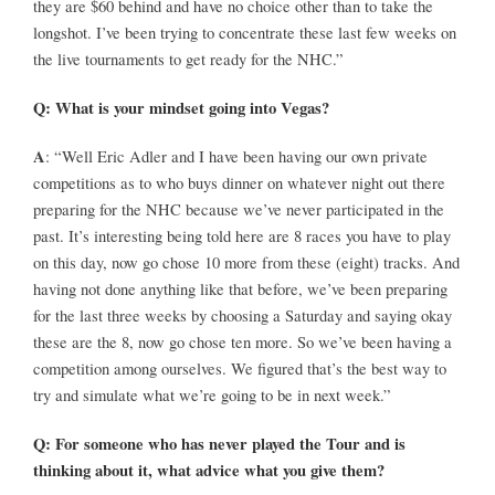
they are $60 behind and have no choice other than to take the
longshot. I’ve been trying to concentrate these last few weeks on
the live tournaments to get ready for the NHC.”
Q: What is your mindset going into Vegas?
A
: “Well Eric Adler and I have been having our own private
competitions as to who buys dinner on whatever night out there
preparing for the NHC because we’ve never participated in the
past. It’s interesting being told here are 8 races you have to play
on this day, now go chose 10 more from these (eight) tracks. And
having not done anything like that before, we’ve been preparing
for the last three weeks by choosing a Saturday and saying okay
these are the 8, now go chose ten more. So we’ve been having a
competition among ourselves. We figured that’s the best way to
try and simulate what we’re going to be in next week.”
Q: For someone who has never played the Tour and is
thinking about it, what advice what you give them?