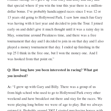
that special where if you win the tour this year there is a million-
dollar bonus. I’ve probably handicapped races since I was 12 or
13 years old going to Hollywood Park. I saw how much fun Gary
was having with it last year and decided to join the Tour. I joined
early on and didn’t give it much thought until it was a rainy day in
May, sometime around Preakness time, and there was a free
tournament that day and I decided to join in on that day and I also
played a money tournament that day. I ended up finishing in the
top 25 I think in the free one, but I won the money one. And I
was hooked from that point on.”
Q: How long have you been interested in racing? What got
you involved?
A:
“I grew up with Gary and Billy. There was a group of us
from high school who used to go to Hollywood Park every other
weekend and have breakfast out there and stay for the races. We
were playing long before we were of age to play. But we always
enjoyed it. Probably around 2002 I started purchasing horses with