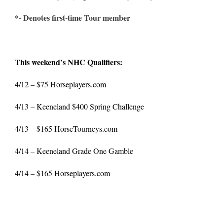
*- Denotes first-time Tour member
This weekend’s NHC Qualifiers:
4/12 – $75
Horseplayers.com
4/13 – Keeneland $400 Spring Challenge
4/13 – $165
HorseTourneys.com
4/14 – Keeneland Grade One Gamble
4/14 – $165
Horseplayers.com