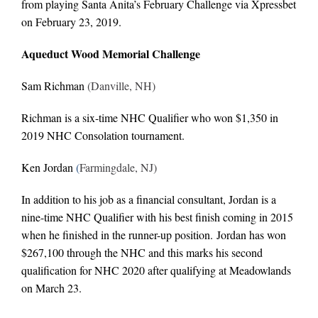
from playing Santa Anita’s February Challenge via Xpressbet
on February 23, 2019.
Aqueduct Wood Memorial Challenge
Sam Richman
(Danville, NH)
Richman is a six-time NHC Qualifier who won $1,350 in
2019 NHC Consolation tournament.
Ken Jordan
(
Farmingdale, NJ)
In addition to his job as a financial consultant, Jordan is a
nine-time NHC Qualifier with his best finish coming in 2015
when he finished in the runner-up position. Jordan has won
$267,100 through the NHC and this marks his second
qualification for NHC 2020 after qualifying at Meadowlands
on March 23.