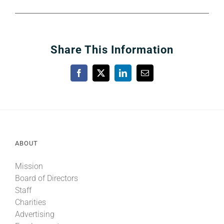
Share This Information
Facebook
X
LinkedIn
Email
ABOUT
Mission
Board of Directors
Staff
Charities
Advertising