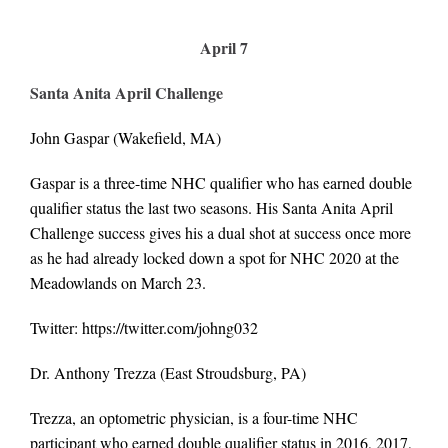
April 7
Santa Anita April Challenge
John Gaspar
(Wakefield, MA)
Gaspar is a three-time NHC qualifier who has earned double
qualifier status the last two seasons. His Santa Anita April
Challenge success gives his a dual shot at success once more
as he had already locked down a spot for NHC 2020 at the
Meadowlands on March 23.
Twitter:
https://twitter.com/johng032
Dr. Anthony Trezza (East Stroudsburg, PA)
Trezza, an optometric physician, is a four-time NHC
participant who earned double qualifier status in 2016, 2017,