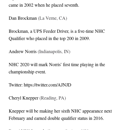
came in 2002 when he placed seventh.
Dan Brockman
(La Verne, CA)
Brockman, a UPS Feeder Driver, is a five-time NHC
Qualifier who placed in the top 200 in 2009.
Andrew Norris
(Indianapolis, IN)
NHC 2020 will mark Norris’ first time playing in the
championship event.
Twitter:
https://twitter.com/AJNJD
Cheryl Knepper
(Reading, PA)
Knepper will be making her sixth NHC appearance next
February and earned double qualifier status in 2016.