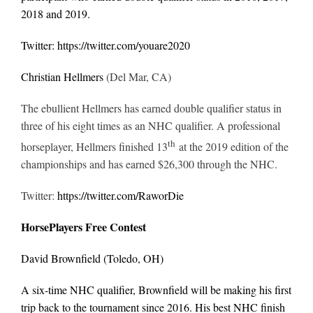
2018 and 2019.
Twitter:
https://twitter.com/youare2020
Christian Hellmers
(Del Mar, CA)
The ebullient Hellmers has earned double qualifier status in
three of his eight times as an NHC qualifier. A professional
th
horseplayer, Hellmers finished 13
at the 2019 edition of the
championships and has earned $26,300 through the NHC.
Twitter:
https://twitter.com/RaworDie
HorsePlayers Free Contest
David Brownfield
(Toledo, OH)
A six-time NHC qualifier, Brownfield will be making his first
trip back to the tournament since 2016. His best NHC finish