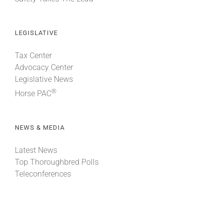
LEGISLATIVE
Tax Center
Advocacy Center
Legislative News
®
Horse PAC
NEWS & MEDIA
Latest News
Top Thoroughbred Polls
Teleconferences