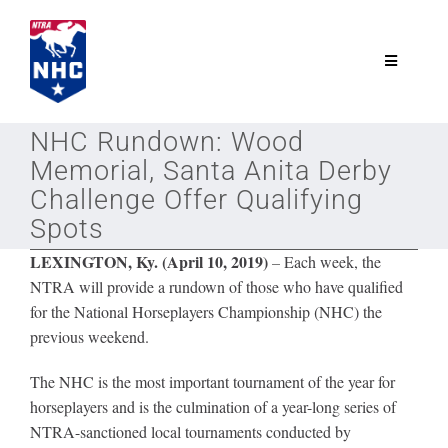
Skip
to
content
Toggle
Navigatio
NTRA.com
NHC Rundown: Wood
Memorial, Santa Anita Derby
Join
Challenge Offer Qualifying
Spots
NHC
LEXINGTON, Ky. (April 10, 2019)
–
Each week, the
NTRA will provide a rundown of those who have qualified
for the National Horseplayers Championship (NHC) the
NHC Tour
previous weekend.
The NHC is the most important tournament of the year for
Schedule
horseplayers and is the culmination of a year-long series of
NTRA-sanctioned local tournaments conducted by