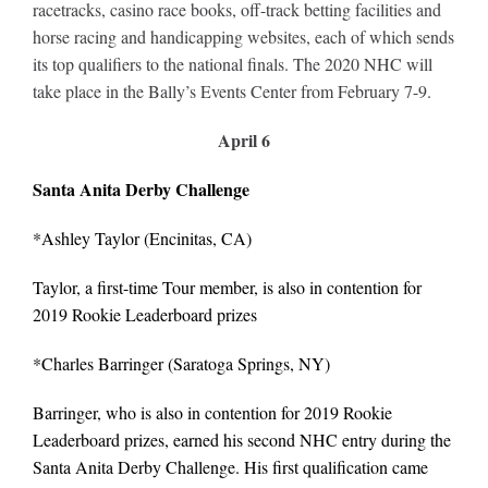
Leaders
racetracks, casino race books, off-track betting facilities and
horse racing and handicapping websites, each of which sends
its top qualifiers to the national finals. The 2020 NHC will
NHC News
take place in the Bally’s Events Center from February 7-9.
April 6
More +
Santa Anita Derby Challenge
*Ashley Taylor (Encinitas, CA)
Taylor, a first-time Tour member, is also in contention for
2019 Rookie Leaderboard prizes
*
Charles Barringer
(Saratoga Springs, NY)
Barringer, who is also in contention for 2019 Rookie
Leaderboard prizes, earned his second NHC entry during the
Santa Anita Derby Challenge. His first qualification came