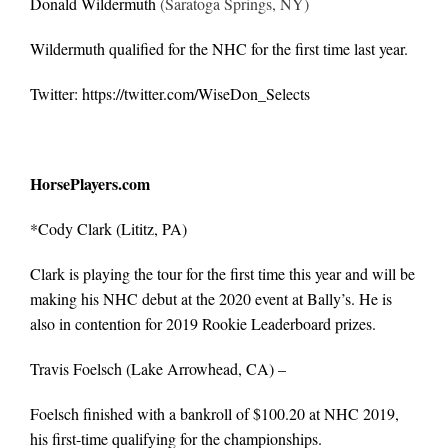
Donald Wildermuth
(Saratoga Springs, NY)
Wildermuth qualified for the NHC for the first time last year.
Twitter:
https://twitter.com/WiseDon_Selects
HorsePlayers.com
*
Cody Clark
(Lititz, PA)
Clark is playing the tour for the first time this year and will be
making his NHC debut at the 2020 event at Bally’s. He is
also in contention for 2019 Rookie Leaderboard prizes.
Travis Foelsch
(Lake Arrowhead, CA) –
Foelsch finished with a bankroll of $100.20 at NHC 2019,
his first-time qualifying for the championships.