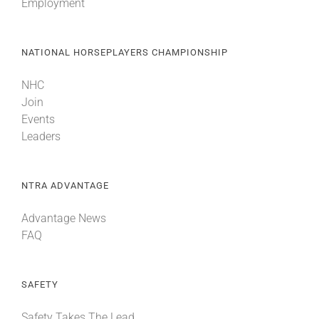
Employment
NATIONAL HORSEPLAYERS CHAMPIONSHIP
NHC
Join
Events
Leaders
NTRA ADVANTAGE
Advantage News
FAQ
SAFETY
Safety Takes The Lead