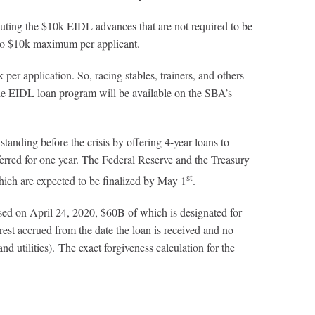
ting the $10k EIDL advances that are not required to be
 to $10k maximum per applicant.
 application. So, racing stables, trainers, and others
the EIDL loan program will be available on the SBA’s
tanding before the crisis by offering 4-year loans to
ferred for one year. The Federal Reserve and the Treasury
st
which are expected to be finalized by May 1
.
sed on April 24, 2020, $60B of which is designated for
rest accrued from the date the loan is received and no
d utilities). The exact forgiveness calculation for the