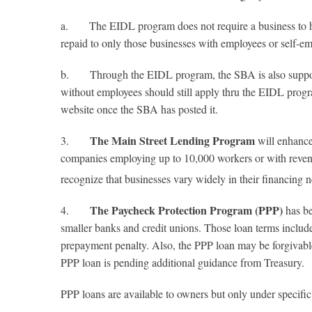
a. The EIDL program does not require a business to hav
repaid to only those businesses with employees or self-e
b. Through the EIDL program, the SBA is also supposed t
without employees should still apply thru the EIDL progr
website once the SBA has posted it.
The Main Street Lending Program
3.
will enhance 
companies employing up to 10,000 workers or with revenues
recognize that businesses vary widely in their financing n
The Paycheck Protection Program (PPP)
4.
has be
smaller banks and credit unions. Those loan terms include 
prepayment penalty. Also, the PPP loan may be forgivable i
PPP loan is pending additional guidance from Treasury.
PPP loans are available to owners but only under specific