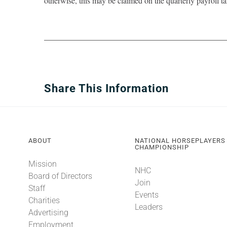
otherwise, this may be claimed on the quarterly payroll ta
Share This Information
ABOUT
NATIONAL HORSEPLAYERS
CHAMPIONSHIP
Mission
NHC
Board of Directors
Join
Staff
Events
Charities
Leaders
Advertising
Employment