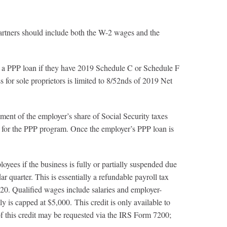
 should include both the W-2 wages and the
P loan if they have 2019 Schedule C or Schedule F
ss for sole proprietors is limited to 8/52nds of 2019 Net
 the employer’s share of Social Security taxes
s for the PPP program. Once the employer’s PPP loan is
ees if the business is fully or partially suspended due
quarter. This is essentially a refundable payroll tax
20. Qualified wages include salaries and employer-
 is capped at $5,000. This credit is only available to
of this credit may be requested via the IRS Form 7200;