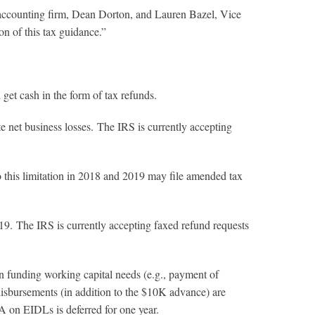
ccounting firm, Dean Dorton, and Lauren Bazel, Vice
n of this tax guidance.”
get cash in the form of tax refunds.
 net business losses. The IRS is currently accepting
o this limitation in 2018 and 2019 may file amended tax
9. The IRS is currently accepting faxed refund requests
in funding working capital needs (e.g., payment of
 disbursements (in addition to the $10K advance) are
 on EIDLs is deferred for one year.