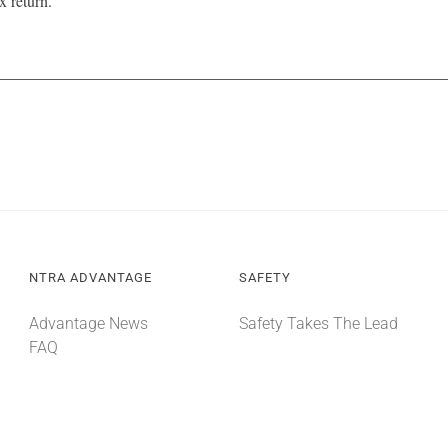
x return.
NTRA ADVANTAGE
SAFETY
Advantage News
Safety Takes The Lead
FAQ