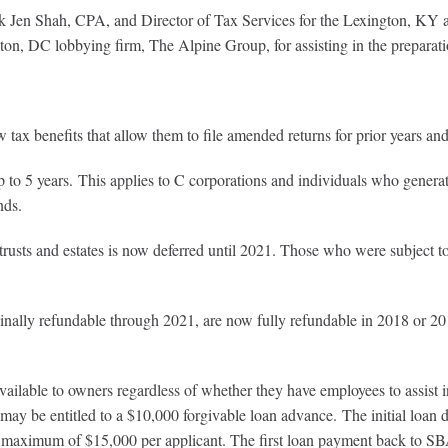
en Shah, CPA, and Director of Tax Services for the Lexington, KY a
on, DC lobbying firm, The Alpine Group, for assisting in the preparatio
tax benefits that allow them to file amended returns for prior years and 
o 5 years. This applies to C corporations and individuals who generate
nds.
trusts and estates is now deferred until 2021. Those who were subject t
ally refundable through 2021, are now fully refundable in 2018 or 201
vailable to owners regardless of whether they have employees to assist 
r may be entitled to a $10,000 forgivable loan advance. The initial loan
a maximum of $15,000 per applicant. The first loan payment back to SBA