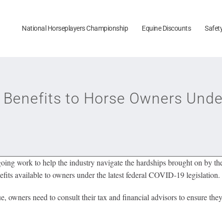
National Horseplayers Championship
Equine Discounts
Safet
Benefits to Horse Owners Unde
ngoing work to help the industry navigate the hardships brought on by 
s available to owners under the latest federal COVID-19 legislation.
e, owners need to consult their tax and financial advisors to ensure they 