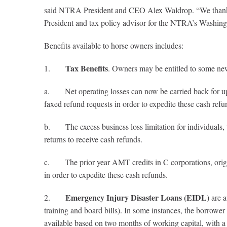
said NTRA President and CEO Alex Waldrop. “We thank J
President and tax policy advisor for the NTRA’s Washingt
Benefits available to horse owners includes:
Tax Benefits
1.
. Owners may be entitled to some new 
a. Net operating losses can now be carried back for up t
faxed refund requests in order to expedite these cash refu
b. The excess business loss limitation for individuals, 
returns to receive cash refunds.
c. The prior year AMT credits in C corporations, origin
in order to expedite these cash refunds.
Emergency Injury Disaster Loans (EIDL)
2.
are a
training and board bills). In some instances, the borrowe
available based on two months of working capital, with 