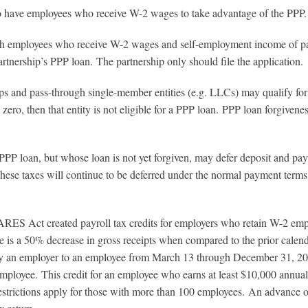
oyees who receive W-2 wages to take advantage of the PPP.
ho receive W-2 wages and self-employment income of partners
tnership’s PPP loan. The partnership only should file the application.
rough single-member entities (e.g. LLCs) may qualify for a PP
n zero, then that entity is not eligible for a PPP loan. PPP loan forgivene
ose loan is not yet forgiven, may defer deposit and payment of
These taxes will continue to be deferred under the normal payment term
RES Act created payroll tax credits for employers who retain W-2 employ
s a 50% decrease in gross receipts when compared to the prior calendar 
d by an employer to an employee from March 13 through December 31, 20
ployee. This credit for an employee who earns at least $10,000 annually
restrictions apply for those with more than 100 employees. An advance 