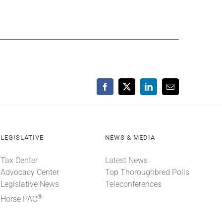
Facebook
X
LinkedIn
Email
LEGISLATIVE
NEWS & MEDIA
Tax Center
Latest News
Advocacy Center
Top Thoroughbred Polls
Legislative News
Teleconferences
®
Horse PAC