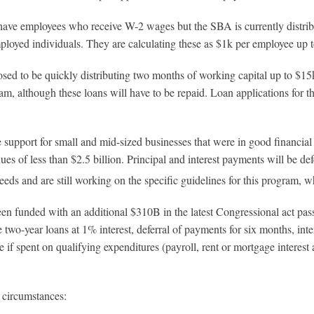
e employees who receive W-2 wages but the SBA is currently distribu
mployed individuals. They are calculating these as $1k per employee up
o be quickly distributing two months of working capital up to $15k per
am, although these loans will have to be repaid. Loan applications for 
support for small and mid-sized businesses that were in good financial s
 of less than $2.5 billion. Principal and interest payments will be de
eeds and are still working on the specific guidelines for this program, 
en funded with an additional $310B in the latest Congressional act pas
two-year loans at 1% interest, deferral of payments for six months, inte
f spent on qualifying expenditures (payroll, rent or mortgage interest an
 circumstances: