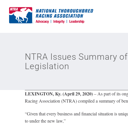
Skip
to
content
NTRA Issues Summary of 
Legislation
LEXINGTON, Ky. (April 29, 2020)
– As part of its o
Racing Association (NTRA) compiled a summary of benefit
“Given that every business and financial situation is uniqu
to under the new law,”