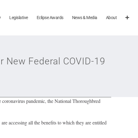
y
Legislative
Eclipse Awards
News & Media
About
r New Federal COVID-19
the coronavirus pandemic, the National Thoroughbred
are accessing all the benefits to which they are entitled