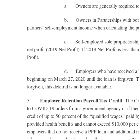
a. Owners are generally required to have empl
b. Owners in Partnerships with both employees w
partners’ self-employment income when calculating the par
c. Self-employed sole proprietorships and pass-th
net profit (2019 Net Profit). If 2019 Net Profit is less tha
Profit.
d. Employers who have received a PPP loan, but wh
beginning on March 27, 2020 until the loan is forgiven. 
forgiven, this deferral is no longer available.
Employee Retention Payroll Tax Credit
5.
. The CA
to COVID-19 orders from a government agency or if there i
credit of up to 50 percent of the “qualified wages” pai
provided health benefits and cannot exceed $10,000 per em
employers that do not receive a PPP loan and additional 