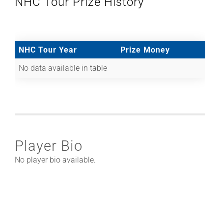
NHC Tour Prize History
NHC Tour Year
Prize Money
No data available in table
Player Bio
No player bio available.