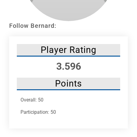
Leaders
NHC News
Follow Bernard:
More +
Player Rating
3.596
Points
Overall: 50
Participation: 50