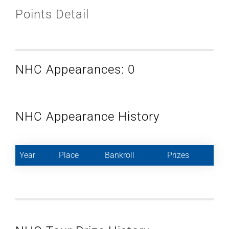
Points Detail
NHC Appearances: 0
NHC Appearance History
Year
Place
Bankroll
Prizes