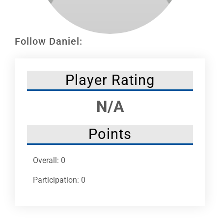
Leaders
NHC News
Follow Daniel:
More +
Player Rating
N/A
Points
Overall: 0
Participation: 0