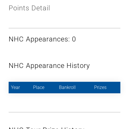
Points Detail
NHC Appearances: 0
NHC Appearance History
Year
Place
Bankroll
Prizes