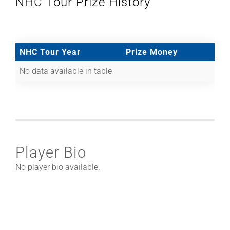
NHC Tour Prize History
NHC Tour Year
Prize Money
No data available in table
Player Bio
No player bio available.