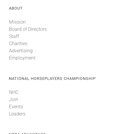
ABOUT
Mission
Board of Directors
Staff
Charities
Advertising
Employment
NATIONAL HORSEPLAYERS CHAMPIONSHIP
NHC
Join
Events
Leaders