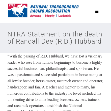
Skip
to
Toggle
content
Navigatio
National Horseplayers Championship
NTRA Statement on the death
of Randall Dee (R.D.) Hubbard
Equine Discounts
“With the passing of R.D. Hubbard, we have lost a visionary
Safety
leader who rose from humble beginnings to become a highly
successful businessman, philanthropist, and sportsman. He
was a passionate and successful participant in horse racing at
Legislative
all levels: breeder, horse owner, racetrack owner and operator,
handicapper, and fan. A teacher and mentor to many, his
Eclipse Awards
numerous contributions to the industry he loved included his
unrelenting drive to unite leading breeders, owners, trainers,
and racetrack operators to establish the National
News & Media