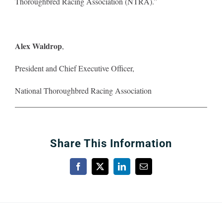
Thoroughbred Racing Association (NTRA).”
About
Alex Waldrop
,
More +
President and Chief Executive Officer,
National Thoroughbred Racing Association
Share This Information
Facebook
X
LinkedIn
Email