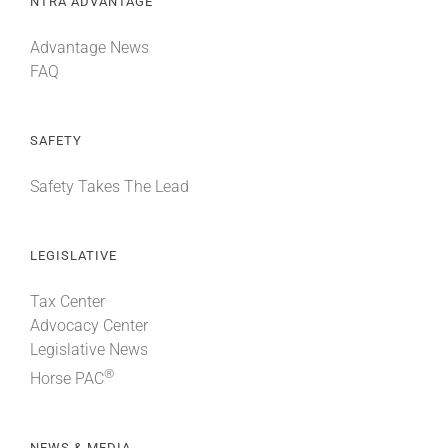
NTRA ADVANTAGE
Advantage News
FAQ
SAFETY
Safety Takes The Lead
LEGISLATIVE
Tax Center
Advocacy Center
Legislative News
®
Horse PAC
NEWS & MEDIA