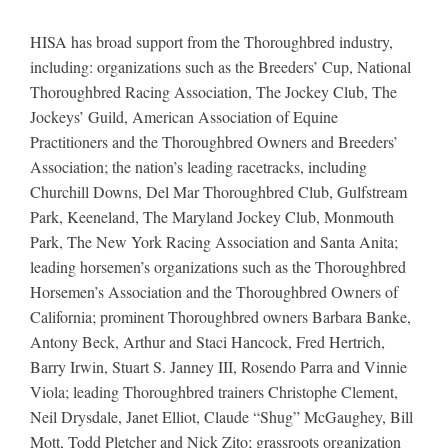
HISA has broad support from the Thoroughbred industry,
including: organizations such as the Breeders’ Cup, National
Thoroughbred Racing Association, The Jockey Club, The
Jockeys’ Guild, American Association of Equine
Practitioners and the Thoroughbred Owners and Breeders’
Association; the nation’s leading racetracks, including
Churchill Downs, Del Mar Thoroughbred Club, Gulfstream
Park, Keeneland, The Maryland Jockey Club, Monmouth
Park, The New York Racing Association and Santa Anita;
leading horsemen’s organizations such as the Thoroughbred
Horsemen’s Association and the Thoroughbred Owners of
California; prominent Thoroughbred owners Barbara Banke,
Antony Beck, Arthur and Staci Hancock, Fred Hertrich,
Barry Irwin, Stuart S. Janney III, Rosendo Parra and Vinnie
Viola; leading Thoroughbred trainers Christophe Clement,
Neil Drysdale, Janet Elliot, Claude “Shug” McGaughey, Bill
Mott, Todd Pletcher and Nick Zito; grassroots organization