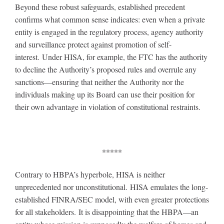
Beyond these robust safeguards, established precedent
confirms what common sense indicates: even when a private
entity is engaged in the regulatory process, agency authority
and surveillance protect against promotion of self-
interest. Under HISA, for example, the FTC has the authority
to decline the Authority’s proposed rules and overrule any
sanctions—ensuring that neither the Authority nor the
individuals making up its Board can use their position for
their own advantage in violation of constitutional restraints.
*****
Contrary to HBPA’s hyperbole, HISA is neither
unprecedented nor unconstitutional. HISA emulates the long-
established FINRA/SEC model, with even greater protections
for all stakeholders. It is disappointing that the HBPA—an