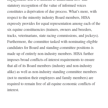
statutory recognition of the value of informed voices
constitutes a deprivation of due process. What’s more, with
respect to the minority industry Board members, HISA
expressly provides for equal representation among each of the
six equine constituencies (trainers, owners and breeders,
tracks, veterinarians, state racing commissions, and jockeys).
Furthermore, the committee tasked with nominating eligible
candidates for Board and standing-committee positions is
made up of entirely non-industry members. HISA further
imposes broad conflicts-of-interest requirements to ensure
that all of its Board members (industry and non-industry
alike) as well as non-industry standing committee members
(not to mention their employees and family members) are
required to remain free of all equine economic conflicts of
interest.