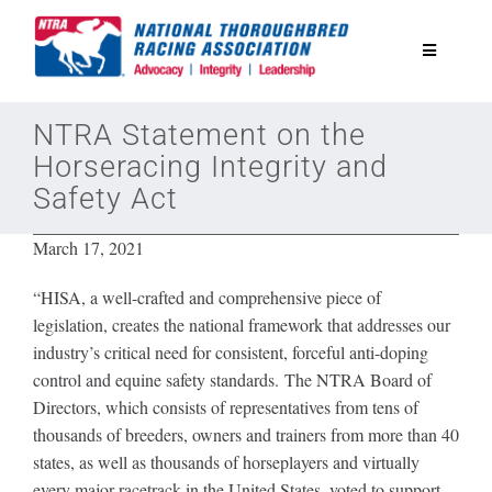
Skip
to
Toggle
content
Navigatio
National Horseplayers Championship
NTRA Statement on the
Horseracing Integrity and
Safety Act
Equine Discounts
March 17, 2021
Safety
“HISA, a well-crafted and comprehensive piece of
legislation, creates the national framework that addresses our
Legislative
industry’s critical need for consistent, forceful anti-doping
control and equine safety standards. The NTRA Board of
Directors, which consists of representatives from tens of
Eclipse Awards
thousands of breeders, owners and trainers from more than 40
states, as well as thousands of horseplayers and virtually
News & Media
every major racetrack in the United States, voted to support