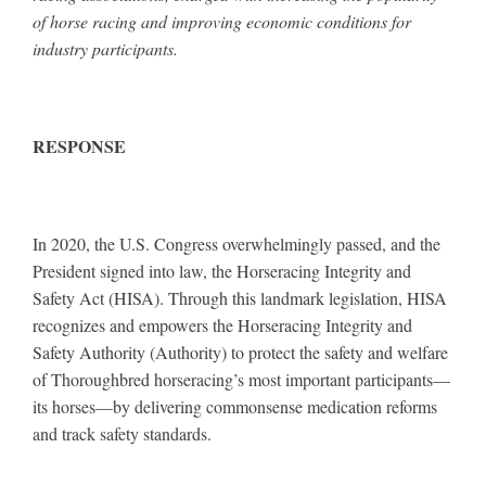
of horse racing and improving economic conditions for
industry participants.
RESPONSE
In 2020, the U.S. Congress overwhelmingly passed, and the
President signed into law, the Horseracing Integrity and
Safety Act (HISA). Through this landmark legislation, HISA
recognizes and empowers the Horseracing Integrity and
Safety Authority (Authority) to protect the safety and welfare
of Thoroughbred horseracing’s most important participants—
its horses—by delivering commonsense medication reforms
and track safety standards.