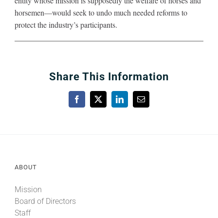
entity whose mission is supposedly the welfare of horses and
horsemen—would seek to undo much needed reforms to
protect the industry’s participants.
Share This Information
Facebook
X
LinkedIn
Email
ABOUT
Mission
Board of Directors
Staff