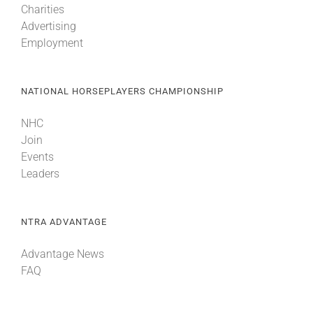
Charities
Advertising
Employment
NATIONAL HORSEPLAYERS CHAMPIONSHIP
NHC
Join
Events
Leaders
NTRA ADVANTAGE
Advantage News
FAQ