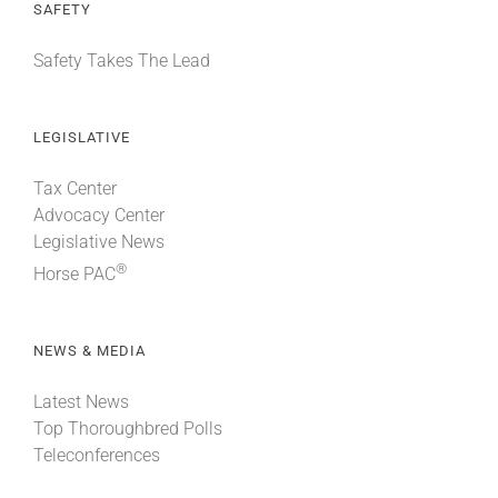
SAFETY
Safety Takes The Lead
LEGISLATIVE
Tax Center
Advocacy Center
Legislative News
®
Horse PAC
NEWS & MEDIA
Latest News
Top Thoroughbred Polls
Teleconferences