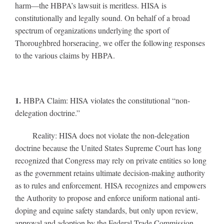
harm—the HBPA’s lawsuit is meritless. HISA is
constitutionally and legally sound. On behalf of a broad
spectrum of organizations underlying the sport of
Thoroughbred horseracing, we offer the following responses
to the various claims by HBPA.
1.
HBPA Claim: HISA violates the constitutional “non-
delegation doctrine.”
Reality: HISA does not violate the non-delegation
doctrine because the United States Supreme Court has long
recognized that Congress may rely on private entities so long
as the government retains ultimate decision-making authority
as to rules and enforcement. HISA recognizes and empowers
the Authority to propose and enforce uniform national anti-
doping and equine safety standards, but only upon review,
approval and adoption by the Federal Trade Commission