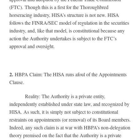
(FTC). Though this is a first for the Thoroughbred
horseracing industry, HISA’s structure is not new. HISA
follows the FINRA/SEC model of regulation in the securities
industry, and, like that model, is constitutional because any
action the Authority undertakes is subject to the FTC’s
approval and oversight.
2.
HBPA Claim: The HISA runs afoul of the Appointments
Clause.
Reality: The Authority is a private entity,
independently established under state law, and recognized by
HISA. As such, it is simply not subject to constitutional
restraints on appointments (or removal) of its Board members.
Indeed, any such claim is at war with HBPA’s non-delegation
theory premised on the fact that the Authority is a private