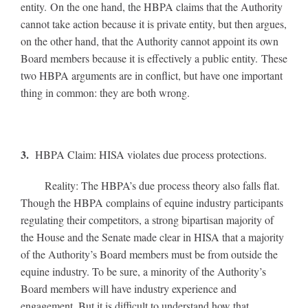
entity. On the one hand, the HBPA claims that the Authority
cannot take action because it is private entity, but then argues,
on the other hand, that the Authority cannot appoint its own
Board members because it is effectively a public entity. These
two HBPA arguments are in conflict, but have one important
thing in common: they are both wrong.
3.
HBPA Claim: HISA violates due process protections.
Reality: The HBPA’s due process theory also falls flat.
Though the HBPA complains of equine industry participants
regulating their competitors, a strong bipartisan majority of
the House and the Senate made clear in HISA that a majority
of the Authority’s Board members must be from outside the
equine industry. To be sure, a minority of the Authority’s
Board members will have industry experience and
engagement. But it is difficult to understand how that