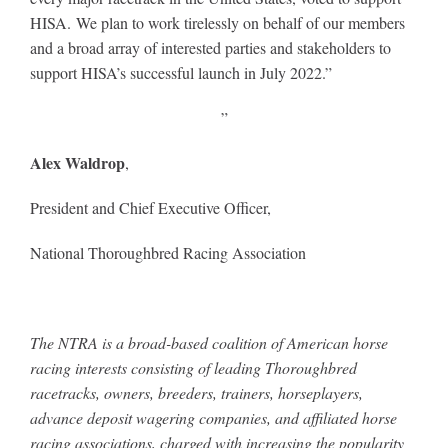
HISA. We plan to work tirelessly on behalf of our members
and a broad array of interested parties and stakeholders to
About
support HISA’s successful launch in July 2022.”
”
More +
Alex Waldrop
,
President and Chief Executive Officer,
National Thoroughbred Racing Association
The NTRA is a broad-based coalition of American horse
racing interests consisting of leading Thoroughbred
racetracks, owners, breeders, trainers, horseplayers,
advance deposit wagering companies, and affiliated horse
racing associations, charged with increasing the popularity