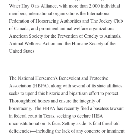
Water Hay Oats Alliance, with more than 2,000 individual
members; international organizations the International
Federation of Horseracing Authorities and The Jockey Club
of Canada; and prominent animal welfare organizations
American Society for the Prevention of Cruelty to Animals,
Animal Wellness Action and the Humane Society of the
United States.
The National Horsemen’s
Benevolent and Protective
Association (HBPA), along with several of its state affiliates,
seeks to upend this historic and bipartisan effort to protect
Thoroughbred horses and ensure the integrity of
horseracing. The HBPA has recently filed a baseless lawsuit
in federal court in Texas, seeking to declare HISA
unconstitutional on its face. Setting aside its fatal threshold
deficiencies—including the lack of any concrete or imminent