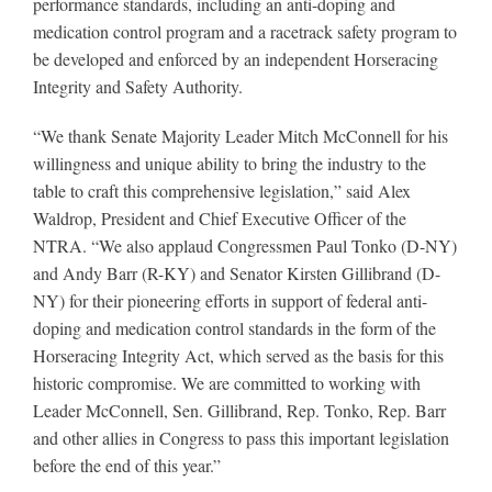
performance standards, including an anti-doping and
medication control program and a racetrack safety program to
be developed and enforced by an independent Horseracing
About
Integrity and Safety Authority.
“We thank Senate Majority Leader Mitch McConnell for his
More +
willingness and unique ability to bring the industry to the
table to craft this comprehensive legislation,” said Alex
Waldrop, President and Chief Executive Officer of the
NTRA. “We also applaud Congressmen Paul Tonko (D-NY)
and Andy Barr (R-KY) and Senator Kirsten Gillibrand (D-
NY) for their pioneering efforts in support of federal anti-
doping and medication control standards in the form of the
Horseracing Integrity Act, which served as the basis for this
historic compromise. We are committed to working with
Leader McConnell, Sen. Gillibrand, Rep. Tonko, Rep. Barr
and other allies in Congress to pass this important legislation
before the end of this year.”