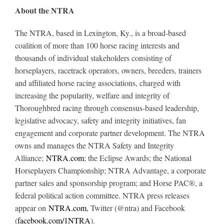
About the NTRA
The NTRA, based in Lexington, Ky., is a broad-based
coalition of more than 100 horse racing interests and
thousands of individual stakeholders consisting of
horseplayers, racetrack operators, owners, breeders, trainers
and affiliated horse racing associations, charged with
increasing the popularity, welfare and integrity of
Thoroughbred racing through consensus-based leadership,
legislative advocacy, safety and integrity initiatives, fan
engagement and corporate partner development. The NTRA
owns and manages the NTRA Safety and Integrity
Alliance;
NTRA.com
; the Eclipse Awards; the National
Horseplayers Championship; NTRA Advantage, a corporate
partner sales and sponsorship program; and Horse PAC®, a
federal political action committee. NTRA press releases
appear on
NTRA.com
, Twitter (@ntra) and Facebook
(
facebook.com/1NTRA
).