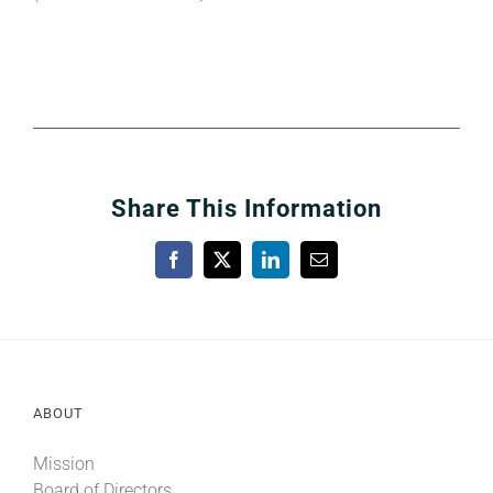
Share This Information
Facebook
X
LinkedIn
Email
ABOUT
Mission
Board of Directors