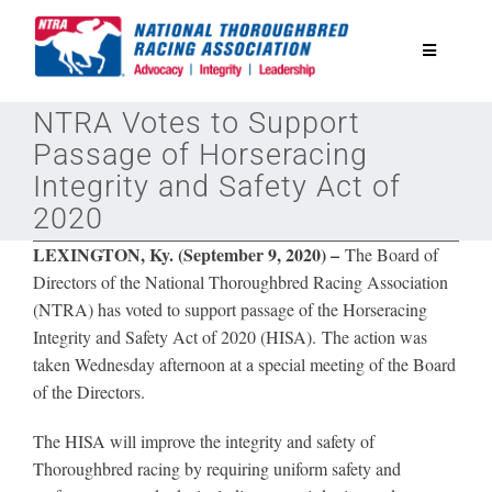
Skip
to
Toggle
content
Navigatio
NTRA Votes to Support
National Horseplayers Championship
Passage of Horseracing
Integrity and Safety Act of
Equine Discounts
2020
LEXINGTON, Ky. (September 9, 2020) –
The Board of
Safety
Directors of the National Thoroughbred Racing Association
(NTRA) has voted to support passage of the Horseracing
Integrity and Safety Act of 2020 (HISA). The action was
Legislative
taken Wednesday afternoon at a special meeting of the Board
of the Directors.
Eclipse Awards
The HISA will improve the integrity and safety of
Thoroughbred racing by requiring uniform safety and
News & Media