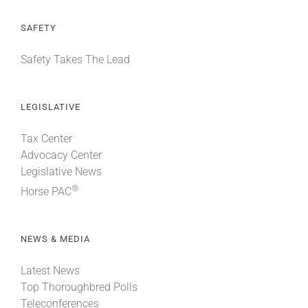
SAFETY
Safety Takes The Lead
LEGISLATIVE
Tax Center
Advocacy Center
Legislative News
®
Horse PAC
NEWS & MEDIA
Latest News
Top Thoroughbred Polls
Teleconferences