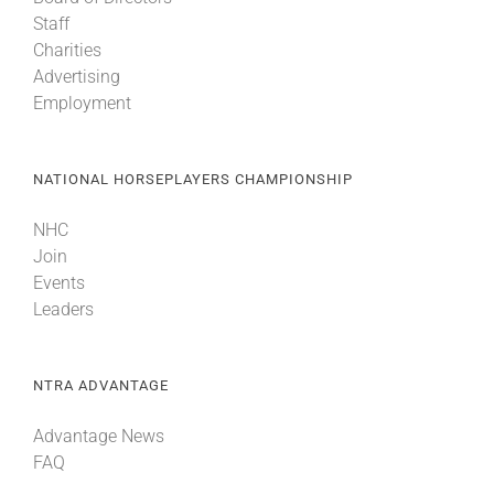
Staff
Charities
Advertising
Employment
NATIONAL HORSEPLAYERS CHAMPIONSHIP
NHC
Join
Events
Leaders
NTRA ADVANTAGE
Advantage News
FAQ