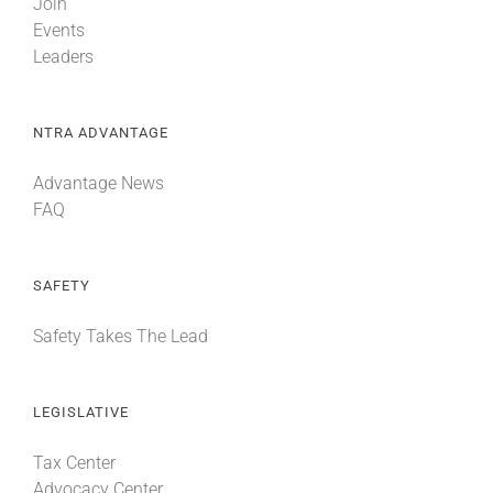
Join
Events
Leaders
NTRA ADVANTAGE
Advantage News
FAQ
SAFETY
Safety Takes The Lead
LEGISLATIVE
Tax Center
Advocacy Center