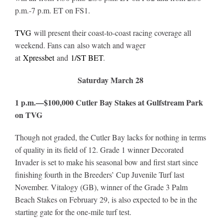
p.m.-7 p.m. ET on FS1.
TVG
will present their coast-to-coast racing coverage all
weekend. Fans can also watch and wager
at
Xpressbet
and
1/ST BET
.
Saturday March 28
1 p.m.—$100,000 Cutler Bay Stakes at Gulfstream Park
on TVG
Though not graded, the Cutler Bay lacks for nothing in terms
of quality in its field of 12. Grade 1 winner Decorated
Invader is set to make his seasonal bow and first start since
finishing fourth in the Breeders’ Cup Juvenile Turf last
November. Vitalogy (GB), winner of the Grade 3 Palm
Beach Stakes on February 29, is also expected to be in the
starting gate for the one-mile turf test.