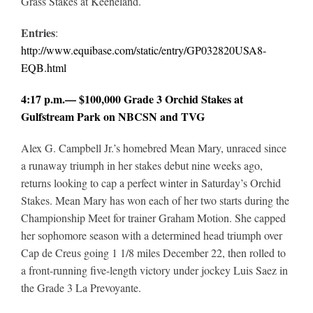
Grass Stakes at Keeneland.
Entries
:
http://www.equibase.com/static/entry/GP032820USA8-
EQB.html
4:17 p.m.— $100,000 Grade 3 Orchid Stakes at
Gulfstream Park on NBCSN and TVG
Alex G. Campbell Jr.’s homebred Mean Mary, unraced since
a runaway triumph in her stakes debut nine weeks ago,
returns looking to cap a perfect winter in Saturday’s Orchid
Stakes. Mean Mary has won each of her two starts during the
Championship Meet for trainer Graham Motion. She capped
her sophomore season with a determined head triumph over
Cap de Creus going 1 1/8 miles December 22, then rolled to
a front-running five-length victory under jockey Luis Saez in
the Grade 3 La Prevoyante.