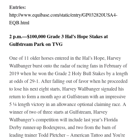
Entries:
http://www.equibase.com/static/entry/GP032820USA4-
EQB.html
2 p.m.—$100,000 Grade 3 Hal’s Hope Stakes at
Gulfstream Park on TVG
One of 11 older horses entered in the Hal’s Hope, Harvey
Wallbanger burst onto the radar of racing fans in February of
2019 when he won the Grade 2 Holy Bull Stakes by a length
at odds of 29-1. After falling out of favor when he proceeded
to lose his next eight starts, Harvey Wallbanger signaled his
return to form a month ago at Gulfstream with an impressive
5 ¼ length victory in an allowance optional claiming race. A
winner of two of three starts at Gulfstream, Harvey
Wallbanger’s competition will include last year’s Florida
Derby runner-up Bodexpress, and two from the barn of
leading trainer Todd Pletcher – American Tattoo and You’re