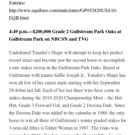
Entries:
http://www.equibase.com/static/entry/GP032820USA10-
EQB.html
4:49 p.m.—$200,000 Grade 2 Gulfstream Park Oaks at
Gulfstream Park on NBCSN and TVG
Undefeated Tonalist’s Shape will attempt to keep her perfect
record intact and become just the second horse to accomplish
a rare stakes sweep in the Gulfstream Park Oaks. Based at
Gulfstream with trainer Saffie Joseph Jr., Tonalist’s Shape has
won all five of her career starts starting with her September
28 debut last fall. Each of her last three wins have come in
stakes during the 2019-2020 Championship Meet – the Hut
Hut, Grade 3 Forward Gal, and Grade 2 Davona Dale. Since
the Davona Dale was added to the calendar in 1988, the only
horse to win all three of Gulfstream’s winter graded-stakes for
3-year-old fillies is Glitter Woman in 1997. The Oaks was