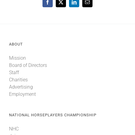
Facebook
X
LinkedIn
Email
ABOUT
Mission
Board of Directors
Staff
Charities
Advertising
Employment
NATIONAL HORSEPLAYERS CHAMPIONSHIP
NHC