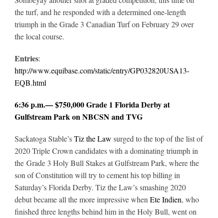
the turf, and he responded with a determined one-length
triumph in the Grade 3 Canadian Turf on February 29 over
the local course.
Entries
:
http://www.equibase.com/static/entry/GP032820USA13-
EQB.html
6:36 p.m.— $750,000 Grade 1 Florida Derby at
Gulfstream Park on NBCSN and TVG
Sackatoga Stable’s
Tiz the Law
surged to the top of the list of
2020 Triple Crown candidates with a dominating triumph in
the Grade 3 Holy Bull Stakes at Gulfstream Park, where the
son of Constitution will try to cement his top billing in
Saturday’s Florida Derby. Tiz the Law’s smashing 2020
debut became all the more impressive when
Ete Indien
, who
finished three lengths behind him in the Holy Bull, went on