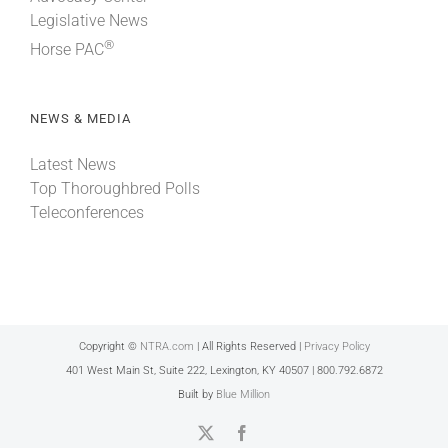
Legislative News
®
Horse PAC
NEWS & MEDIA
Latest News
Top Thoroughbred Polls
Teleconferences
Copyright ©
NTRA.com
| All Rights Reserved |
Privacy Policy
401 West Main St, Suite 222, Lexington, KY 40507 | 800.792.6872
Built by
Blue Million
X
Facebook