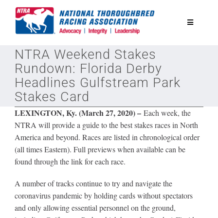
Skip
to
Toggle
content
Navigatio
NTRA Weekend Stakes
National Horseplayers Championship
Rundown: Florida Derby
Headlines Gulfstream Park
Equine Discounts
Stakes Card
LEXINGTON, Ky. (March 27, 2020) –
Each week, the
Safety
NTRA will provide a guide to the best stakes races in North
America and beyond. Races are listed in chronological order
(all times Eastern). Full previews when available can be
Legislative
found through the link for each race.
Eclipse Awards
A number of tracks continue to try and navigate the
coronavirus pandemic by holding cards without spectators
and only allowing essential personnel on the ground,
News & Media