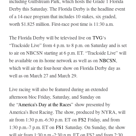
including Gulfstream Park, which hosts the Grade 1 Florida
Derby this Saturday. The Florida Derby is the headline event
of a 14-race program that includes 10 stakes, six graded,
About
worth $1.825 million. First-race post time is 11:30 a.m.
The Florida Derby will be televised live on
TVG
‘s
More +
“Trackside Live” from 4 p.m. to 8 p.m. on Saturday and is set
to air on NBCSN starting at 6 p.m. ET. “Trackside Live” will
be available on its home network as well as on
NBCSN
,
which will air the four-hour show on Florida Derby day as
well as on March 27 and March 29.
Live racing will also be featured during an extended
afternoon bloc Friday, Saturday, and Sunday on
the
“
America’s Day at the Races
” show presented by
America’s Best Racing. The show, produced by NYRA, will
air from 1:30 p.m.-6:30 p.m. ET on
FS2
Friday, and from
1:30 p.m.-7 p.m. ET on
FS1
Saturday. On Sunday, the show
will air from 1:30 p.m.-2:30 p.m. ET on FS2 and from 2:30