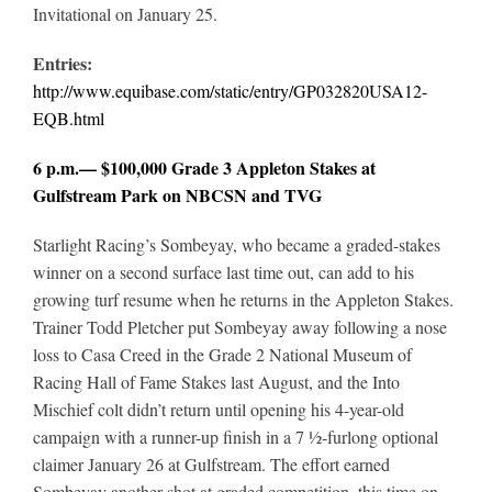
Invitational on January 25.
Entries:
http://www.equibase.com/static/entry/GP032820USA12-
EQB.html
6 p.m.— $100,000 Grade 3 Appleton Stakes at
Gulfstream Park on NBCSN and TVG
Starlight Racing’s Sombeyay, who became a graded-stakes
winner on a second surface last time out, can add to his
growing turf resume when he returns in the Appleton Stakes.
Trainer Todd Pletcher put Sombeyay away following a nose
loss to Casa Creed in the Grade 2 National Museum of
Racing Hall of Fame Stakes last August, and the Into
Mischief colt didn’t return until opening his 4-year-old
campaign with a runner-up finish in a 7 ½-furlong optional
claimer January 26 at Gulfstream. The effort earned
Sombeyay another shot at graded competition, this time on