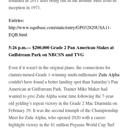
renamed in 2011 after being run as the Bonnie Miss from its
inception in 1971.
Entries:
http://www.equibase.com/static/entry/GP032820USA11-
EQB.html
5:26 p.m.— $200,000 Grade 2 Pan American Stakes at
Gulfstream Park on NBCSN and TVG
Even if it wasn’t in the original plans, the connections for
claimer-turned-Grade 1-winning multi-millionaire
Zulu Alpha
couldn’t have found a better landing spot than Saturday’s Pan
American at Gulfstream Park. Trainer Mike Maker had
wanted to give Zulu Alpha some time following the 7-year-
old gelding’s repeat victory in the Grade 2 Mac Diarmida on
February 29. It was the second triumph of the Championship
Meet for Zulu Alpha, who opened 2020 with a career-
highlight victory in the $1 million Pegasus World Cup Turf