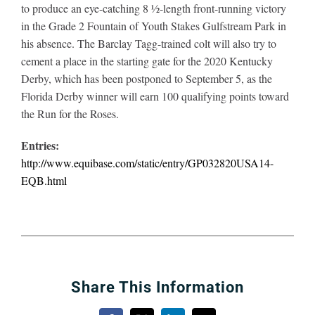
to produce an eye-catching 8 ½-length front-running victory
in the Grade 2 Fountain of Youth Stakes Gulfstream Park in
his absence. The Barclay Tagg-trained colt will also try to
cement a place in the starting gate for the 2020 Kentucky
Derby, which has been postponed to September 5, as the
Florida Derby winner will earn 100 qualifying points toward
the Run for the Roses.
Entries:
http://www.equibase.com/static/entry/GP032820USA14-
EQB.html
Share This Information