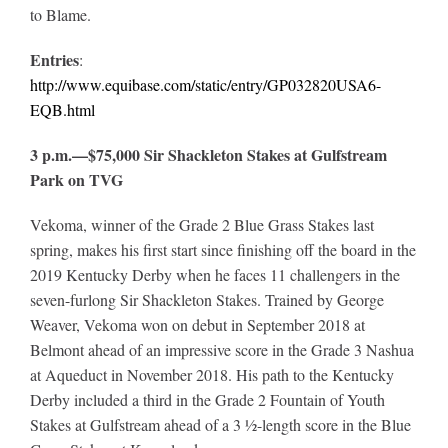
to Blame.
Entries
:
http://www.equibase.com/static/entry/GP032820USA6-
EQB.html
3 p.m.—$75,000 Sir Shackleton Stakes at Gulfstream
Park on TVG
Vekoma, winner of the Grade 2 Blue Grass Stakes last
spring, makes his first start since finishing off the board in the
2019 Kentucky Derby when he faces 11 challengers in the
seven-furlong Sir Shackleton Stakes. Trained by George
Weaver, Vekoma won on debut in September 2018 at
Belmont ahead of an impressive score in the Grade 3 Nashua
at Aqueduct in November 2018. His path to the Kentucky
Derby included a third in the Grade 2 Fountain of Youth
Stakes at Gulfstream ahead of a 3 ½-length score in the Blue