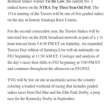
Belmont Stakes winner
Tiz the Law
, the current No. 1
ranked horse on the
NTRA Top Three-Year-Old Poll
. The
151st running of the Travers will be one of five graded stakes
About
on the day at historic Saratoga Race Course.
For the second consecutive year, the Travers Stakes will be
More +
televised live on the FOX broadcast network as part of a 1 ½
hour telecast from 5-6:30 PM ET on Saturday. An expanded
Travers Day edition of Saratoga Live will air nationally on
FS1 beginning at 11:30 AM ET. Coverage and analysis of
the day’s races then shifts to FS2 beginning at 3:00 PM ET
and continues throughout the afternoon on FS1/FS2.
TVG will be live on site at racetracks across the country
covering a loaded weekend of racing that includes graded
stakes races from Del Mar and the Ellis Park Derby, a prep
race for the Kentucky Derby in September.