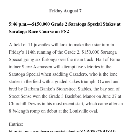
Friday August 7
5:46 p.m.—$150,000 Grade 2 Saratoga Special Stakes at
Saratoga Race Course on FS2
A field of 11 juveniles will look to make their star turn in
Friday’s 114th running of the Grade 2, $150,000 Saratoga
Special going six furlongs over the main track. Hall of Fame
trainer Steve Asmussen will attempt five victories in the
Saratoga Special when saddling Cazadero, who is the lone
starter in the field with a graded stakes triumph. Owned and
bred by Barbara Banke’s Stonestreet Stables, the bay son of
Street Sense won the Grade 3 Bashford Manor on June 27 at
Churchill Downs in his most recent start, which came after an
8 ¾-length romp on debut at the Louisville oval.
Entries:
https://www.equibase.com/static/entry/SAR080720USA9-