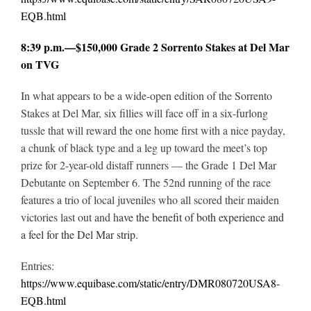
EQB.html
8:39 p.m.—$150,000 Grade 2 Sorrento Stakes at Del Mar
on TVG
In what appears to be a wide-open edition of the Sorrento
Stakes at Del Mar, six fillies will face off in a six-furlong
tussle that will reward the one home first with a nice payday,
a chunk of black type and a leg up toward the meet’s top
prize for 2-year-old distaff runners — the Grade 1 Del Mar
Debutante on September 6. The 52nd running of the race
features a trio of local juveniles who all scored their maiden
victories last out and h
ave the benefit of both experience and
a feel for the Del Mar strip.
Entries:
https://www.equibase.com/static/entry/DMR080720USA8-
EQB.html