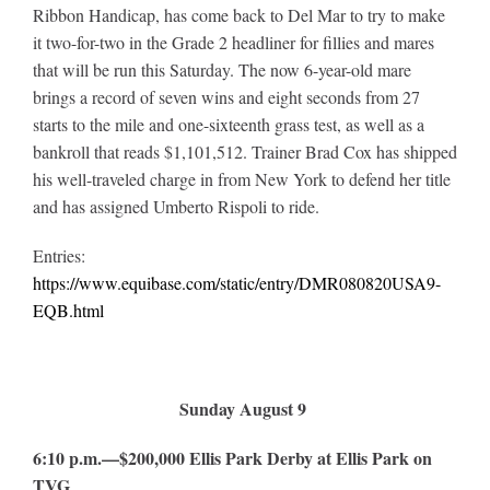
Ribbon Handicap, has come back to Del Mar to try to make
it two-for-two in the Grade 2 headliner for fillies and mares
that will be run this Saturday. The now 6-year-old mare
brings a record of seven wins and eight seconds from 27
starts to the mile and one-sixteenth grass test, as well as a
bankroll that reads $1,101,512. Trainer Brad Cox has shipped
his well-traveled charge in from New York to defend her title
and has assigned Umberto Rispoli to ride.
Entries:
https://www.equibase.com/static/entry/DMR080820USA9-
EQB.html
Sunday August 9
6:10 p.m.—$200,000 Ellis Park Derby at Ellis Park on
TVG