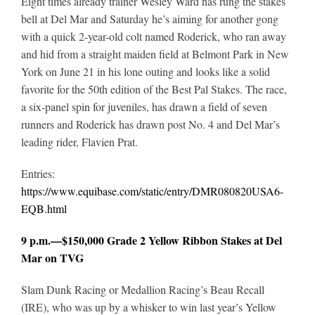
Eight times already trainer Wesley Ward has rung the stakes
bell at Del Mar and Saturday he’s aiming for another gong
with a quick 2-year-old colt named Roderick, who ran away
and hid from a straight maiden field at Belmont Park in New
York on June 21 in his lone outing and looks like a solid
favorite for the 50th edition of the Best Pal Stakes. The race,
a six-panel spin for juveniles, has drawn a field of seven
runners and Roderick has drawn post No. 4 and Del Mar’s
leading rider, Flavien Prat.
Entries:
https://www.equibase.com/static/entry/DMR080820USA6-
EQB.html
9 p.m.—$150,000 Grade 2 Yellow Ribbon Stakes at Del
Mar on TVG
Slam Dunk Racing or Medallion Racing’s Beau Recall
(IRE), who was up by a whisker to win last year’s Yellow