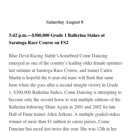
Saturday August 8
3:42 p.m.—$300,000 Grade 1 Ballerina Stakes at
Saratoga Race Course on FS2
Blue Devil Racing Stable’s homebred Come Dancing
emerged as one of the country’s leading older female sprinters
last summer at Saratoga Race Course, and trainer Carlos
Martin is hopeful the 6-year-old mare will flash that same
form when she goes after a second straight victory in Grade
1, $300,000 Ballerina Stakes. Come Dancing is attempting to
become only the second horse to win multiple editions of the
Ballerina following Shine Again in 2001 and 2002 for late
Hall of Fame trainer Allen Jerkens. A multiple graded-stakes
winner of more than $1 million in career purses, Come
Dancing has raced just twice this year. She was 12th in her