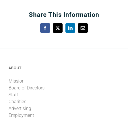
Share This Information
Facebook
X
LinkedIn
Email
ABOUT
Mission
Board of Directors
Staff
Charities
Advertising
Employment