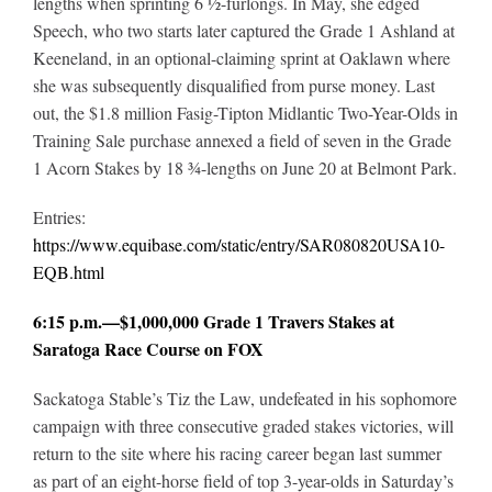
lengths when sprinting 6 ½-furlongs. In May, she edged
Speech, who two starts later captured the Grade 1 Ashland at
Keeneland, in an optional-claiming sprint at Oaklawn where
she was subsequently disqualified from purse money. Last
out, the $1.8 million Fasig-Tipton Midlantic Two-Year-Olds in
Training Sale purchase annexed a field of seven in the Grade
1 Acorn Stakes by 18 ¾-lengths on June 20 at Belmont Park.
Entries:
https://www.equibase.com/static/entry/SAR080820USA10-
EQB.html
6:15 p.m.—$1,000,000 Grade 1 Travers Stakes at
Saratoga Race Course on FOX
Sackatoga Stable’s Tiz the Law, undefeated in his sophomore
campaign with three consecutive graded stakes victories, will
return to the site where his racing career began last summer
as part of an eight-horse field of top 3-year-olds in Saturday’s