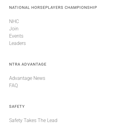
NATIONAL HORSEPLAYERS CHAMPIONSHIP
NHC
Join
Events
Leaders
NTRA ADVANTAGE
Advantage News
FAQ
SAFETY
Safety Takes The Lead