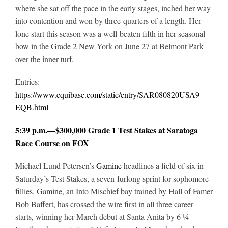
where she sat off the pace in the early stages, inched her way
into contention and won by three-quarters of a length. Her
lone start this season was a well-beaten fifth in her seasonal
bow in the Grade 2 New York on June 27 at Belmont Park
over the inner turf.
Entries:
https://www.equibase.com/static/entry/SAR080820USA9-
EQB.html
5:39 p.m.—$300,000 Grade 1 Test Stakes at Saratoga
Race Course on FOX
Michael Lund Petersen’s
Gamine
headlines a field of six in
Saturday’s Test Stakes, a seven-furlong sprint for sophomore
fillies. Gamine, an Into Mischief bay trained by Hall of Famer
Bob Baffert, has crossed the wire first in all three career
starts, winning her March debut at Santa Anita by 6 ¼-