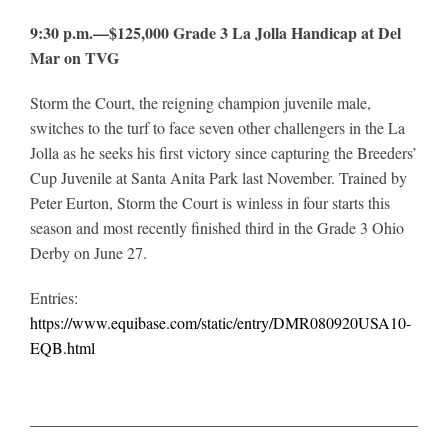
9:30 p.m.—$125,000 Grade 3 La Jolla Handicap at Del
Mar on TVG
Storm the Court, the reigning champion juvenile male,
switches to the turf to face seven other challengers in the La
Jolla as he seeks his first victory since capturing the Breeders’
Cup Juvenile at Santa Anita Park last November. Trained by
Peter Eurton, Storm the Court is winless in four starts this
season and most recently finished third in the Grade 3 Ohio
Derby on June 27.
Entries:
https://www.equibase.com/static/entry/DMR080920USA10-
EQB.html