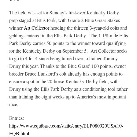
The field was set for Sunday’s first-ever Kentucky Derby
prep staged at Ellis Park, with Grade 2 Blue Grass Stakes
winner
Art Collector
heading the thirteen 3-year-old colts and
geldings entered in the Ellis Park Derby.
The 1 1/8-mile Ellis
Park Derby carries 50 points to the winner toward qualifying
for the Kentucky Derby on September 5. Art Collector seeks
to go to 4 for 4 since being turned over to trainer Tommy
Drury this year. Thanks to the Blue Grass’ 100 points, owner-
breeder Bruce Lunsford’s colt already has enough points to
ensure a spot in the 20-horse Kentucky Derby field, with
Drury using the Ellis Park Derby as a conditioning tool rather
than training the eight weeks up to America’s most important
race.
Entries:
https://www.equibase.com/static/entry/ELP080920USA10-
EQB.html