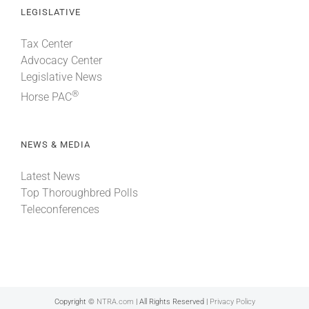
LEGISLATIVE
Tax Center
Advocacy Center
Legislative News
®
Horse PAC
NEWS & MEDIA
Latest News
Top Thoroughbred Polls
Teleconferences
Copyright ©
NTRA.com
| All Rights Reserved |
Privacy Policy