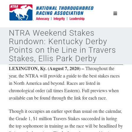
Skip
to
Toggle
content
Navigatio
NTRA Weekend Stakes
National Horseplayers Championship
Rundown: Kentucky Derby
Points on the Line in Travers
Equine Discounts
Stakes, Ellis Park Derby
LEXINGTON, Ky. (August 7, 2020) –
Throughout the
Safety
year, the NTRA will provide a guide to the best stakes races
in North America and beyond. Races are listed in
chronological order (all times Eastern). Full previews when
Legislative
available can be found through the link for each race.
Eclipse Awards
Though it occupies an earlier spot than usual on the calendar,
the Grade 1, $1 million Travers Stakes succeeded in luring
the top sophomore in training as the race will be headlined by
News & Media