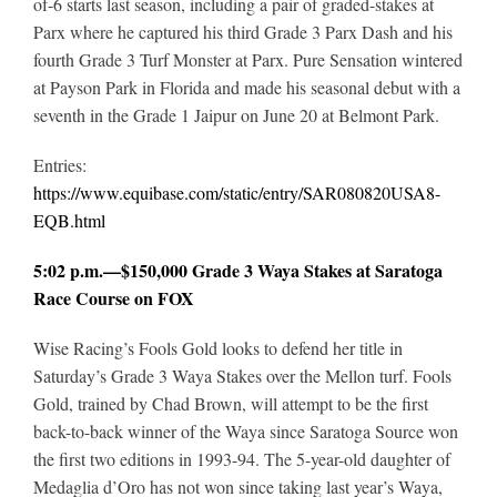
of-6 starts last season, including a pair of graded-stakes at
Parx where he captured his third Grade 3 Parx Dash and his
fourth Grade 3 Turf Monster at Parx. Pure Sensation wintered
at Payson Park in Florida and made his seasonal debut with a
seventh in the Grade 1 Jaipur on June 20 at Belmont Park.
Entries:
https://www.equibase.com/static/entry/SAR080820USA8-
EQB.html
5:02 p.m.—$150,000 Grade 3 Waya Stakes at Saratoga
Race Course on FOX
Wise Racing’s Fools Gold looks to defend her title in
Saturday’s Grade 3 Waya Stakes over the Mellon turf. Fools
Gold, trained by Chad Brown, will attempt to be the first
back-to-back winner of the Waya since Saratoga Source won
the first two editions in 1993-94. The 5-year-old daughter of
Medaglia d’Oro has not won since taking last year’s Waya,