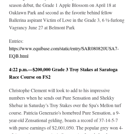
season debut, the Grade 1 Apple Blossom on April 18 at
Oaklawn Park and second as the favorite behind fellow
Ballerina aspirant Victim of Love in the Grade 3, 6 ½-furlong
Vagrancy June 27 at Belmont Park
Entries:
https://www.equibase.com/static/entry/SAR080820USA7-
EQB.html
4:22 p.m.—$200,000 Grade 3 Troy Stakes at Saratoga
Race Course on FS2
Christophe Clement will look to add to his impressive
numbers when he sends out Pure Sensation and Shekky
Shebaz in Saturday’s Troy Stakes over the Spa’s Mellon turf
course. Patricia Generazio’s homebred Pure Sensation, a 9-
year-old Zensational gelding, boasts a record of 37-14-5-7
with purse earnings of $2,001,050. The popular grey won 4-