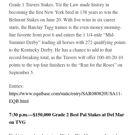
Grade 1 Travers Stakes. Tiz the Law made history in
becoming the first New York bred in 138 years to win the
Belmont Stakes on June 20. With five wins in six career
starts, the Barclay Tagg trainee is the even-money morning-
line favorite from post 6 and enters the 1 1/4-mile “Mid-
Summer Derby” leading all horses with 272 qualifying points
to the Kentucky Derby. He has a chance to add to that
record-breaking total, as the Travers will offer 100-40-20-10
points to the top four finishers to the “Run for the Roses” on
September 5.
Entries:
https://www.equibase.com/static/entry/SAR080820USA11-
EQB.html
7:30 p.m.—$150,000 Grade 2 Best Pal Stakes at Del Mar
on TVG